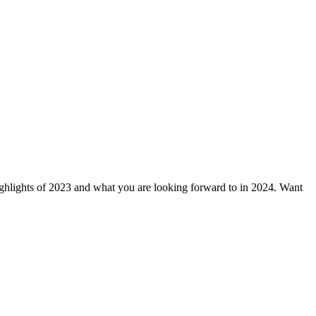
ghts of 2023 and what you are looking forward to in 2024. Want