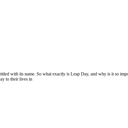
titled with its name. So what exactly is Leap Day, and why is it so impo
 to their lives in