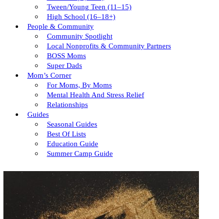
Tween/young Teen (11–15)
High School (16–18+)
People & Community
Community Spotlight
Local Nonprofits & Community Partners
BOSS Moms
Super Dads
Mom’s Corner
For Moms, By Moms
Mental Health And Stress Relief
Relationships
Guides
Seasonal Guides
Best Of Lists
Education Guide
Summer Camp Guide