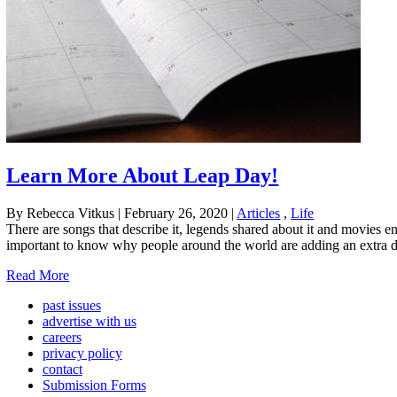
Learn More About Leap Day!
By Rebecca Vitkus
|
February 26, 2020
|
Articles
,
Life
There are songs that describe it, legends shared about it and movies en
important to know why people around the world are adding an extra day
Read More
past issues
advertise with us
careers
privacy policy
contact
Submission Forms