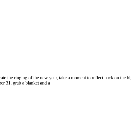
ing of the new year, take a moment to reflect back on the highli
er 31, grab a blanket and a