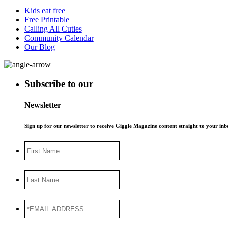
Kids eat free
Free Printable
Calling All Cuties
Community Calendar
Our Blog
Subscribe to our
Newsletter
Sign up for our newsletter to receive Giggle Magazine content straight to your i
First
Name
Last
Name
*EMAIL
ADDRESS
*