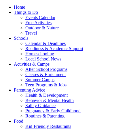
Home
Things to Do
Events Calendar
Free Activities
Outdoor & Nature
Travel
Schools
Calendar & Deadlines
Readiness & Academic Support
Homeschooling
Local School News
Activities & Camps
After-School Programs
Classes & Enrichment
Summer Camps
Teen Programs & Jobs
Parenting Advice
Health & Development
Behavior & Mental Health
Safety Guidance
Pregnancy & Early Childhood
Routines & Parenting
Food
Kid-Friendly Restaurants