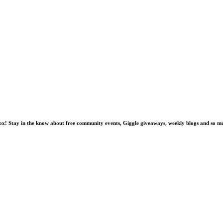
nbox! Stay in the know about free community events, Giggle giveaways, weekly blogs and so 