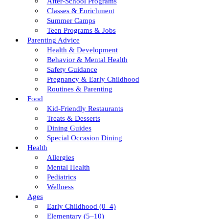
After-School Programs
Classes & Enrichment
Summer Camps
Teen Programs & Jobs
Parenting Advice
Health & Development
Behavior & Mental Health
Safety Guidance
Pregnancy & Early Childhood
Routines & Parenting
Food
Kid-Friendly Restaurants
Treats & Desserts
Dining Guides
Special Occasion Dining
Health
Allergies
Mental Health
Pediatrics
Wellness
Ages
Early Childhood (0–4)
Elementary (5–10)