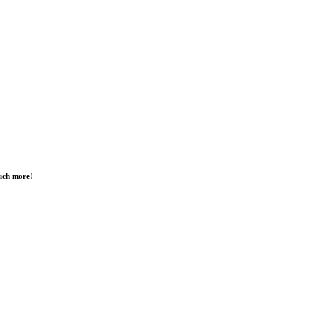
much more!