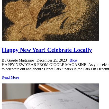
Happy New Year! Celebrate Locally
By Giggle Magazine
|
December 25, 2023
|
Blog
HAPPY NEW YEAR FROM GIGGLE MAGAZINE! As you celebrate the ring
to celebrate out and about? Depot Park Sparks in the Park On Decemb
Read More