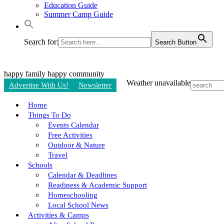
Education Guide
Summer Camp Guide
Search for:
Search Button
happy family
happy community
Weather unavailable
Advertise With Us!
Newsletter
Home
Things To Do
Events Calendar
Free Activities
Outdoor & Nature
Travel
Schools
Calendar & Deadlines
Readiness & Academic Support
Homeschooling
Local School News
Activities & Camps