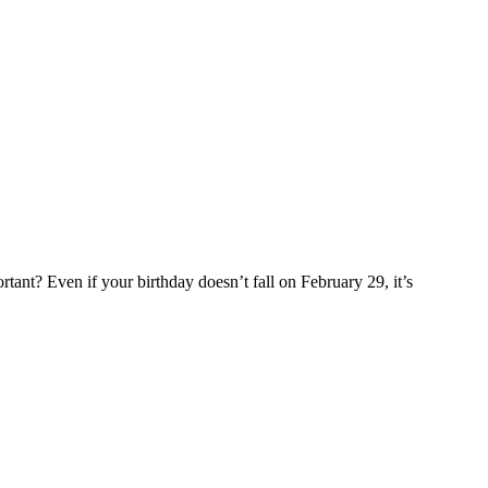
rtant? Even if your birthday doesn’t fall on February 29, it’s