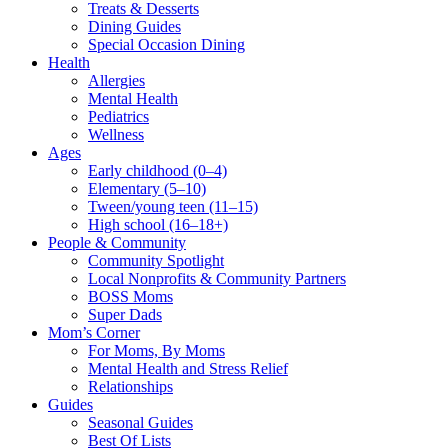
Treats & Desserts
Dining Guides
Special Occasion Dining
Health
Allergies
Mental Health
Pediatrics
Wellness
Ages
Early childhood (0–4)
Elementary (5–10)
Tween/young teen (11–15)
High school (16–18+)
People & Community
Community Spotlight
Local Nonprofits & Community Partners
BOSS Moms
Super Dads
Mom’s Corner
For Moms, By Moms
Mental Health and Stress Relief
Relationships
Guides
Seasonal Guides
Best Of Lists