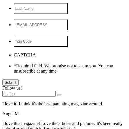
Last
Name
*EMAIL
ADDRESS
*
*Zip
Code
*
CAPTCHA
*Required field. We promise not to spam you. You can
unsubscribe at any time.
Submit
Follow us!
I love it! I think it's the best parenting magazine around.
Angel M
I love this magazine! Love the articles and pictures. It's been really
helpful as well with kid and party ideas!