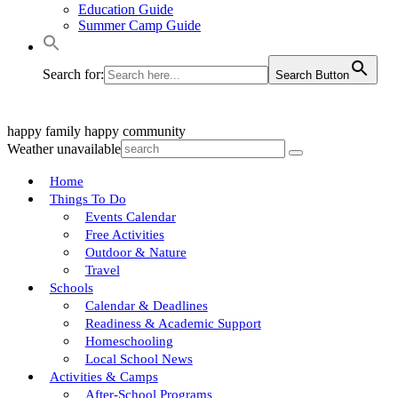
Education Guide
Summer Camp Guide
Search for:
Search Button
happy family
happy community
Weather unavailable
Home
Things To Do
Events Calendar
Free Activities
Outdoor & Nature
Travel
Schools
Calendar & Deadlines
Readiness & Academic Support
Homeschooling
Local School News
Activities & Camps
After-School Programs