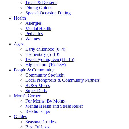
Treats & Desserts
Dining Guides
Special Occasion Dining
Health
Allergies
Mental Health
Pediatrics
Wellness
Ages
Early childhood (0–4)
Elementary (5–10)
Tween/young teen (11–15)
High school (16–18+)
People & Community
Community Spotlight
Local Nonprofits & Community Partners
BOSS Moms
Super Dads
Mom’s Corner
For Moms, By Moms
Mental Health and Stress Relief
Relationships
Guides
Seasonal Guides
Best Of Lists