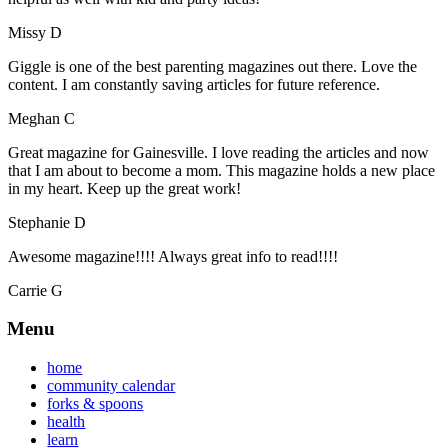
Missy D
Giggle is one of the best parenting magazines out there. Love the
content. I am constantly saving articles for future reference.
Meghan C
Great magazine for Gainesville. I love reading the articles and now
that I am about to become a mom. This magazine holds a new place
in my heart. Keep up the great work!
Stephanie D
Awesome magazine!!!! Always great info to read!!!!
Carrie G
Menu
home
community calendar
forks & spoons
health
learn