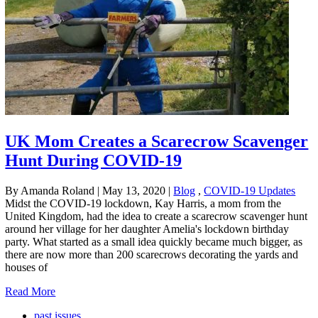
UK Mom Creates a Scarecrow Scavenger
Hunt During COVID-19
By Amanda Roland
|
May 13, 2020
|
Blog
,
COVID-19 Updates
Midst the COVID-19 lockdown, Kay Harris, a mom from the
United Kingdom, had the idea to create a scarecrow scavenger hunt
around her village for her daughter Amelia's lockdown birthday
party. What started as a small idea quickly became much bigger, as
there are now more than 200 scarecrows decorating the yards and
houses of
Read More
past issues