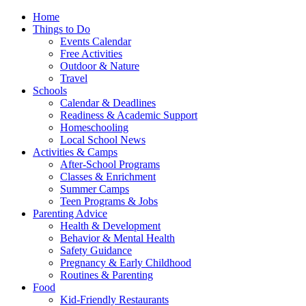
Home
Things to Do
Events Calendar
Free Activities
Outdoor & Nature
Travel
Schools
Calendar & Deadlines
Readiness & Academic Support
Homeschooling
Local School News
Activities & Camps
After-School Programs
Classes & Enrichment
Summer Camps
Teen Programs & Jobs
Parenting Advice
Health & Development
Behavior & Mental Health
Safety Guidance
Pregnancy & Early Childhood
Routines & Parenting
Food
Kid-Friendly Restaurants