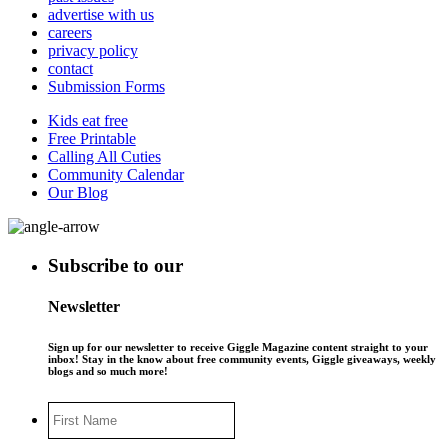
advertise with us
careers
privacy policy
contact
Submission Forms
Kids eat free
Free Printable
Calling All Cuties
Community Calendar
Our Blog
Subscribe to our
Newsletter
Sign up for our newsletter to receive Giggle Magazine content straight to your
inbox! Stay in the know about free community events, Giggle giveaways, weekly
blogs and so much more!
First
Name