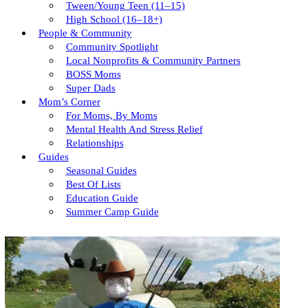
Tween/young Teen (11–15)
High School (16–18+)
People & Community
Community Spotlight
Local Nonprofits & Community Partners
BOSS Moms
Super Dads
Mom’s Corner
For Moms, By Moms
Mental Health And Stress Relief
Relationships
Guides
Seasonal Guides
Best Of Lists
Education Guide
Summer Camp Guide