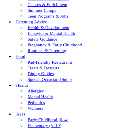
Classes & Enrichment
Summer Camps
Teen Programs & Jobs
Parenting Advice
Health & Development
Behavior & Mental Health
Safety Guidance
Pregnancy & Early Childhood
Routines & Parenting
Food
Kid-Friendly Restaurants
Treats & Desserts
Dining Guides
Special Occasion Dining
Health
Allergies
Mental Health
Pediatrics
Wellness
Ages
Early Childhood (0–4)
Elementary (5–10)