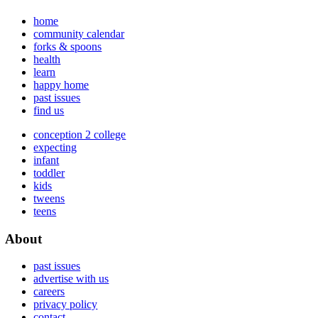
home
community calendar
forks & spoons
health
learn
happy home
past issues
find us
conception 2 college
expecting
infant
toddler
kids
tweens
teens
About
past issues
advertise with us
careers
privacy policy
contact