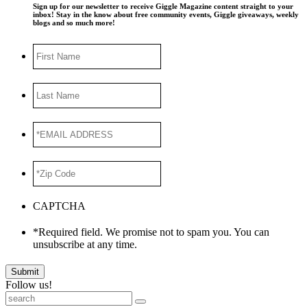
Sign up for our newsletter to receive Giggle Magazine content straight to your
inbox! Stay in the know about free community events, Giggle giveaways, weekly
blogs and so much more!
First
Name
Last
Name
*EMAIL
ADDRESS
*
*Zip
Code
*
CAPTCHA
*Required field. We promise not to spam you. You can
unsubscribe at any time.
Submit
Follow us!