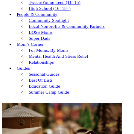
Tween/young Teen (11–15)
High School (16–18+)
People & Community
Community Spotlight
Local Nonprofits & Community Partners
BOSS Moms
Super Dads
Mom’s Corner
For Moms, By Moms
Mental Health And Stress Relief
Relationships
Guides
Seasonal Guides
Best Of Lists
Education Guide
Summer Camp Guide