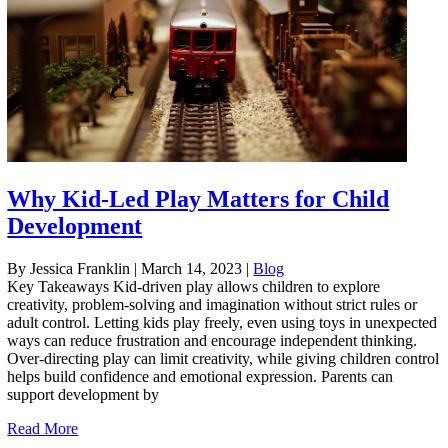
Why Kid-Led Play Matters for Child
Development
By Jessica Franklin
|
March 14, 2023
|
Blog
Key Takeaways Kid-driven play allows children to explore
creativity, problem-solving and imagination without strict rules or
adult control. Letting kids play freely, even using toys in unexpected
ways can reduce frustration and encourage independent thinking.
Over-directing play can limit creativity, while giving children control
helps build confidence and emotional expression. Parents can
support development by
Read More