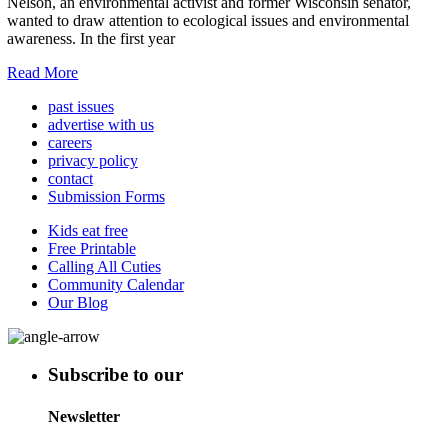
Nelson, an environmental activist and former Wisconsin senator,
wanted to draw attention to ecological issues and environmental
awareness. In the first year
Read More
past issues
advertise with us
careers
privacy policy
contact
Submission Forms
Kids eat free
Free Printable
Calling All Cuties
Community Calendar
Our Blog
Subscribe to our
Newsletter