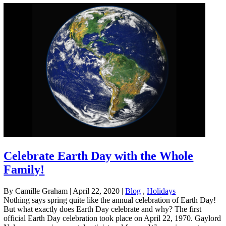
Celebrate Earth Day with the Whole
Family!
By Camille Graham
|
April 22, 2020
|
Blog
,
Holidays
Nothing says spring quite like the annual celebration of Earth Day!
But what exactly does Earth Day celebrate and why? The first
official Earth Day celebration took place on April 22, 1970. Gaylord