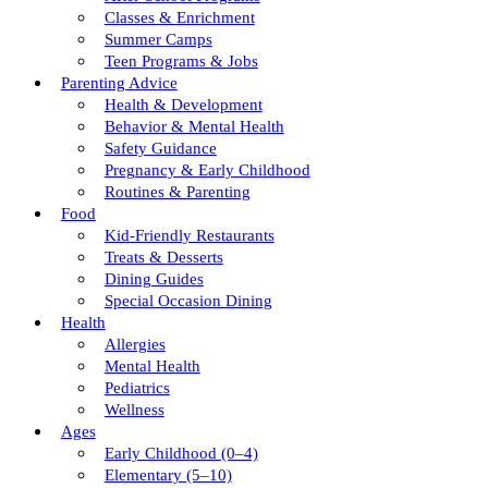
Classes & Enrichment
Summer Camps
Teen Programs & Jobs
Parenting Advice
Health & Development
Behavior & Mental Health
Safety Guidance
Pregnancy & Early Childhood
Routines & Parenting
Food
Kid-Friendly Restaurants
Treats & Desserts
Dining Guides
Special Occasion Dining
Health
Allergies
Mental Health
Pediatrics
Wellness
Ages
Early Childhood (0–4)
Elementary (5–10)