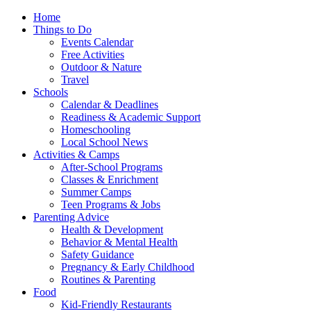
Home
Things to Do
Events Calendar
Free Activities
Outdoor & Nature
Travel
Schools
Calendar & Deadlines
Readiness & Academic Support
Homeschooling
Local School News
Activities & Camps
After-School Programs
Classes & Enrichment
Summer Camps
Teen Programs & Jobs
Parenting Advice
Health & Development
Behavior & Mental Health
Safety Guidance
Pregnancy & Early Childhood
Routines & Parenting
Food
Kid-Friendly Restaurants