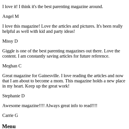
I love it! I think it's the best parenting magazine around.
Angel M
I love this magazine! Love the articles and pictures. It's been really
helpful as well with kid and party ideas!
Missy D
Giggle is one of the best parenting magazines out there. Love the
content. I am constantly saving articles for future reference.
Meghan C
Great magazine for Gainesville. I love reading the articles and now
that I am about to become a mom. This magazine holds a new place
in my heart. Keep up the great work!
Stephanie D
Awesome magazine!!!! Always great info to read!!!!
Carrie G
Menu