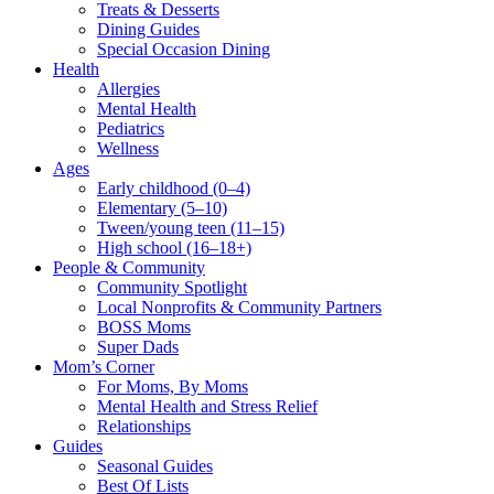
Treats & Desserts
Dining Guides
Special Occasion Dining
Health
Allergies
Mental Health
Pediatrics
Wellness
Ages
Early childhood (0–4)
Elementary (5–10)
Tween/young teen (11–15)
High school (16–18+)
People & Community
Community Spotlight
Local Nonprofits & Community Partners
BOSS Moms
Super Dads
Mom’s Corner
For Moms, By Moms
Mental Health and Stress Relief
Relationships
Guides
Seasonal Guides
Best Of Lists