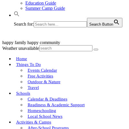
Education Guide
Summer Camp Guide
Search for:
Search Button
happy family
happy community
Weather unavailable
Home
Things To Do
Events Calendar
Free Activities
Outdoor & Nature
Travel
Schools
Calendar & Deadlines
Readiness & Academic Support
Homeschooling
Local School News
Activities & Camps
After-School Programs