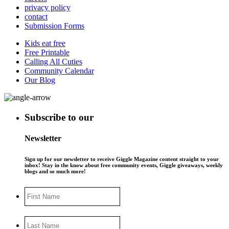
privacy policy
contact
Submission Forms
Kids eat free
Free Printable
Calling All Cuties
Community Calendar
Our Blog
Subscribe to our
Newsletter
Sign up for our newsletter to receive Giggle Magazine content straight to your
inbox! Stay in the know about free community events, Giggle giveaways, weekly
blogs and so much more!
First
Name
Last