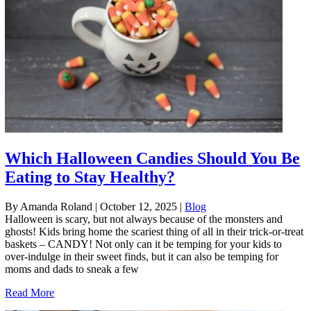
Which Halloween Candies Should You Be
Eating to Stay Healthy?
By Amanda Roland
|
October 12, 2025
|
Blog
Halloween is scary, but not always because of the monsters and
ghosts! Kids bring home the scariest thing of all in their trick-or-treat
baskets – CANDY! Not only can it be temping for your kids to
over-indulge in their sweet finds, but it can also be temping for
moms and dads to sneak a few
Read More