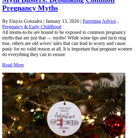
Pregnancy Myths
By Elayza Gonzalez
|
January 13, 2026
|
Parenting Advice
,
Pregnancy & Early Childhood
All moms-to-be are bound to be exposed to common pregnancy
myths that are just that — myths! While some tips and facts ring
true, others are old wives’ tales that can lead to worry and cause
panic for no valid reason at all. It is important that pregnant women
do everything they can to ensure
Read More