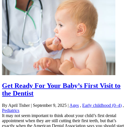
Get Ready For Your Baby’s First Visit to
the Dentist
By April Tisher
|
September 9, 2025
|
Ages
,
Early childhood (0–4)
,
Pediatrics
It may not seem important to think about your child’s first dental
appointment when they are still cutting their first teeth, but that’s
exactly when the American Dental Association says you should start