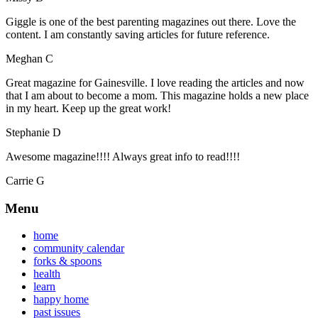
Giggle is one of the best parenting magazines out there. Love the
content. I am constantly saving articles for future reference.
Meghan C
Great magazine for Gainesville. I love reading the articles and now
that I am about to become a mom. This magazine holds a new place
in my heart. Keep up the great work!
Stephanie D
Awesome magazine!!!! Always great info to read!!!!
Carrie G
Menu
home
community calendar
forks & spoons
health
learn
happy home
past issues