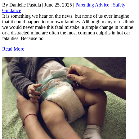
By Danielle Pastula
|
June 25, 2025
|
Parenting Advice
,
Safety
Guidance
It is something we hear on the news, but none of us ever imagine
that it could happen to our own families. Although many of us think
we would never make this fatal mistake, a simple change in routine
or a distracted mind are often the most common culprits in hot car
fatalities. Because no
Read More