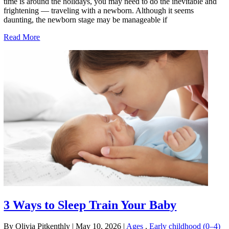
time is around the holidays, you may need to do the inevitable and
frightening — traveling with a newborn. Although it seems
daunting, the newborn stage may be manageable if
Read More
3 Ways to Sleep Train Your Baby
By Olivia Pitkenthly
|
May 10, 2026
|
Ages
,
Early childhood (0–4)