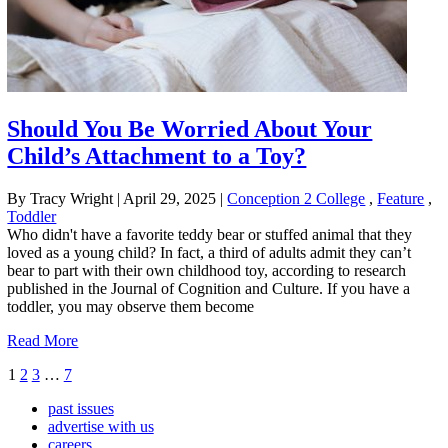
Should You Be Worried About Your
Child’s Attachment to a Toy?
By Tracy Wright
|
April 29, 2025
|
Conception 2 College
,
Feature
,
Toddler
Who didn't have a favorite teddy bear or stuffed animal that they
loved as a young child? In fact, a third of adults admit they can’t
bear to part with their own childhood toy, according to research
published in the Journal of Cognition and Culture. If you have a
toddler, you may observe them become
Read More
1
2
3
…
7
past issues
advertise with us
careers