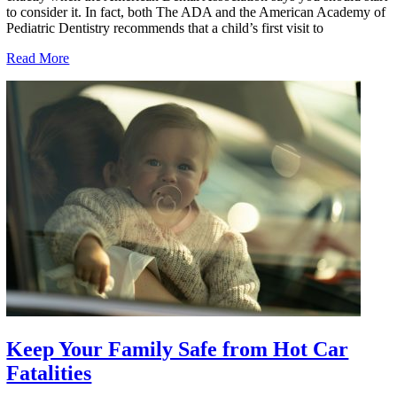
to consider it. In fact, both The ADA and the American Academy of
Pediatric Dentistry recommends that a child’s first visit to
Read More
Keep Your Family Safe from Hot Car
Fatalities