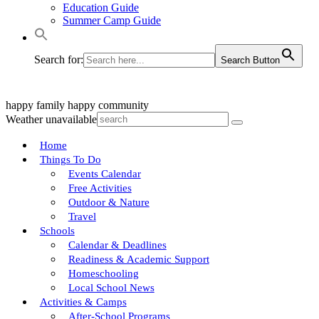
Education Guide
Summer Camp Guide
Search for:
Search Button
happy family
happy community
Weather unavailable
Home
Things To Do
Events Calendar
Free Activities
Outdoor & Nature
Travel
Schools
Calendar & Deadlines
Readiness & Academic Support
Homeschooling
Local School News
Activities & Camps
After-School Programs