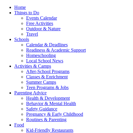
Home
Things to Do
Events Calendar
Free Activities
Outdoor & Nature
Travel
Schools
Calendar & Deadlines
Readiness & Academic Support
Homeschooling
Local School News
Activities & Camps
After-School Programs
Classes & Enrichment
Summer Camps
Teen Programs & Jobs
Parenting Advice
Health & Development
Behavior & Mental Health
Safety Guidance
Pregnancy & Early Childhood
Routines & Parenting
Food
Kid-Friendly Restaurants