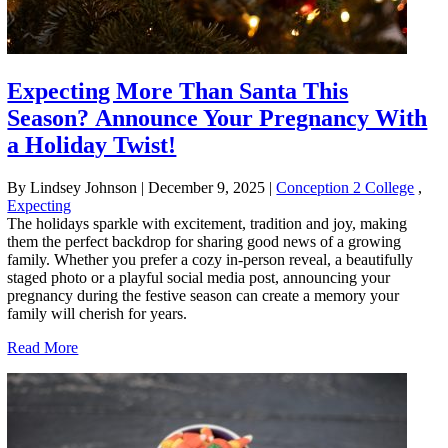
Expecting More Than Santa This
Season? Announce Your Pregnancy With
a Holiday Twist!
By Lindsey Johnson
|
December 9, 2025
|
Conception 2 College
,
Expecting
The holidays sparkle with excitement, tradition and joy, making
them the perfect backdrop for sharing good news of a growing
family. Whether you prefer a cozy in-person reveal, a beautifully
staged photo or a playful social media post, announcing your
pregnancy during the festive season can create a memory your
family will cherish for years.
Read More