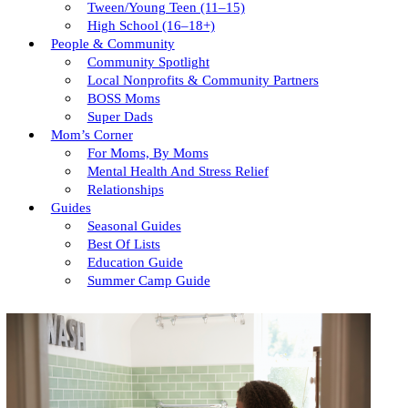
Tween/young Teen (11–15)
High School (16–18+)
People & Community
Community Spotlight
Local Nonprofits & Community Partners
BOSS Moms
Super Dads
Mom’s Corner
For Moms, By Moms
Mental Health And Stress Relief
Relationships
Guides
Seasonal Guides
Best Of Lists
Education Guide
Summer Camp Guide