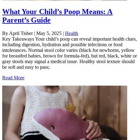
What Your Child’s Poop Means: A
Parent’s Guide
By April Tisher
|
May 5, 2025
|
Health
Key Takeaways Your child’s poop can reveal important health clues,
including digestion, hydration and possible infections or food
intolerances. Normal stool color varies (black for newborns, yellow
for breastfed babies, brown for formula-fed), but red, black, white or
gray stools may signal a medical issue. Healthy stool texture should
be soft and easy to pass;
Read More