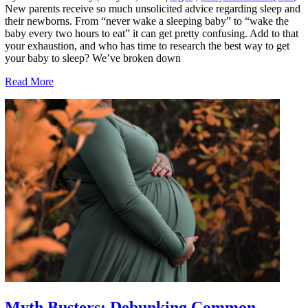
New parents receive so much unsolicited advice regarding sleep and
their newborns. From “never wake a sleeping baby” to “wake the
baby every two hours to eat” it can get pretty confusing. Add to that
your exhaustion, and who has time to research the best way to get
your baby to sleep? We’ve broken down
Read More
Myth Busters: Debunking Common