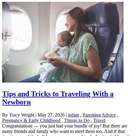
Tips and Tricks to Traveling With a
Newborn
By Tracy Wright
|
May 27, 2026
|
infant
,
Parenting Advice
,
Pregnancy & Early Childhood
,
Things to Do
,
Travel
Congratulations — you just had your bundle of joy! But there are
many friends and family who want to meet them too. And if that