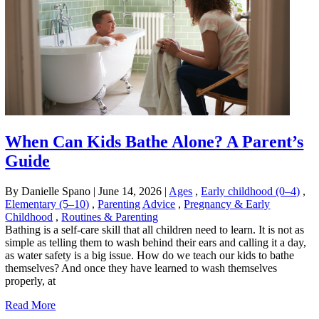
When Can Kids Bathe Alone? A Parent’s
Guide
By Danielle Spano
|
June 14, 2026
|
Ages
,
Early childhood (0–4)
,
Elementary (5–10)
,
Parenting Advice
,
Pregnancy & Early
Childhood
,
Routines & Parenting
Bathing is a self-care skill that all children need to learn. It is not as
simple as telling them to wash behind their ears and calling it a day,
as water safety is a big issue. How do we teach our kids to bathe
themselves? And once they have learned to wash themselves
properly, at
Read More