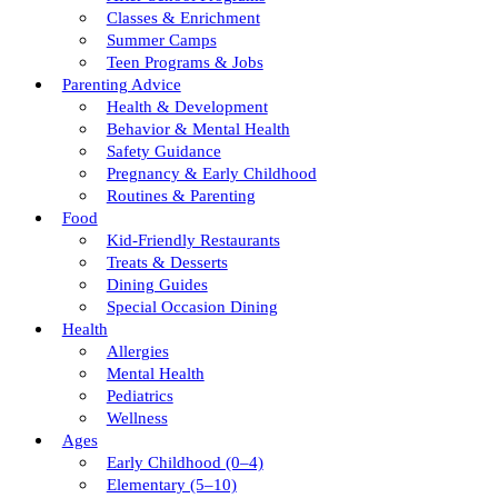
Classes & Enrichment
Summer Camps
Teen Programs & Jobs
Parenting Advice
Health & Development
Behavior & Mental Health
Safety Guidance
Pregnancy & Early Childhood
Routines & Parenting
Food
Kid-Friendly Restaurants
Treats & Desserts
Dining Guides
Special Occasion Dining
Health
Allergies
Mental Health
Pediatrics
Wellness
Ages
Early Childhood (0–4)
Elementary (5–10)