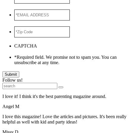
Name
*EMAIL
ADDRESS
*
*Zip
Code
*
CAPTCHA
*Required field. We promise not to spam you. You can
unsubscribe at any time.
Submit
Follow us!
I love it! I think it's the best parenting magazine around.
Angel M
I love this magazine! Love the articles and pictures. It's been really
helpful as well with kid and party ideas!
Missy D