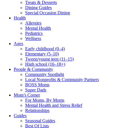
Treats & Desserts
Dining Guides
Special Occasion Dining
Health
Allergies
Mental Health
Pediatrics
Wellness
Ages
Early childhood (0–4)
Elementary (5–10)
Tween/young teen (11–15)
High school (16–18+)
People & Community
Community Spotlight
Local Nonprofits & Community Partners
BOSS Moms
Super Dads
Mom’s Corner
For Moms, By Moms
Mental Health and Stress Relief
Relationships
Guides
Seasonal Guides
Best Of Lists