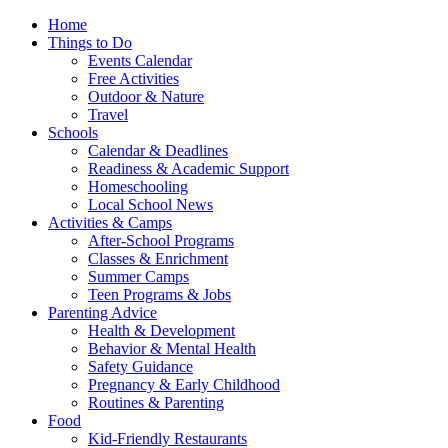
Home
Things to Do
Events Calendar
Free Activities
Outdoor & Nature
Travel
Schools
Calendar & Deadlines
Readiness & Academic Support
Homeschooling
Local School News
Activities & Camps
After-School Programs
Classes & Enrichment
Summer Camps
Teen Programs & Jobs
Parenting Advice
Health & Development
Behavior & Mental Health
Safety Guidance
Pregnancy & Early Childhood
Routines & Parenting
Food
Kid-Friendly Restaurants