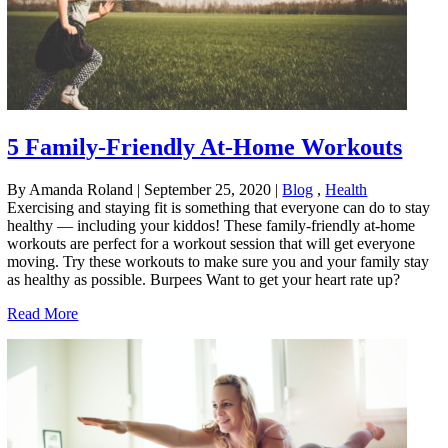
5 Family-Friendly At-Home Workouts
By Amanda Roland
|
September 25, 2020
|
Blog
,
Health
Exercising and staying fit is something that everyone can do to stay
healthy — including your kiddos! These family-friendly at-home
workouts are perfect for a workout session that will get everyone
moving. Try these workouts to make sure you and your family stay
as healthy as possible. Burpees Want to get your heart rate up?
Read More