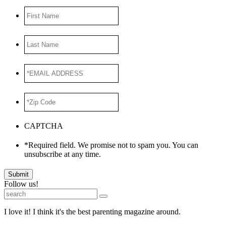
First
Name
Last
Name
*EMAIL
ADDRESS
*
*Zip
Code
*
CAPTCHA
*Required field. We promise not to spam you. You can
unsubscribe at any time.
Submit
Follow us!
I love it! I think it's the best parenting magazine around.