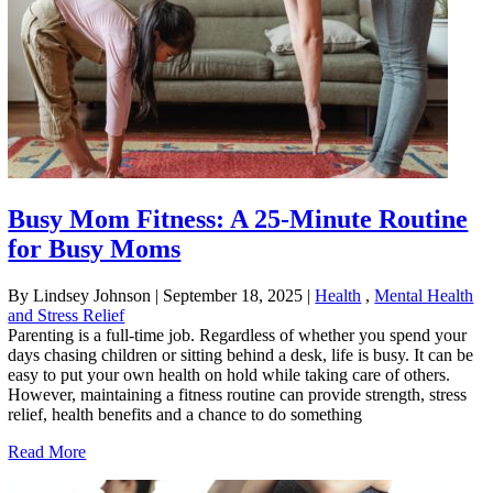
Busy Mom Fitness: A 25-Minute Routine
for Busy Moms
By Lindsey Johnson
|
September 18, 2025
|
Health
,
Mental Health
and Stress Relief
Parenting is a full-time job. Regardless of whether you spend your
days chasing children or sitting behind a desk, life is busy. It can be
easy to put your own health on hold while taking care of others.
However, maintaining a fitness routine can provide strength, stress
relief, health benefits and a chance to do something
Read More