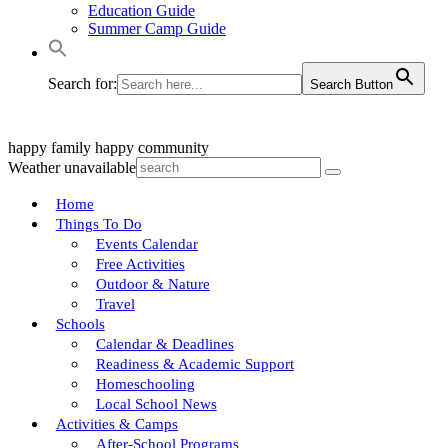
Education Guide
Summer Camp Guide
Search for:
Search Button
happy family
happy community
Weather unavailable
Home
Things To Do
Events Calendar
Free Activities
Outdoor & Nature
Travel
Schools
Calendar & Deadlines
Readiness & Academic Support
Homeschooling
Local School News
Activities & Camps
After-School Programs