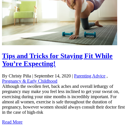
Tips and Tricks for Staying Fit While
You’re Expecting!
By Christy Piña
|
September 14, 2020
|
Parenting Advice
,
Pregnancy & Early Childhood
Although the swollen feet, back aches and overall lethargy of
pregnancy may make you feel less inclined to get your sweat on,
exercising during your nine months is incredibly important. For
almost all women, exercise is safe throughout the duration of
pregnancy, however women should always consult their doctor first
in the case of high-risk
Read More