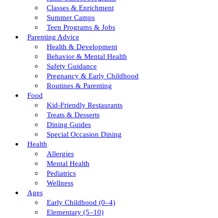
Classes & Enrichment
Summer Camps
Teen Programs & Jobs
Parenting Advice
Health & Development
Behavior & Mental Health
Safety Guidance
Pregnancy & Early Childhood
Routines & Parenting
Food
Kid-Friendly Restaurants
Treats & Desserts
Dining Guides
Special Occasion Dining
Health
Allergies
Mental Health
Pediatrics
Wellness
Ages
Early Childhood (0–4)
Elementary (5–10)