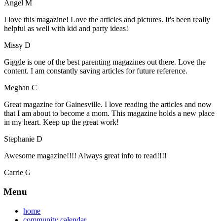
Angel M
I love this magazine! Love the articles and pictures. It's been really
helpful as well with kid and party ideas!
Missy D
Giggle is one of the best parenting magazines out there. Love the
content. I am constantly saving articles for future reference.
Meghan C
Great magazine for Gainesville. I love reading the articles and now
that I am about to become a mom. This magazine holds a new place
in my heart. Keep up the great work!
Stephanie D
Awesome magazine!!!! Always great info to read!!!!
Carrie G
Menu
home
community calendar