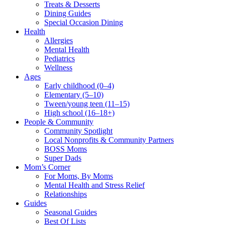
Treats & Desserts
Dining Guides
Special Occasion Dining
Health
Allergies
Mental Health
Pediatrics
Wellness
Ages
Early childhood (0–4)
Elementary (5–10)
Tween/young teen (11–15)
High school (16–18+)
People & Community
Community Spotlight
Local Nonprofits & Community Partners
BOSS Moms
Super Dads
Mom’s Corner
For Moms, By Moms
Mental Health and Stress Relief
Relationships
Guides
Seasonal Guides
Best Of Lists