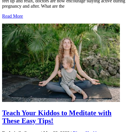
feet up and relax, doctors are now encourage staying active during
pregnancy and after. What are the
Read More
Teach Your Kiddos to Meditate with
These Easy Tips!