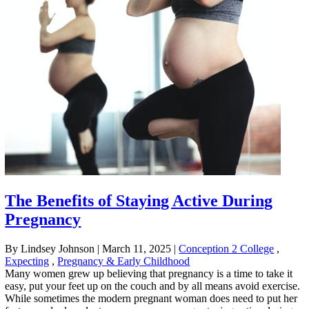
The Benefits of Staying Active During
Pregnancy
By Lindsey Johnson
|
March 11, 2025
|
Conception 2 College
,
Expecting
,
Pregnancy & Early Childhood
Many women grew up believing that pregnancy is a time to take it
easy, put your feet up on the couch and by all means avoid exercise.
While sometimes the modern pregnant woman does need to put her