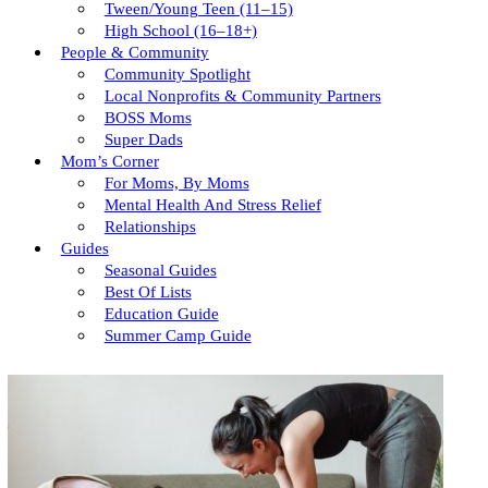
Tween/young Teen (11–15)
High School (16–18+)
People & Community
Community Spotlight
Local Nonprofits & Community Partners
BOSS Moms
Super Dads
Mom’s Corner
For Moms, By Moms
Mental Health And Stress Relief
Relationships
Guides
Seasonal Guides
Best Of Lists
Education Guide
Summer Camp Guide