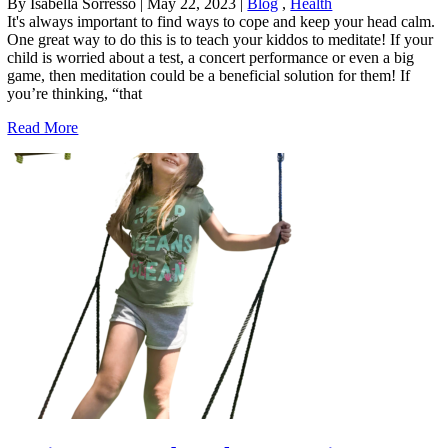
By Isabella Sorresso
|
May 22, 2023
|
Blog
,
Health
It's always important to find ways to cope and keep your head calm.
One great way to do this is to teach your kiddos to meditate! If your
child is worried about a test, a concert performance or even a big
game, then meditation could be a beneficial solution for them! If
you’re thinking, “that
Read More