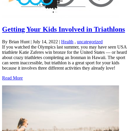
Getting Your Kids Involved in Triathlons
By Brian Hunt
|
July 14, 2022
|
Health
,
uncategorized
If you watched the Olympics last summer, you may have seen USA
triathlete Katie Zaferes win bronze for the United States — or heard
about crazy triathletes completing an Ironman in Hawaii. The sport
can seem inaccessible, but triathlon is a great sport for your kids
because it involves three different activities they already love!
Read More