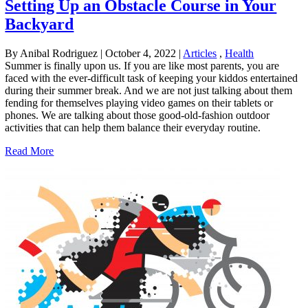
Setting Up an Obstacle Course in Your
Backyard
By Anibal Rodriguez
|
October 4, 2022
|
Articles
,
Health
Summer is finally upon us. If you are like most parents, you are
faced with the ever-difficult task of keeping your kiddos entertained
during their summer break. And we are not just talking about them
fending for themselves playing video games on their tablets or
phones. We are talking about those good-old-fashion outdoor
activities that can help them balance their everyday routine.
Read More