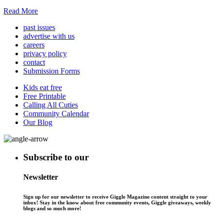
Read More
past issues
advertise with us
careers
privacy policy
contact
Submission Forms
Kids eat free
Free Printable
Calling All Cuties
Community Calendar
Our Blog
Subscribe to our
Newsletter
Sign up for our newsletter to receive Giggle Magazine content straight to your
inbox! Stay in the know about free community events, Giggle giveaways, weekly
blogs and so much more!