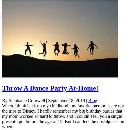
Throw A Dance Party At-Home!
By Stephanie Cornwell
|
September 18, 2019
|
Blog
When I think back on my childhood, my favorite memories are not
the trips to Disney. I hardly remember my big birthday parties that
my mom worked so hard to throw, and I couldn’t tell you a single
present I got before the age of 15. But I can feel the nostalgia set in
when