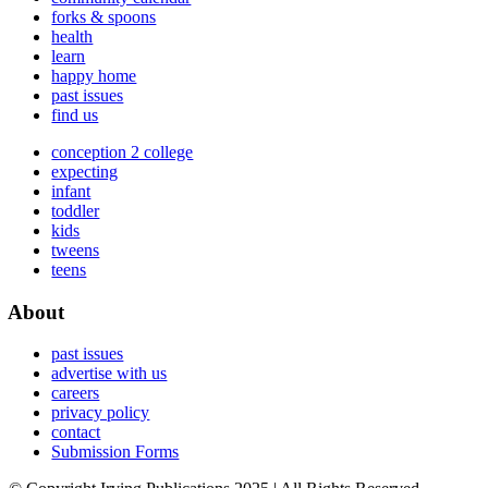
forks & spoons
health
learn
happy home
past issues
find us
conception 2 college
expecting
infant
toddler
kids
tweens
teens
About
past issues
advertise with us
careers
privacy policy
contact
Submission Forms