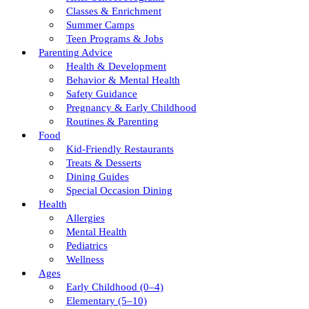
Classes & Enrichment
Summer Camps
Teen Programs & Jobs
Parenting Advice
Health & Development
Behavior & Mental Health
Safety Guidance
Pregnancy & Early Childhood
Routines & Parenting
Food
Kid-Friendly Restaurants
Treats & Desserts
Dining Guides
Special Occasion Dining
Health
Allergies
Mental Health
Pediatrics
Wellness
Ages
Early Childhood (0–4)
Elementary (5–10)