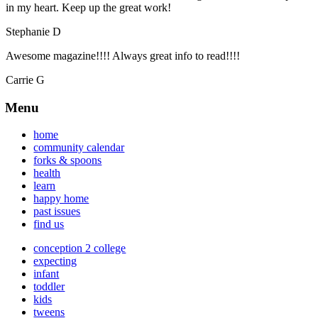
in my heart. Keep up the great work!
Stephanie D
Awesome magazine!!!! Always great info to read!!!!
Carrie G
Menu
home
community calendar
forks & spoons
health
learn
happy home
past issues
find us
conception 2 college
expecting
infant
toddler
kids
tweens