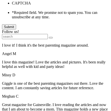
CAPTCHA
*Required field. We promise not to spam you. You can
unsubscribe at any time.
Submit
Follow us!
I love it! I think it's the best parenting magazine around.
Angel M
I love this magazine! Love the articles and pictures. It's been really
helpful as well with kid and party ideas!
Missy D
Giggle is one of the best parenting magazines out there. Love the
content. I am constantly saving articles for future reference.
Meghan C
Great magazine for Gainesville. I love reading the articles and now
that I am about to become a mom. This magazine holds a new place