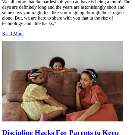
We all know that the hardest job you can have is being a mom! The
days are definitely long and the years are astonishingly short and
some days you might feel like you’re going through the struggles
alone. But, we are here to share with you that in the rise of
technology and “life hacks,”
Read More
Discipline Hacks For Parents to Keep