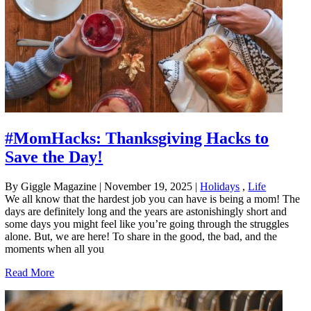
#MomHacks: Thanksgiving Hacks to
Save the Day!
By Giggle Magazine
|
November 19, 2025
|
Holidays
,
Life
We all know that the hardest job you can have is being a mom! The
days are definitely long and the years are astonishingly short and
some days you might feel like you’re going through the struggles
alone. But, we are here! To share in the good, the bad, and the
moments when all you
Read More