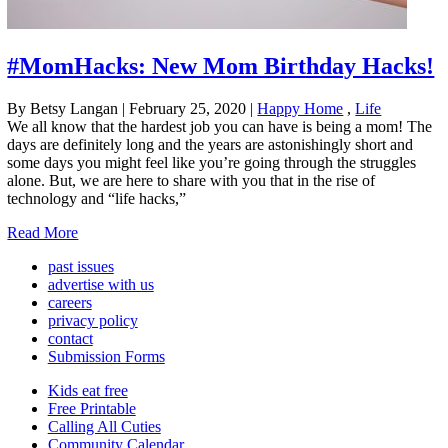
#MomHacks: New Mom Birthday Hacks!
By Betsy Langan
|
February 25, 2020
|
Happy Home
,
Life
We all know that the hardest job you can have is being a mom! The
days are definitely long and the years are astonishingly short and
some days you might feel like you’re going through the struggles
alone. But, we are here to share with you that in the rise of
technology and “life hacks,”
Read More
past issues
advertise with us
careers
privacy policy
contact
Submission Forms
Kids eat free
Free Printable
Calling All Cuties
Community Calendar