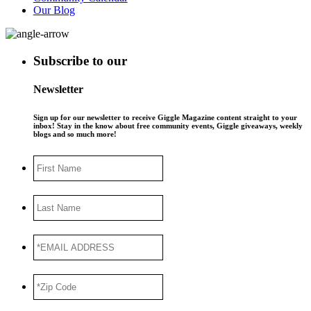
Our Blog
Subscribe to our
Newsletter
Sign up for our newsletter to receive Giggle Magazine content straight to your
inbox! Stay in the know about free community events, Giggle giveaways, weekly
blogs and so much more!
First
Name
Last
Name
*EMAIL
ADDRESS
*
*Zip
Code
*