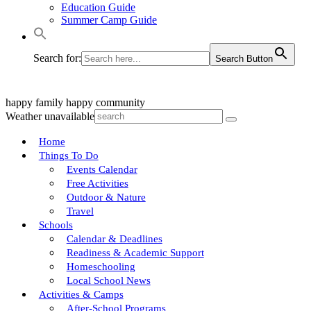
Education Guide
Summer Camp Guide
Search for:
Search Button
happy family
happy community
Weather unavailable
Home
Things To Do
Events Calendar
Free Activities
Outdoor & Nature
Travel
Schools
Calendar & Deadlines
Readiness & Academic Support
Homeschooling
Local School News
Activities & Camps
After-School Programs