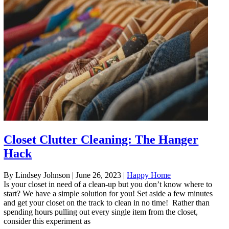
Closet Clutter Cleaning: The Hanger
Hack
By Lindsey Johnson
|
June 26, 2023
|
Happy Home
Is your closet in need of a clean-up but you don’t know where to
start? We have a simple solution for you! Set aside a few minutes
and get your closet on the track to clean in no time! Rather than
spending hours pulling out every single item from the closet,
consider this experiment as