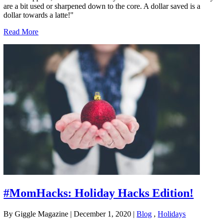
are a bit used or sharpened down to the core. A dollar saved is a
dollar towards a latte!"
Read More
#MomHacks: Holiday Hacks Edition!
By Giggle Magazine
|
December 1, 2020
|
Blog
,
Holidays