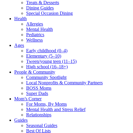
Treats & Desserts
Dining Guides
Special Occasion Dining
Health
Allergies
Mental Health
Pediatrics
Wellness
Ages
Early childhood (0–4)
Elementary (5–10)
Tween/young teen (11–15)
High school (16–18+)
People & Community
Community Spotlight
Local Nonprofits & Community Partners
BOSS Moms
Super Dads
Mom’s Corner
For Moms, By Moms
Mental Health and Stress Relief
Relationships
Guides
Seasonal Guides
Best Of Lists