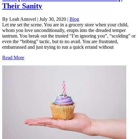
Their Sanity
By Leah Antovel
|
July 30, 2020
|
Blog
Let me set the scene. You are in a grocery store when your child,
whom you love unconditionally, erupts into the dreaded temper
tantrum. You break out the trusted “I’m ignoring you”, “scolding” or
even the “bribing” tactic, but to no avail. You are frustrated,
embarrassed and just trying to run a quick errand without
Read More