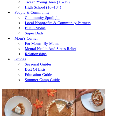
Tween/young Teen (11–15)
High School (16–18+)
People & Community
Community Spotlight
Local Nonprofits & Community Partners
BOSS Moms
Super Dads
Mom’s Corner
For Moms, By Moms
Mental Health And Stress Relief
Relationships
Guides
Seasonal Guides
Best Of Lists
Education Guide
Summer Camp Guide