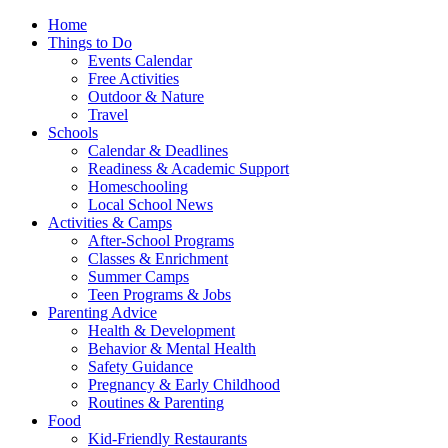
Home
Things to Do
Events Calendar
Free Activities
Outdoor & Nature
Travel
Schools
Calendar & Deadlines
Readiness & Academic Support
Homeschooling
Local School News
Activities & Camps
After-School Programs
Classes & Enrichment
Summer Camps
Teen Programs & Jobs
Parenting Advice
Health & Development
Behavior & Mental Health
Safety Guidance
Pregnancy & Early Childhood
Routines & Parenting
Food
Kid-Friendly Restaurants