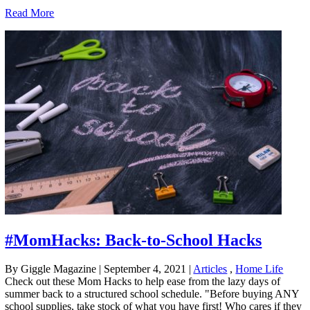
Read More
#MomHacks: Back-to-School Hacks
By Giggle Magazine
|
September 4, 2021
|
Articles
,
Home Life
Check out these Mom Hacks to help ease from the lazy days of
summer back to a structured school schedule. "Before buying ANY
school supplies, take stock of what you have first! Who cares if they