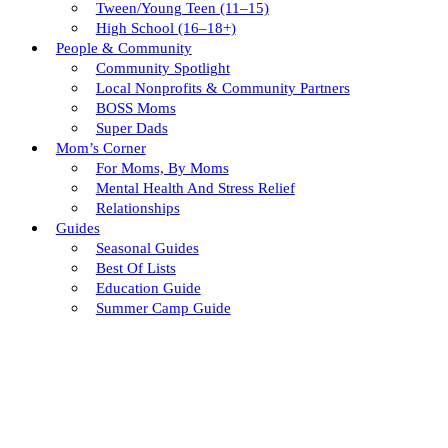
Tween/young Teen (11–15)
High School (16–18+)
People & Community
Community Spotlight
Local Nonprofits & Community Partners
BOSS Moms
Super Dads
Mom’s Corner
For Moms, By Moms
Mental Health And Stress Relief
Relationships
Guides
Seasonal Guides
Best Of Lists
Education Guide
Summer Camp Guide