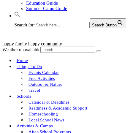
Education Guide
Summer Camp Guide
Search for:
Search Button
happy family
happy community
Weather unavailable
Home
Things To Do
Events Calendar
Free Activities
Outdoor & Nature
Travel
Schools
Calendar & Deadlines
Readiness & Academic Support
Homeschooling
Local School News
Activities & Camps
After-School Programs