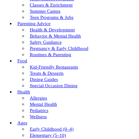
Classes & Enrichment
Summer Camps
Teen Programs & Jobs
Parenting Advice
Health & Development
Behavior & Mental Health
Safety Guidance
Pregnancy & Early Childhood
Routines & Parenting
Food
Kid-Friendly Restaurants
Treats & Desserts
Dining Guides
Special Occasion Dining
Health
Allergies
Mental Health
Pediatrics
Wellness
Ages
Early Childhood (0–4)
Elementary (5–10)