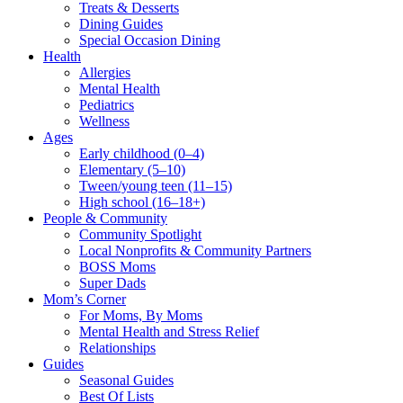
Treats & Desserts
Dining Guides
Special Occasion Dining
Health
Allergies
Mental Health
Pediatrics
Wellness
Ages
Early childhood (0–4)
Elementary (5–10)
Tween/young teen (11–15)
High school (16–18+)
People & Community
Community Spotlight
Local Nonprofits & Community Partners
BOSS Moms
Super Dads
Mom’s Corner
For Moms, By Moms
Mental Health and Stress Relief
Relationships
Guides
Seasonal Guides
Best Of Lists