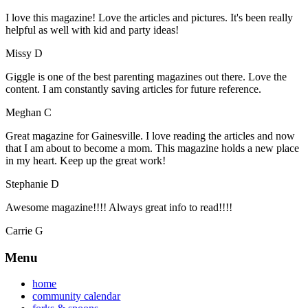
I love this magazine! Love the articles and pictures. It's been really
helpful as well with kid and party ideas!
Missy D
Giggle is one of the best parenting magazines out there. Love the
content. I am constantly saving articles for future reference.
Meghan C
Great magazine for Gainesville. I love reading the articles and now
that I am about to become a mom. This magazine holds a new place
in my heart. Keep up the great work!
Stephanie D
Awesome magazine!!!! Always great info to read!!!!
Carrie G
Menu
home
community calendar