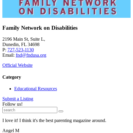
Family Network on Disabilities
2196 Main St, Suite L,
Dunedin, FL 34698
P:
727-523-1130
Email:
fnd@fndusa.org
Official Website
Category
Educational Resources
Submit a Listing
Follow us!
I love it! I think it's the best parenting magazine around.
Angel M