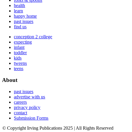
forks & spoons
health
learn
happy home
past issues
find us
conception 2 college
expecting
infant
toddler
kids
tweens
teens
About
past issues
advertise with us
careers
privacy policy
contact
Submission Forms
© Copyright Irving Publications 2025 | All Rights Reserved