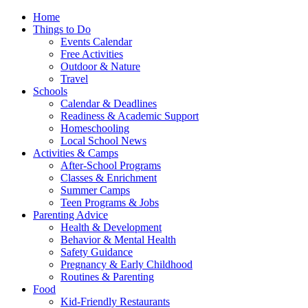
Home
Things to Do
Events Calendar
Free Activities
Outdoor & Nature
Travel
Schools
Calendar & Deadlines
Readiness & Academic Support
Homeschooling
Local School News
Activities & Camps
After-School Programs
Classes & Enrichment
Summer Camps
Teen Programs & Jobs
Parenting Advice
Health & Development
Behavior & Mental Health
Safety Guidance
Pregnancy & Early Childhood
Routines & Parenting
Food
Kid-Friendly Restaurants