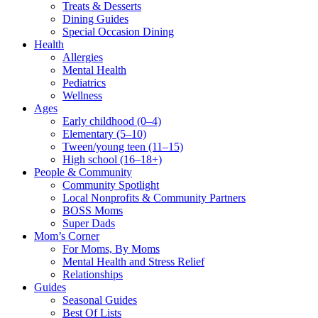
Treats & Desserts
Dining Guides
Special Occasion Dining
Health
Allergies
Mental Health
Pediatrics
Wellness
Ages
Early childhood (0–4)
Elementary (5–10)
Tween/young teen (11–15)
High school (16–18+)
People & Community
Community Spotlight
Local Nonprofits & Community Partners
BOSS Moms
Super Dads
Mom’s Corner
For Moms, By Moms
Mental Health and Stress Relief
Relationships
Guides
Seasonal Guides
Best Of Lists