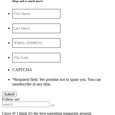
blogs and so much more!
First
Name
Last
Name
*EMAIL
ADDRESS
*
*Zip
Code
*
CAPTCHA
*Required field. We promise not to spam you. You can
unsubscribe at any time.
Submit
Follow us!
I love it! I think it's the best parenting magazine around.