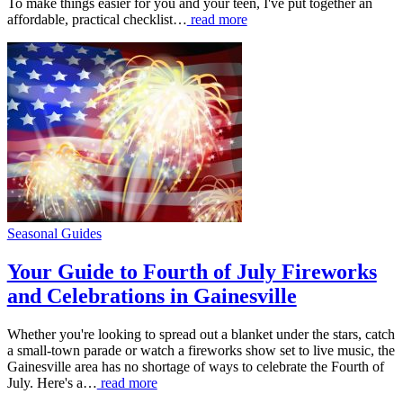
To make things easier for you and your teen, I've put together an
affordable, practical checklist…
read more
Seasonal Guides
Your Guide to Fourth of July Fireworks
and Celebrations in Gainesville
Whether you're looking to spread out a blanket under the stars, catch
a small-town parade or watch a fireworks show set to live music, the
Gainesville area has no shortage of ways to celebrate the Fourth of
July. Here's a…
read more