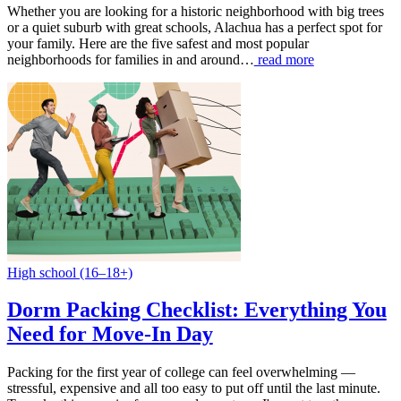
Whether you are looking for a historic neighborhood with big trees
or a quiet suburb with great schools, Alachua has a perfect spot for
your family. Here are the five safest and most popular
neighborhoods for families in and around…
read more
High school (16–18+)
Dorm Packing Checklist: Everything You
Need for Move-In Day
Packing for the first year of college can feel overwhelming —
stressful, expensive and all too easy to put off until the last minute.