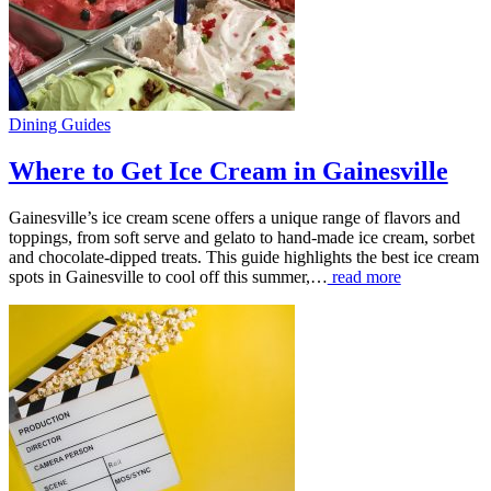
Dining Guides
Where to Get Ice Cream in Gainesville
Gainesville’s ice cream scene offers a unique range of flavors and
toppings, from soft serve and gelato to hand-made ice cream, sorbet
and chocolate-dipped treats. This guide highlights the best ice cream
spots in Gainesville to cool off this summer,…
read more