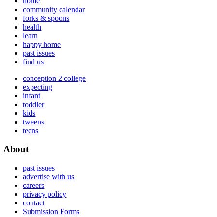
home
community calendar
forks & spoons
health
learn
happy home
past issues
find us
conception 2 college
expecting
infant
toddler
kids
tweens
teens
About
past issues
advertise with us
careers
privacy policy
contact
Submission Forms