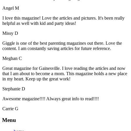
Angel M
I love this magazine! Love the articles and pictures. It's been really
helpful as well with kid and party ideas!
Missy D
Giggle is one of the best parenting magazines out there. Love the
content. I am constantly saving articles for future reference.
Meghan C
Great magazine for Gainesville. I love reading the articles and now
that I am about to become a mom. This magazine holds a new place
in my heart. Keep up the great work!
Stephanie D
Awesome magazine!!!! Always great info to read!!!!
Carrie G
Menu