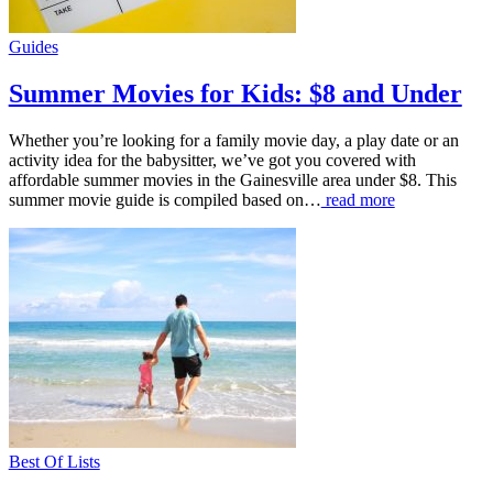
Guides
Summer Movies for Kids: $8 and Under
Whether you’re looking for a family movie day, a play date or an
activity idea for the babysitter, we’ve got you covered with
affordable summer movies in the Gainesville area under $8. This
summer movie guide is compiled based on…
read more
Best Of Lists