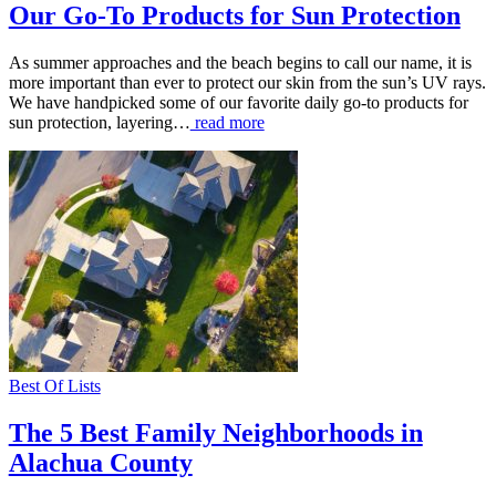
Our Go-To Products for Sun Protection
As summer approaches and the beach begins to call our name, it is
more important than ever to protect our skin from the sun’s UV rays.
We have handpicked some of our favorite daily go-to products for
sun protection, layering…
read more
Best Of Lists
The 5 Best Family Neighborhoods in
Alachua County