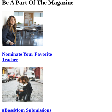
Be A Part Of The Magazine
Nominate Your Favorite
Teacher
#BossMom Submissions