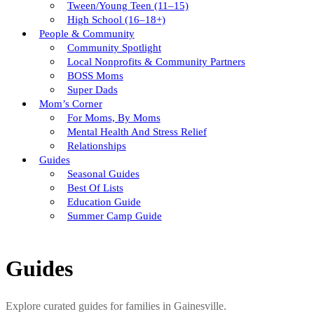
Tween/young Teen (11–15)
High School (16–18+)
People & Community
Community Spotlight
Local Nonprofits & Community Partners
BOSS Moms
Super Dads
Mom’s Corner
For Moms, By Moms
Mental Health And Stress Relief
Relationships
Guides
Seasonal Guides
Best Of Lists
Education Guide
Summer Camp Guide
Guides
Explore curated guides for families in Gainesville.