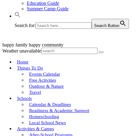
Education Guide
Summer Camp Guide
Search for:
Search Button
happy family
happy community
Weather unavailable
Home
Things To Do
Events Calendar
Free Activities
Outdoor & Nature
Travel
Schools
Calendar & Deadlines
Readiness & Academic Support
Homeschooling
Local School News
Activities & Camps
After-School Programs