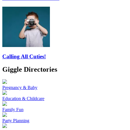
Calling All Cuties!
Giggle Directories
Pregnancy & Baby
Education & Childcare
Family Fun
Party Planning