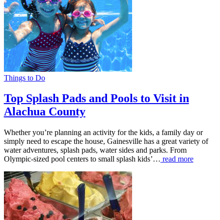
Things to Do
Top Splash Pads and Pools to Visit in
Alachua County
Whether you’re planning an activity for the kids, a family day or
simply need to escape the house, Gainesville has a great variety of
water adventures, splash pads, water sides and parks. From
Olympic-sized pool centers to small splash kids’…
read more