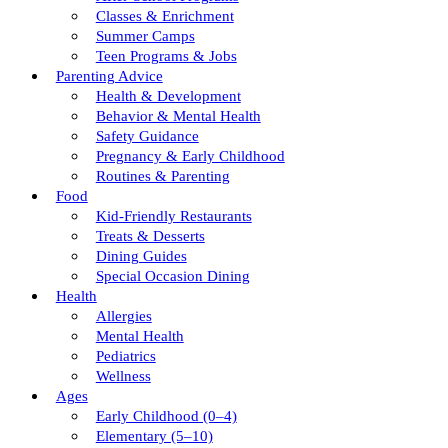
Classes & Enrichment
Summer Camps
Teen Programs & Jobs
Parenting Advice
Health & Development
Behavior & Mental Health
Safety Guidance
Pregnancy & Early Childhood
Routines & Parenting
Food
Kid-Friendly Restaurants
Treats & Desserts
Dining Guides
Special Occasion Dining
Health
Allergies
Mental Health
Pediatrics
Wellness
Ages
Early Childhood (0–4)
Elementary (5–10)