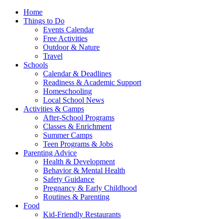
Home
Things to Do
Events Calendar
Free Activities
Outdoor & Nature
Travel
Schools
Calendar & Deadlines
Readiness & Academic Support
Homeschooling
Local School News
Activities & Camps
After-School Programs
Classes & Enrichment
Summer Camps
Teen Programs & Jobs
Parenting Advice
Health & Development
Behavior & Mental Health
Safety Guidance
Pregnancy & Early Childhood
Routines & Parenting
Food
Kid-Friendly Restaurants