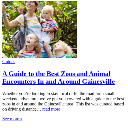
Guides
A Guide to the Best Zoos and Animal
Encounters In and Around Gainesville
Whether you’re looking to stay local or hit the road for a small
weekend adventure, we’ve got you covered with a guide to the best
zoos in and around the Gainesville area! This list was curated based
on driving distance…
read more
See more »