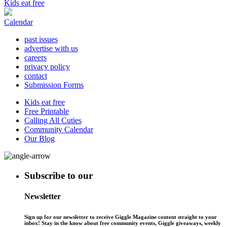
Kids eat free
Calendar
past issues
advertise with us
careers
privacy policy
contact
Submission Forms
Kids eat free
Free Printable
Calling All Cuties
Community Calendar
Our Blog
Subscribe to our
Newsletter
Sign up for our newsletter to receive Giggle Magazine content straight to your
inbox! Stay in the know about free community events, Giggle giveaways, weekly