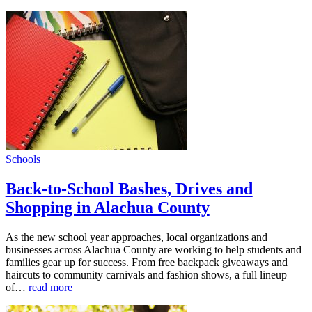
Schools
Back-to-School Bashes, Drives and
Shopping in Alachua County
As the new school year approaches, local organizations and
businesses across Alachua County are working to help students and
families gear up for success. From free backpack giveaways and
haircuts to community carnivals and fashion shows, a full lineup
of…
read more