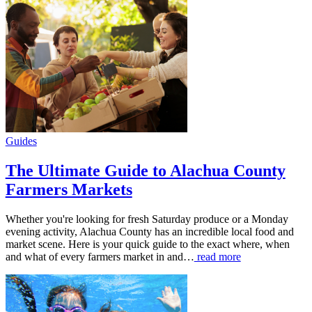
Guides
The Ultimate Guide to Alachua County
Farmers Markets
Whether you're looking for fresh Saturday produce or a Monday
evening activity, Alachua County has an incredible local food and
market scene. Here is your quick guide to the exact where, when
and what of every farmers market in and…
read more