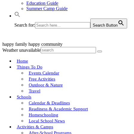
Education Guide
Summer Camp Guide
Search for:
Search Button
happy family
happy community
Weather unavailable
Home
Things To Do
Events Calendar
Free Activities
Outdoor & Nature
Travel
Schools
Calendar & Deadlines
Readiness & Academic Support
Homeschooling
Local School News
Activities & Camps
After-School Programs