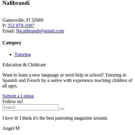
Nalibrandi
Gainesville, Fl 32669
P:
352 870-1007
Email:
Nicalibrandi@gmail.com
Category
Tutoring
Education & Childcare
Want to learn a new language or need help in school? Tutoring in
Spanish and French by a native with experience teaching children of
all ages.
Submit a Listing
Follow us!
I love it! I think it's the best parenting magazine around.
Angel M