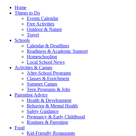
Home
Things to Do
Events Calendar
Free Activities
Outdoor & Nature
Travel
Schools
Calendar & Deadlines
Readiness & Academic Support
Homeschooling
Local School News
Activities & Camps
After-School Programs
Classes & Enrichment
Summer Camps
Teen Programs & Jobs
Parenting Advice
Health & Development
Behavior & Mental Health
Safety Guidance
Pregnancy & Early Childhood
Routines & Parenting
Food
Kid-Friendly Restaurants