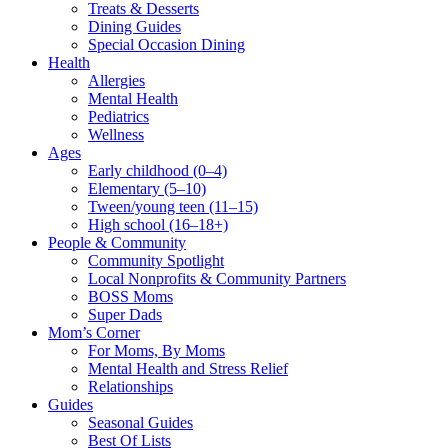
Treats & Desserts
Dining Guides
Special Occasion Dining
Health
Allergies
Mental Health
Pediatrics
Wellness
Ages
Early childhood (0–4)
Elementary (5–10)
Tween/young teen (11–15)
High school (16–18+)
People & Community
Community Spotlight
Local Nonprofits & Community Partners
BOSS Moms
Super Dads
Mom’s Corner
For Moms, By Moms
Mental Health and Stress Relief
Relationships
Guides
Seasonal Guides
Best Of Lists