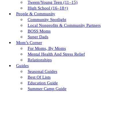
Tween/young Teen (11–15)
High School (16–18+)
People & Community
Community Spotlight
Local Nonprofits & Community Partners
BOSS Moms
Super Dads
Mom’s Corner
For Moms, By Moms
Mental Health And Stress Relief
Relationships
Guides
Seasonal Guides
Best Of Lists
Education Guide
Summer Camp Guide