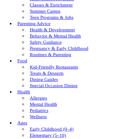
Classes & Enrichment
Summer Camps
Teen Programs & Jobs
Parenting Advice
Health & Development
Behavior & Mental Health
Safety Guidance
Pregnancy & Early Childhood
Routines & Parenting
Food
Kid-Friendly Restaurants
Treats & Desserts
Dining Guides
Special Occasion Dining
Health
Allergies
Mental Health
Pediatrics
Wellness
Ages
Early Childhood (0–4)
Elementary (5–10)