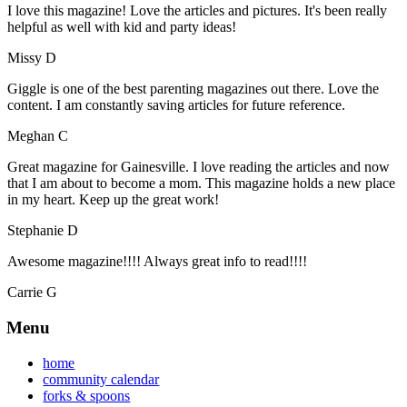
I love this magazine! Love the articles and pictures. It's been really
helpful as well with kid and party ideas!
Missy D
Giggle is one of the best parenting magazines out there. Love the
content. I am constantly saving articles for future reference.
Meghan C
Great magazine for Gainesville. I love reading the articles and now
that I am about to become a mom. This magazine holds a new place
in my heart. Keep up the great work!
Stephanie D
Awesome magazine!!!! Always great info to read!!!!
Carrie G
Menu
home
community calendar
forks & spoons