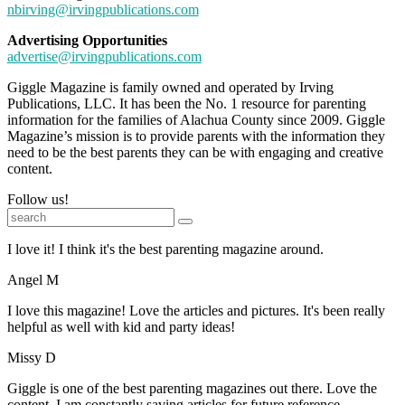
nbirving@irvingpublications.com
Advertising Opportunities
advertise@irvingpublications.com
Giggle Magazine is family owned and operated by Irving
Publications, LLC. It has been the No. 1 resource for parenting
information for the families of Alachua County since 2009. Giggle
Magazine’s mission is to provide parents with the information they
need to be the best parents they can be with engaging and creative
content.
Follow us!
I love it! I think it's the best parenting magazine around.
Angel M
I love this magazine! Love the articles and pictures. It's been really
helpful as well with kid and party ideas!
Missy D
Giggle is one of the best parenting magazines out there. Love the
content. I am constantly saving articles for future reference.