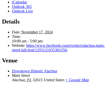
iCalendar
Outlook 365
Outlook Live
Details
Date:
November 17, 2024
Time:
10:00 am - 5:00 pm
Website:
https://www.facebook.com/events/s/alachua-main-
street-fall-festi/1293121035383356/
Venue
Downtown Historic Alachua
Main Street
Alachua
,
FL
32615
United States
+ Google Map