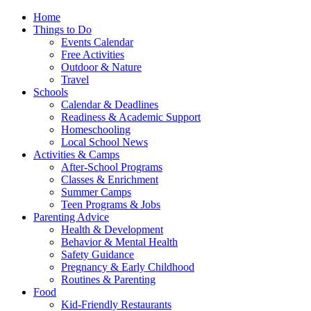
Home
Things to Do
Events Calendar
Free Activities
Outdoor & Nature
Travel
Schools
Calendar & Deadlines
Readiness & Academic Support
Homeschooling
Local School News
Activities & Camps
After-School Programs
Classes & Enrichment
Summer Camps
Teen Programs & Jobs
Parenting Advice
Health & Development
Behavior & Mental Health
Safety Guidance
Pregnancy & Early Childhood
Routines & Parenting
Food
Kid-Friendly Restaurants