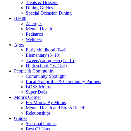
Treats & Desserts
Dining Guides
Special Occasion Dining
Health
Allergies
Mental Health
Pediatrics
Wellness
Ages
Early childhood (0–4)
Elementary (5–10)
Tween/young teen (11–15)
High school (16–18+)
People & Community
Community Spotlight
Local Nonprofits & Community Partners
BOSS Moms
Super Dads
Mom’s Corner
For Moms, By Moms
Mental Health and Stress Relief
Relationships
Guides
Seasonal Guides
Best Of Lists