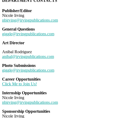
DEPARTMENT CONTACTS
Publisher/Editor
Nicole Irving
nbirving@irvingpublications.com
General Questions
giggle@irvingpublications.com
Art Director
Anibal Rodriguez
anibal@irvingpublications.com
Photo Submissions
giggle@irvingpublications.com
Career Opportunities
Click Me to Join Us!
Internship Opportunities
Nicole Irving
nbirving@irvingpublications.com
Sponsorship Opportunities
Nicole Irving