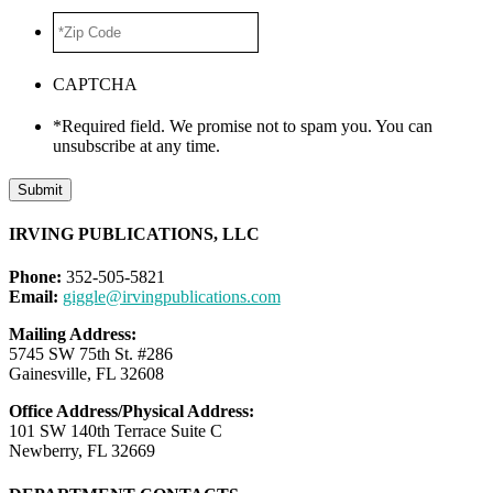
*Zip
Code
*
CAPTCHA
*Required field. We promise not to spam you. You can
unsubscribe at any time.
Submit
IRVING PUBLICATIONS, LLC
Phone:
352-505-5821
Email:
giggle@irvingpublications.com
Mailing Address:
5745 SW 75th St. #286
Gainesville, FL 32608
Office Address/Physical Address:
101 SW 140th Terrace Suite C
Newberry, FL 32669