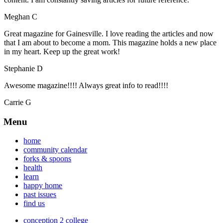
Meghan C
Great magazine for Gainesville. I love reading the articles and now
that I am about to become a mom. This magazine holds a new place
in my heart. Keep up the great work!
Stephanie D
Awesome magazine!!!! Always great info to read!!!!
Carrie G
Menu
home
community calendar
forks & spoons
health
learn
happy home
past issues
find us
conception 2 college