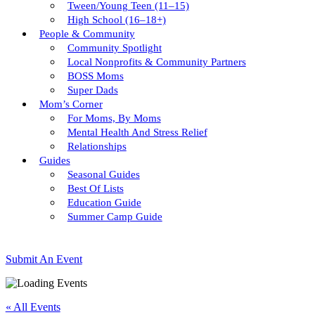
Tween/young Teen (11–15)
High School (16–18+)
People & Community
Community Spotlight
Local Nonprofits & Community Partners
BOSS Moms
Super Dads
Mom’s Corner
For Moms, By Moms
Mental Health And Stress Relief
Relationships
Guides
Seasonal Guides
Best Of Lists
Education Guide
Summer Camp Guide
Submit An Event
« All Events