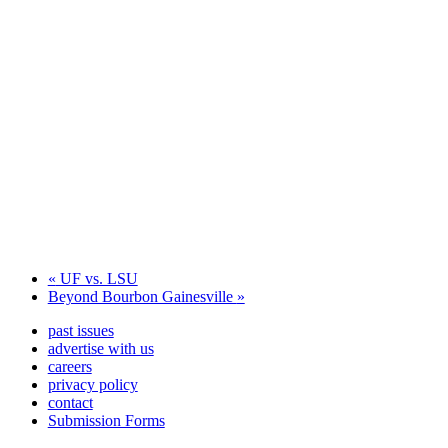
«
UF vs. LSU
Beyond Bourbon Gainesville
»
past issues
advertise with us
careers
privacy policy
contact
Submission Forms