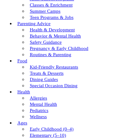
Classes & Enrichment
Summer Camps
Teen Programs & Jobs
Parenting Advice
Health & Development
Behavior & Mental Health
Safety Guidance
Pregnancy & Early Childhood
Routines & Parenting
Food
Kid-Friendly Restaurants
Treats & Desserts
Dining Guides
Special Occasion Dining
Health
Allergies
Mental Health
Pediatrics
Wellness
Ages
Early Childhood (0–4)
Elementary (5–10)