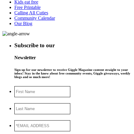
Kids eat free
Free Printable
Calling All Cuties
Community Calendar
Our Blog
Subscribe to our
Newsletter
Sign up for our newsletter to receive Giggle Magazine content straight to your
inbox! Stay in the know about free community events, Giggle giveaways, weekly
blogs and so much more!
First
Name
Last
Name
*EMAIL
ADDRESS
*