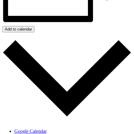
Add to calendar
Google Calendar