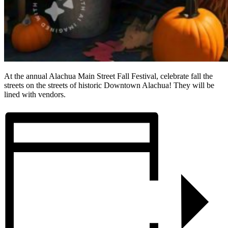
At the annual Alachua Main Street Fall Festival, celebrate fall the
streets on the streets of historic Downtown Alachua! They will be
lined with vendors.