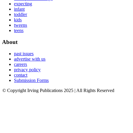
expecting
infant
toddler
kids
tweens
teens
About
past issues
advertise with us
careers
privacy policy
contact
Submission Forms
© Copyright Irving Publications 2025 | All Rights Reserved