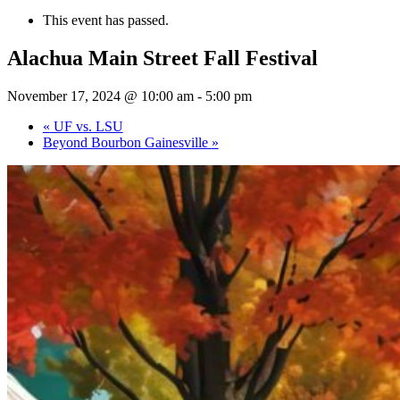
This event has passed.
Alachua Main Street Fall Festival
November 17, 2024 @ 10:00 am
-
5:00 pm
«
UF vs. LSU
Beyond Bourbon Gainesville
»