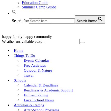
Education Guide
Summer Camp Guide
Search for:
Search Button
happy family
happy community
Weather unavailable
Home
Things To Do
Events Calendar
Free Activities
Outdoor & Nature
Travel
Schools
Calendar & Deadlines
Readiness & Academic Support
Homeschooling
Local School News
Activities & Camps
After-School Programs