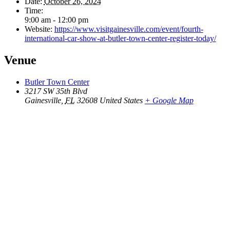
Date:
October 26, 2024
Time:
9:00 am - 12:00 pm
Website:
https://www.visitgainesville.com/event/fourth-
international-car-show-at-butler-town-center-register-today/
Venue
Butler Town Center
3217 SW 35th Blvd
Gainesville
,
FL
32608
United States
+ Google Map