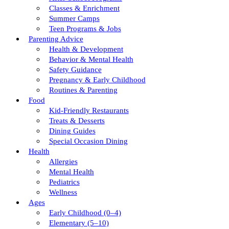
Classes & Enrichment
Summer Camps
Teen Programs & Jobs
Parenting Advice
Health & Development
Behavior & Mental Health
Safety Guidance
Pregnancy & Early Childhood
Routines & Parenting
Food
Kid-Friendly Restaurants
Treats & Desserts
Dining Guides
Special Occasion Dining
Health
Allergies
Mental Health
Pediatrics
Wellness
Ages
Early Childhood (0–4)
Elementary (5–10)