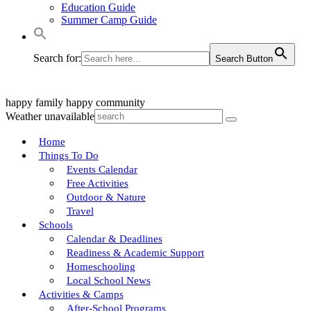
Education Guide
Summer Camp Guide
Search for:
Search Button
happy family
happy community
Weather unavailable
Home
Things To Do
Events Calendar
Free Activities
Outdoor & Nature
Travel
Schools
Calendar & Deadlines
Readiness & Academic Support
Homeschooling
Local School News
Activities & Camps
After-School Programs