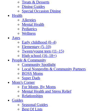
Treats & Desserts
Dining Guides
Special Occasion Dining
Health
Allergies
Mental Health
Pediatrics
Wellness
Ages
Early childhood (0–4)
Elementary (5–10)
Tween/young teen (11–15)
High school (16–18+)
People & Community
Community Spotlight
Local Nonprofits & Community Partners
BOSS Moms
Super Dads
Mom’s Corner
For Moms, By Moms
Mental Health and Stress Relief
Relationships
Guides
Seasonal Guides
Best Of Lists