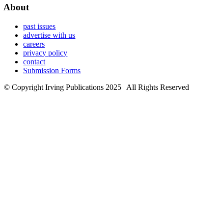
About
past issues
advertise with us
careers
privacy policy
contact
Submission Forms
© Copyright Irving Publications 2025 | All Rights Reserved