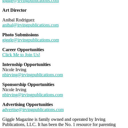
giggle@irvingpublications.com
Art Director
Anibal Rodriguez
anibal@irvingpublications.com
Photo Submissions
giggle@irvingpublications.com
Career Opportunities
Click Me to Join Us!
Internship Opportunities
Nicole Irving
nbirving@irvingpublications.com
Sponsorship Opportunities
Nicole Irving
nbirving@irvingpublications.com
Advertising Opportunities
advertise@irvingpublications.com
Giggle Magazine is family owned and operated by Irving
Publications, LLC. It has been the No. 1 resource for parenting