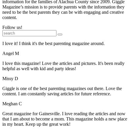
information for the families of Alachua County since 2009. Giggle
Magazine’s mission is to provide parents with the information they
need to be the best parents they can be with engaging and creative
content.
Follow us!
I love it! I think it's the best parenting magazine around.
Angel M
I love this magazine! Love the articles and pictures. It's been really
helpful as well with kid and party ideas!
Missy D
Giggle is one of the best parenting magazines out there. Love the
content. I am constantly saving articles for future reference.
Meghan C
Great magazine for Gainesville. I love reading the articles and now
that I am about to become a mom. This magazine holds a new place
in my heart. Keep up the great work!