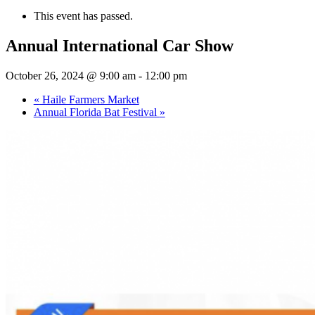
This event has passed.
Annual International Car Show
October 26, 2024 @ 9:00 am
-
12:00 pm
«
Haile Farmers Market
Annual Florida Bat Festival
»