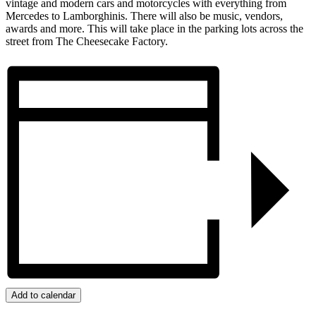
vintage and modern cars and motorcycles with everything from
Mercedes to Lamborghinis. There will also be music, vendors,
awards and more. This will take place in the parking lots across the
street from The Cheesecake Factory.
Add to calendar