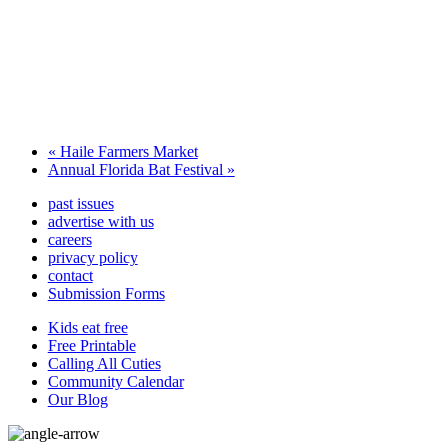
«
Haile Farmers Market
Annual Florida Bat Festival
»
past issues
advertise with us
careers
privacy policy
contact
Submission Forms
Kids eat free
Free Printable
Calling All Cuties
Community Calendar
Our Blog