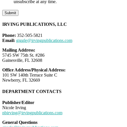
unsubscribe at any time.
Submit
IRVING PUBLICATIONS, LLC
Phone:
352-505-5821
Email:
giggle@irvingpublications.com
Mailing Address:
5745 SW 75th St. #286
Gainesville, FL 32608
Office Address/Physical Address:
101 SW 140th Terrace Suite C
Newberry, FL 32669
DEPARTMENT CONTACTS
Publisher/Editor
Nicole Irving
nbirving@irvingpublications.com
General Questions