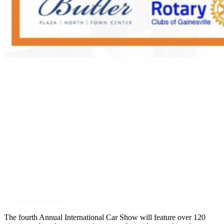
The fourth Annual International Car Show
will feature over 120