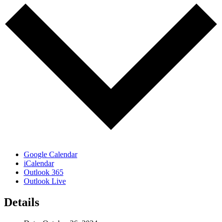
Google Calendar
iCalendar
Outlook 365
Outlook Live
Details