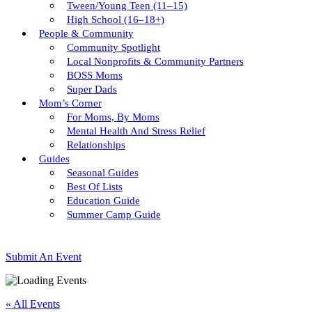
Tween/young Teen (11–15)
High School (16–18+)
People & Community
Community Spotlight
Local Nonprofits & Community Partners
BOSS Moms
Super Dads
Mom’s Corner
For Moms, By Moms
Mental Health And Stress Relief
Relationships
Guides
Seasonal Guides
Best Of Lists
Education Guide
Summer Camp Guide
Submit An Event
« All Events