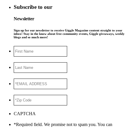
Subscribe to our
Newsletter
Sign up for our newsletter to receive Giggle Magazine content straight to your
inbox! Stay in the know about free community events, Giggle giveaways, weekly
blogs and so much more!
First
Name
Last
Name
*EMAIL
ADDRESS
*
*Zip
Code
*
CAPTCHA
*Required field. We promise not to spam you. You can