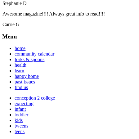
Stephanie D
Awesome magazine!!!! Always great info to read!!!!
Carrie G
Menu
home
community calendar
forks & spoons
health
learn
happy home
past issues
find us
conception 2 college
expecting
infant
toddler
kids
tweens
teens