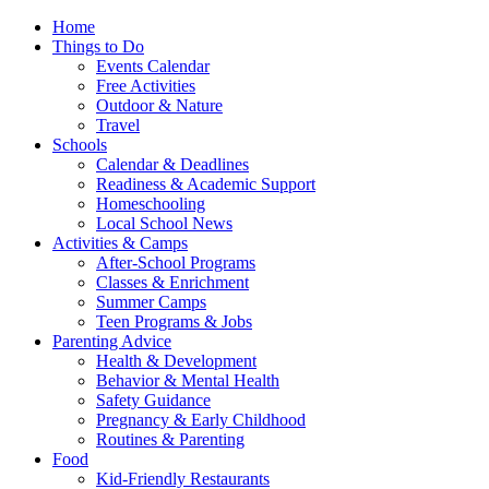
Home
Things to Do
Events Calendar
Free Activities
Outdoor & Nature
Travel
Schools
Calendar & Deadlines
Readiness & Academic Support
Homeschooling
Local School News
Activities & Camps
After-School Programs
Classes & Enrichment
Summer Camps
Teen Programs & Jobs
Parenting Advice
Health & Development
Behavior & Mental Health
Safety Guidance
Pregnancy & Early Childhood
Routines & Parenting
Food
Kid-Friendly Restaurants