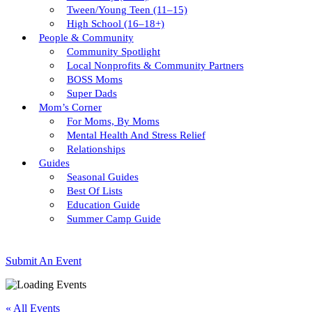
Tween/young Teen (11–15)
High School (16–18+)
People & Community
Community Spotlight
Local Nonprofits & Community Partners
BOSS Moms
Super Dads
Mom’s Corner
For Moms, By Moms
Mental Health And Stress Relief
Relationships
Guides
Seasonal Guides
Best Of Lists
Education Guide
Summer Camp Guide
Submit An Event
« All Events