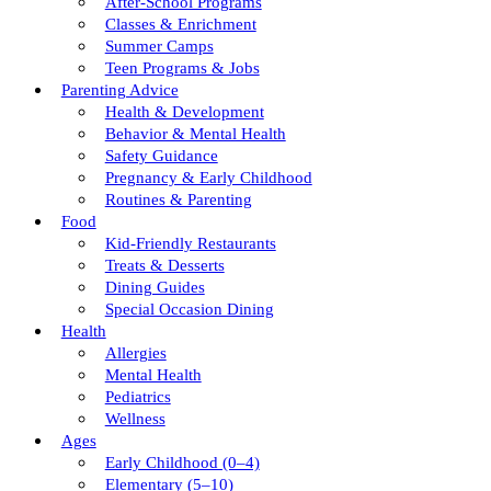
After-School Programs
Classes & Enrichment
Summer Camps
Teen Programs & Jobs
Parenting Advice
Health & Development
Behavior & Mental Health
Safety Guidance
Pregnancy & Early Childhood
Routines & Parenting
Food
Kid-Friendly Restaurants
Treats & Desserts
Dining Guides
Special Occasion Dining
Health
Allergies
Mental Health
Pediatrics
Wellness
Ages
Early Childhood (0–4)
Elementary (5–10)