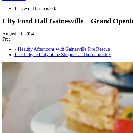
This event has passed.
City Food Hall Gainesville – Grand Openi
August 29, 2024
Free
«
Healthy Afternoons with Gainesville Fire Rescue
The Tailgate Party at the Shoppes at Thornebrook
»