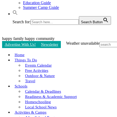
Education Guide
Summer Camp Guide
Search for:
Search Button
happy family
happy community
Weather unavailable
Advertise With Us!
Newsletter
Home
Things To Do
Events Calendar
Free Activities
Outdoor & Nature
Travel
Schools
Calendar & Deadlines
Readiness & Academic Support
Homeschooling
Local School News
Activities & Camps