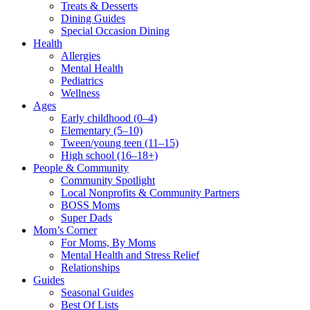
Treats & Desserts
Dining Guides
Special Occasion Dining
Health
Allergies
Mental Health
Pediatrics
Wellness
Ages
Early childhood (0–4)
Elementary (5–10)
Tween/young teen (11–15)
High school (16–18+)
People & Community
Community Spotlight
Local Nonprofits & Community Partners
BOSS Moms
Super Dads
Mom’s Corner
For Moms, By Moms
Mental Health and Stress Relief
Relationships
Guides
Seasonal Guides
Best Of Lists