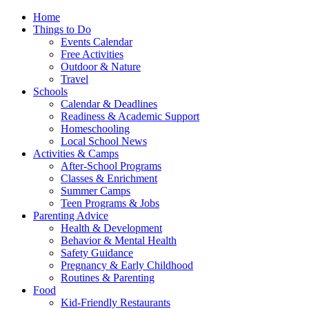
Home
Things to Do
Events Calendar
Free Activities
Outdoor & Nature
Travel
Schools
Calendar & Deadlines
Readiness & Academic Support
Homeschooling
Local School News
Activities & Camps
After-School Programs
Classes & Enrichment
Summer Camps
Teen Programs & Jobs
Parenting Advice
Health & Development
Behavior & Mental Health
Safety Guidance
Pregnancy & Early Childhood
Routines & Parenting
Food
Kid-Friendly Restaurants