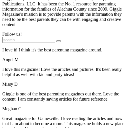
Publications, LLC. It has been the No. 1 resource for parenting
information for the families of Alachua County since 2009. Giggle
Magazine’s mission is to provide parents with the information they
need to be the best parents they can be with engaging and creative
content.
Follow us!
I love it! I think it's the best parenting magazine around.
Angel M
I love this magazine! Love the articles and pictures. It's been really
helpful as well with kid and party ideas!
Missy D
Giggle is one of the best parenting magazines out there. Love the
content. I am constantly saving articles for future reference.
Meghan C
Great magazine for Gainesville. I love reading the articles and now
that I am about to become a mom. This magazine holds a new place