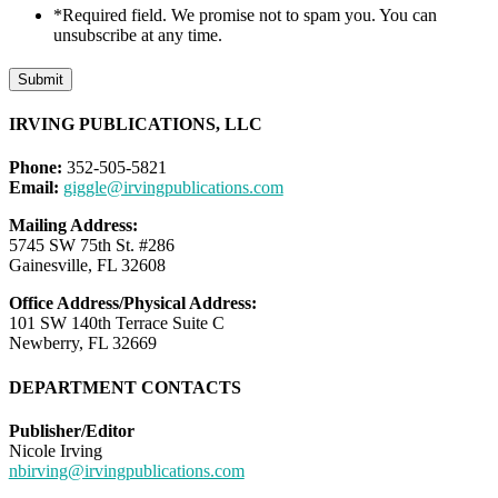
*Required field. We promise not to spam you. You can
unsubscribe at any time.
Submit
IRVING PUBLICATIONS, LLC
Phone:
352-505-5821
Email:
giggle@irvingpublications.com
Mailing Address:
5745 SW 75th St. #286
Gainesville, FL 32608
Office Address/Physical Address:
101 SW 140th Terrace Suite C
Newberry, FL 32669
DEPARTMENT CONTACTS
Publisher/Editor
Nicole Irving
nbirving@irvingpublications.com