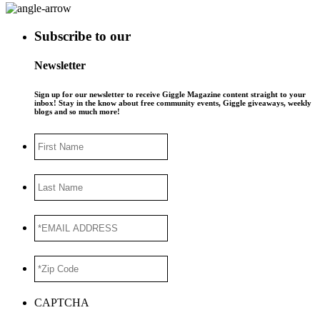
Subscribe to our
Newsletter
Sign up for our newsletter to receive Giggle Magazine content straight to your
inbox! Stay in the know about free community events, Giggle giveaways, weekly
blogs and so much more!
First
Name
Last
Name
*EMAIL
ADDRESS
*
*Zip
Code
*
CAPTCHA