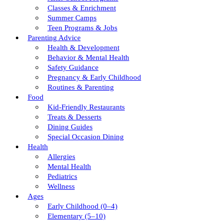
Classes & Enrichment
Summer Camps
Teen Programs & Jobs
Parenting Advice
Health & Development
Behavior & Mental Health
Safety Guidance
Pregnancy & Early Childhood
Routines & Parenting
Food
Kid-Friendly Restaurants
Treats & Desserts
Dining Guides
Special Occasion Dining
Health
Allergies
Mental Health
Pediatrics
Wellness
Ages
Early Childhood (0–4)
Elementary (5–10)