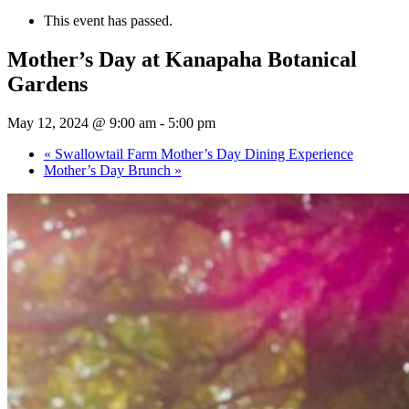
This event has passed.
Mother’s Day at Kanapaha Botanical
Gardens
May 12, 2024 @ 9:00 am
-
5:00 pm
«
Swallowtail Farm Mother’s Day Dining Experience
Mother’s Day Brunch
»