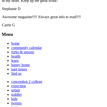
in my heart. Keep up the great work!
Stephanie D
Awesome magazine!!!! Always great info to read!!!!
Carrie G
Menu
home
community calendar
forks & spoons
health
learn
happy home
past issues
find us
conception 2 college
expecting
infant
toddler
kids
tweens