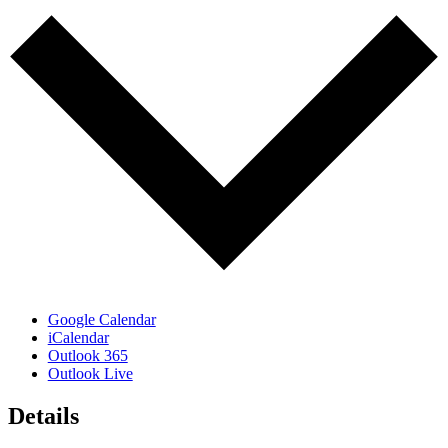
Google Calendar
iCalendar
Outlook 365
Outlook Live
Details