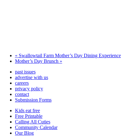
«
Swallowtail Farm Mother’s Day Dining Experience
Mother’s Day Brunch
»
past issues
advertise with us
careers
privacy policy
contact
Submission Forms
Kids eat free
Free Printable
Calling All Cuties
Community Calendar
Our Blog