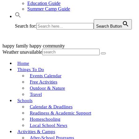
Education Guide
Summer Camp Guide
Search for:
Search Button
happy family
happy community
Weather unavailable
Home
Things To Do
Events Calendar
Free Activities
Outdoor & Nature
Travel
Schools
Calendar & Deadlines
Readiness & Academic Support
Homeschooling
Local School News
Activities & Camps
After-School Programs