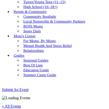
Tween/young Teen (11–15)
High School (16–18+)
People & Community
Community Spotlight
Local Nonprofits & Community Partners
BOSS Moms
Super Dads
Mom’s Corner
For Moms, By Moms
Mental Health And Stress Relief
Relationships
Guides
Seasonal Guides
Best Of Lists
Education Guide
Summer Camp Guide
Submit An Event
« All Events