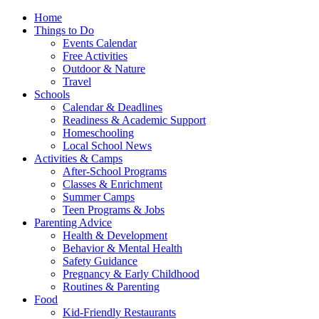
Home
Things to Do
Events Calendar
Free Activities
Outdoor & Nature
Travel
Schools
Calendar & Deadlines
Readiness & Academic Support
Homeschooling
Local School News
Activities & Camps
After-School Programs
Classes & Enrichment
Summer Camps
Teen Programs & Jobs
Parenting Advice
Health & Development
Behavior & Mental Health
Safety Guidance
Pregnancy & Early Childhood
Routines & Parenting
Food
Kid-Friendly Restaurants