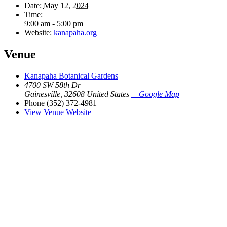
Date:
May 12, 2024
Time:
9:00 am - 5:00 pm
Website:
kanapaha.org
Venue
Kanapaha Botanical Gardens
4700 SW 58th Dr
Gainesville
,
32608
United States
+ Google Map
Phone
(352) 372-4981
View Venue Website