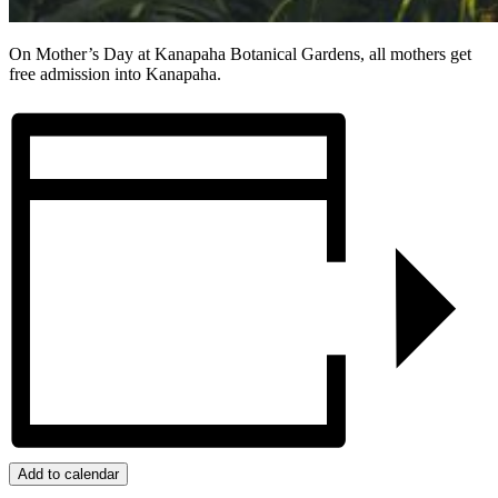
On Mother’s Day at Kanapaha Botanical Gardens,
all mothers get
free admission into Kanapaha.
Add to calendar