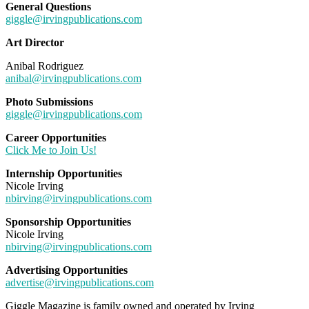
General Questions
giggle@irvingpublications.com
Art Director
Anibal Rodriguez
anibal@irvingpublications.com
Photo Submissions
giggle@irvingpublications.com
Career Opportunities
Click Me to Join Us!
Internship Opportunities
Nicole Irving
nbirving@irvingpublications.com
Sponsorship Opportunities
Nicole Irving
nbirving@irvingpublications.com
Advertising Opportunities
advertise@irvingpublications.com
Giggle Magazine is family owned and operated by Irving