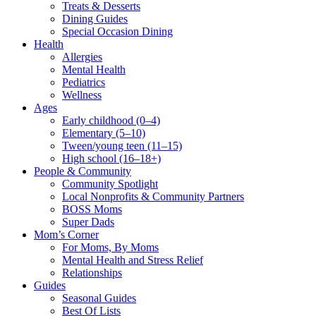
Treats & Desserts
Dining Guides
Special Occasion Dining
Health
Allergies
Mental Health
Pediatrics
Wellness
Ages
Early childhood (0–4)
Elementary (5–10)
Tween/young teen (11–15)
High school (16–18+)
People & Community
Community Spotlight
Local Nonprofits & Community Partners
BOSS Moms
Super Dads
Mom’s Corner
For Moms, By Moms
Mental Health and Stress Relief
Relationships
Guides
Seasonal Guides
Best Of Lists