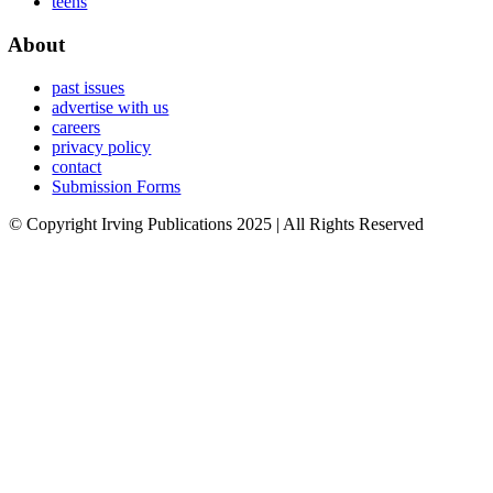
teens
About
past issues
advertise with us
careers
privacy policy
contact
Submission Forms
© Copyright Irving Publications 2025 | All Rights Reserved