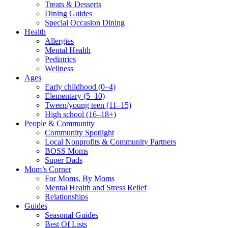
Treats & Desserts
Dining Guides
Special Occasion Dining
Health
Allergies
Mental Health
Pediatrics
Wellness
Ages
Early childhood (0–4)
Elementary (5–10)
Tween/young teen (11–15)
High school (16–18+)
People & Community
Community Spotlight
Local Nonprofits & Community Partners
BOSS Moms
Super Dads
Mom’s Corner
For Moms, By Moms
Mental Health and Stress Relief
Relationships
Guides
Seasonal Guides
Best Of Lists