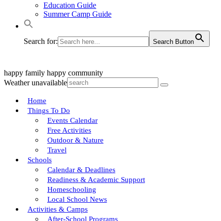
Education Guide
Summer Camp Guide
Search for:
Search Button
happy family
happy community
Weather unavailable
Home
Things To Do
Events Calendar
Free Activities
Outdoor & Nature
Travel
Schools
Calendar & Deadlines
Readiness & Academic Support
Homeschooling
Local School News
Activities & Camps
After-School Programs