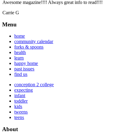
Awesome magazine!!!! Always great info to read!!!!
Carrie G
Menu
home
community calendar
forks & spoons
health
learn
happy home
past issues
find us
conception 2 college
expecting
infant
toddler
kids
tweens
teens
About