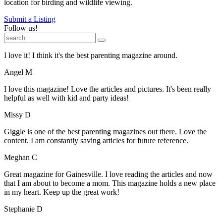
location for birding and wildlife viewing.
Submit a Listing
Follow us!
I love it! I think it's the best parenting magazine around.
Angel M
I love this magazine! Love the articles and pictures. It's been really
helpful as well with kid and party ideas!
Missy D
Giggle is one of the best parenting magazines out there. Love the
content. I am constantly saving articles for future reference.
Meghan C
Great magazine for Gainesville. I love reading the articles and now
that I am about to become a mom. This magazine holds a new place
in my heart. Keep up the great work!
Stephanie D