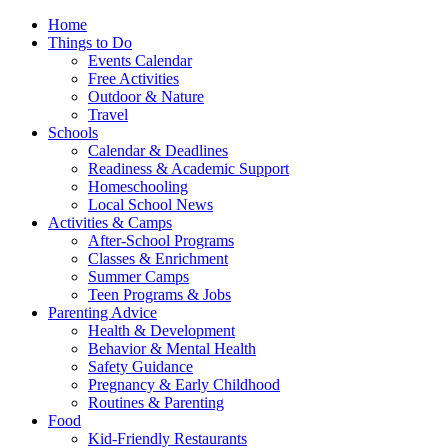
Home
Things to Do
Events Calendar
Free Activities
Outdoor & Nature
Travel
Schools
Calendar & Deadlines
Readiness & Academic Support
Homeschooling
Local School News
Activities & Camps
After-School Programs
Classes & Enrichment
Summer Camps
Teen Programs & Jobs
Parenting Advice
Health & Development
Behavior & Mental Health
Safety Guidance
Pregnancy & Early Childhood
Routines & Parenting
Food
Kid-Friendly Restaurants