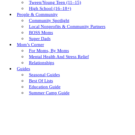
Tween/young Teen (11–15)
High School (16–18+)
People & Community
Community Spotlight
Local Nonprofits & Community Partners
BOSS Moms
Super Dads
Mom’s Corner
For Moms, By Moms
Mental Health And Stress Relief
Relationships
Guides
Seasonal Guides
Best Of Lists
Education Guide
Summer Camp Guide