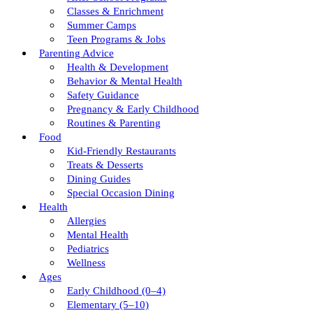
Classes & Enrichment
Summer Camps
Teen Programs & Jobs
Parenting Advice
Health & Development
Behavior & Mental Health
Safety Guidance
Pregnancy & Early Childhood
Routines & Parenting
Food
Kid-Friendly Restaurants
Treats & Desserts
Dining Guides
Special Occasion Dining
Health
Allergies
Mental Health
Pediatrics
Wellness
Ages
Early Childhood (0–4)
Elementary (5–10)