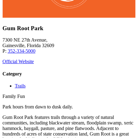
Gum Root Park
7300 NE 27th Avenue,
Gainesville, Florida 32609
P:
352-334-5000
Official Website
Category
Trails
Family Fun
Park hours from dawn to dusk daily.
Gum Root Park features trails through a variety of natural
communities, including blackwater stream, floodplain swamp, xeric
hammock, baygall, pasture, and pine flatwoods. Adjacent to
hundreds of acres of state conservation land, Gum Root is a great