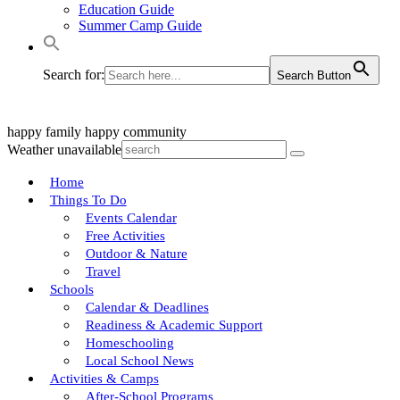
Education Guide
Summer Camp Guide
Search for:
Search Button
happy family
happy community
Weather unavailable
Home
Things To Do
Events Calendar
Free Activities
Outdoor & Nature
Travel
Schools
Calendar & Deadlines
Readiness & Academic Support
Homeschooling
Local School News
Activities & Camps
After-School Programs