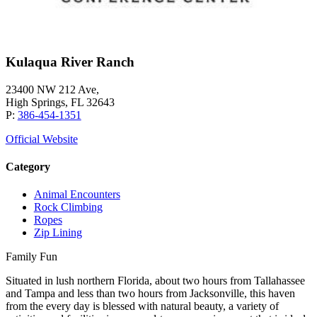
Kulaqua River Ranch
23400 NW 212 Ave,
High Springs, FL 32643
P:
386-454-1351
Official Website
Category
Animal Encounters
Rock Climbing
Ropes
Zip Lining
Family Fun
Situated in lush northern Florida, about two hours from Tallahassee
and Tampa and less than two hours from Jacksonville, this haven
from the every day is blessed with natural beauty, a variety of