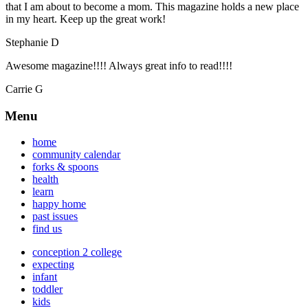
that I am about to become a mom. This magazine holds a new place
in my heart. Keep up the great work!
Stephanie D
Awesome magazine!!!! Always great info to read!!!!
Carrie G
Menu
home
community calendar
forks & spoons
health
learn
happy home
past issues
find us
conception 2 college
expecting
infant
toddler
kids