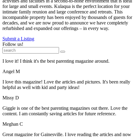
activities and facilities in a second-to-none environment that is ideal
for large and small events. Kulaqua is the perfect location for your
intimate family reunion and large conference and retreats. This
incomparable property has been enjoyed by thousands of guests for
decades, and we are now proud to announce we have completely
refurbished and expanded our offerings – in every way.
Submit a Listing
Follow us!
I love it! I think it's the best parenting magazine around.
Angel M
I love this magazine! Love the articles and pictures. It's been really
helpful as well with kid and party ideas!
Missy D
Giggle is one of the best parenting magazines out there. Love the
content. I am constantly saving articles for future reference.
Meghan C
Great magazine for Gainesville. I love reading the articles and now