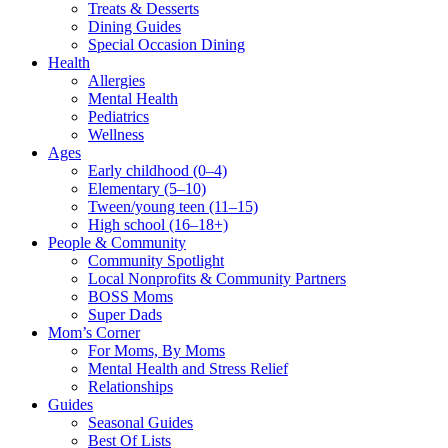
Treats & Desserts
Dining Guides
Special Occasion Dining
Health
Allergies
Mental Health
Pediatrics
Wellness
Ages
Early childhood (0–4)
Elementary (5–10)
Tween/young teen (11–15)
High school (16–18+)
People & Community
Community Spotlight
Local Nonprofits & Community Partners
BOSS Moms
Super Dads
Mom’s Corner
For Moms, By Moms
Mental Health and Stress Relief
Relationships
Guides
Seasonal Guides
Best Of Lists