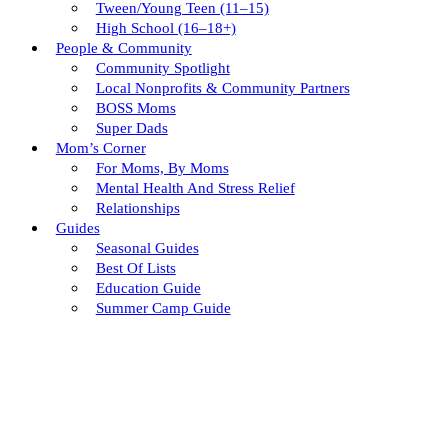
Tween/young Teen (11–15)
High School (16–18+)
People & Community
Community Spotlight
Local Nonprofits & Community Partners
BOSS Moms
Super Dads
Mom’s Corner
For Moms, By Moms
Mental Health And Stress Relief
Relationships
Guides
Seasonal Guides
Best Of Lists
Education Guide
Summer Camp Guide