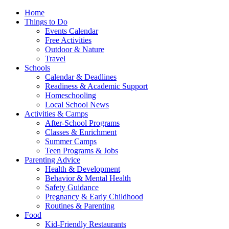
Home
Things to Do
Events Calendar
Free Activities
Outdoor & Nature
Travel
Schools
Calendar & Deadlines
Readiness & Academic Support
Homeschooling
Local School News
Activities & Camps
After-School Programs
Classes & Enrichment
Summer Camps
Teen Programs & Jobs
Parenting Advice
Health & Development
Behavior & Mental Health
Safety Guidance
Pregnancy & Early Childhood
Routines & Parenting
Food
Kid-Friendly Restaurants