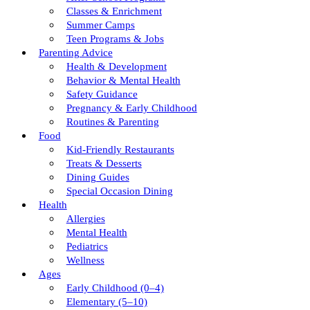
Classes & Enrichment
Summer Camps
Teen Programs & Jobs
Parenting Advice
Health & Development
Behavior & Mental Health
Safety Guidance
Pregnancy & Early Childhood
Routines & Parenting
Food
Kid-Friendly Restaurants
Treats & Desserts
Dining Guides
Special Occasion Dining
Health
Allergies
Mental Health
Pediatrics
Wellness
Ages
Early Childhood (0–4)
Elementary (5–10)