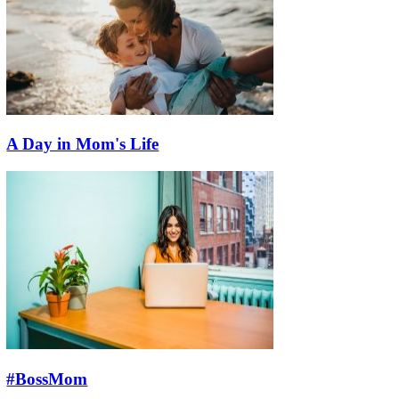
A Day in Mom's Life
#BossMom