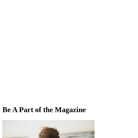
Be A Part of the Magazine