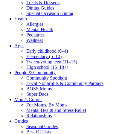
Treats & Desserts
Dining Guides
Special Occasion Dining
Health
Allergies
Mental Health
Pediatrics
Wellness
Ages
Early childhood (0–4)
Elementary (5–10)
Tween/young teen (11–15)
High school (16–18+)
People & Community
Community Spotlight
Local Nonprofits & Community Partners
BOSS Moms
Super Dads
Mom’s Corner
For Moms, By Moms
Mental Health and Stress Relief
Relationships
Guides
Seasonal Guides
Best Of Lists