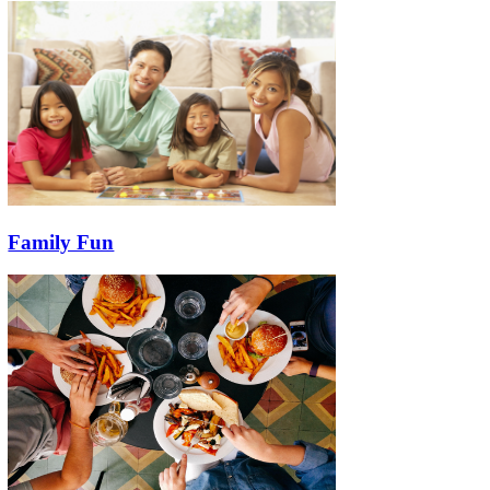
Family Fun