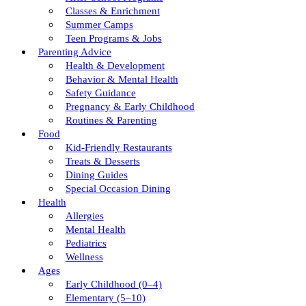
Classes & Enrichment
Summer Camps
Teen Programs & Jobs
Parenting Advice
Health & Development
Behavior & Mental Health
Safety Guidance
Pregnancy & Early Childhood
Routines & Parenting
Food
Kid-Friendly Restaurants
Treats & Desserts
Dining Guides
Special Occasion Dining
Health
Allergies
Mental Health
Pediatrics
Wellness
Ages
Early Childhood (0–4)
Elementary (5–10)