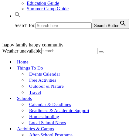
Education Guide
Summer Camp Guide
Search for:
Search Button
happy family
happy community
Weather unavailable
Home
Things To Do
Events Calendar
Free Activities
Outdoor & Nature
Travel
Schools
Calendar & Deadlines
Readiness & Academic Support
Homeschooling
Local School News
Activities & Camps
After-School Programs