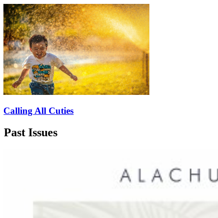
Calling All Cuties
Past Issues