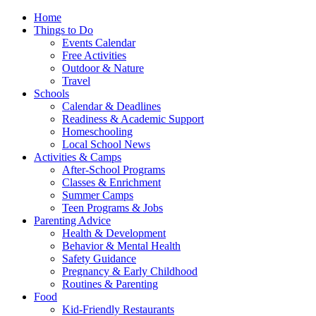
Home
Things to Do
Events Calendar
Free Activities
Outdoor & Nature
Travel
Schools
Calendar & Deadlines
Readiness & Academic Support
Homeschooling
Local School News
Activities & Camps
After-School Programs
Classes & Enrichment
Summer Camps
Teen Programs & Jobs
Parenting Advice
Health & Development
Behavior & Mental Health
Safety Guidance
Pregnancy & Early Childhood
Routines & Parenting
Food
Kid-Friendly Restaurants