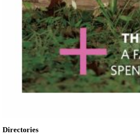
Directories