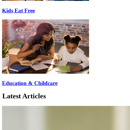
Kids Eat Free
Education & Childcare
Latest Articles