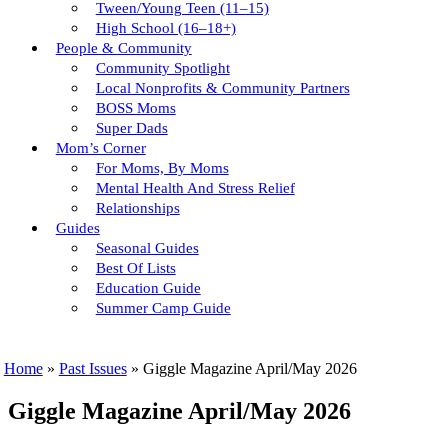
Tween/young Teen (11–15)
High School (16–18+)
People & Community
Community Spotlight
Local Nonprofits & Community Partners
BOSS Moms
Super Dads
Mom’s Corner
For Moms, By Moms
Mental Health And Stress Relief
Relationships
Guides
Seasonal Guides
Best Of Lists
Education Guide
Summer Camp Guide
Home
»
Past Issues
»
Giggle Magazine April/May 2026
Giggle Magazine April/May 2026