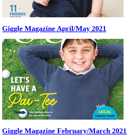
Giggle Magazine April/May 2021
Giggle Magazine February/March 2021