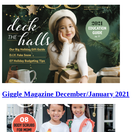
Giggle Magazine December/January 2021