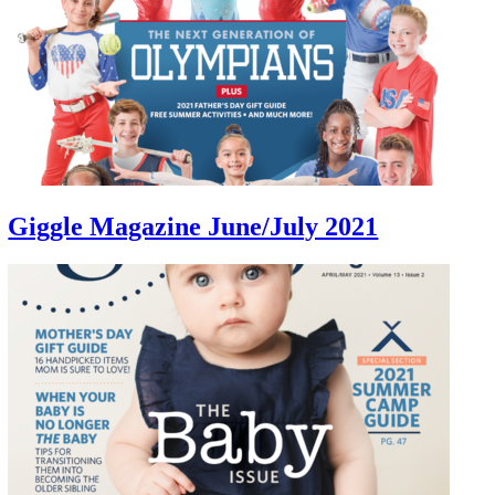
Giggle Magazine June/July 2021