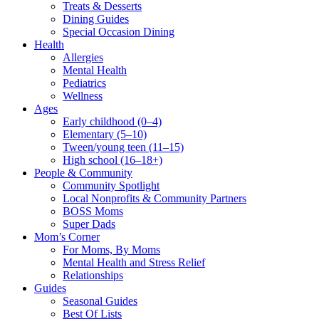
Treats & Desserts
Dining Guides
Special Occasion Dining
Health
Allergies
Mental Health
Pediatrics
Wellness
Ages
Early childhood (0–4)
Elementary (5–10)
Tween/young teen (11–15)
High school (16–18+)
People & Community
Community Spotlight
Local Nonprofits & Community Partners
BOSS Moms
Super Dads
Mom’s Corner
For Moms, By Moms
Mental Health and Stress Relief
Relationships
Guides
Seasonal Guides
Best Of Lists