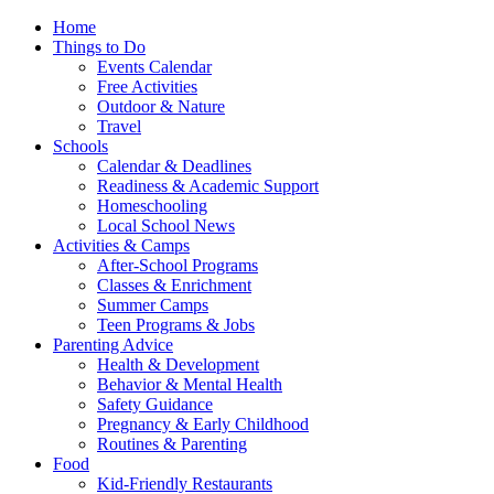
Home
Things to Do
Events Calendar
Free Activities
Outdoor & Nature
Travel
Schools
Calendar & Deadlines
Readiness & Academic Support
Homeschooling
Local School News
Activities & Camps
After-School Programs
Classes & Enrichment
Summer Camps
Teen Programs & Jobs
Parenting Advice
Health & Development
Behavior & Mental Health
Safety Guidance
Pregnancy & Early Childhood
Routines & Parenting
Food
Kid-Friendly Restaurants