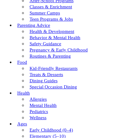
After-School Programs
Classes & Enrichment
Summer Camps
Teen Programs & Jobs
Parenting Advice
Health & Development
Behavior & Mental Health
Safety Guidance
Pregnancy & Early Childhood
Routines & Parenting
Food
Kid-Friendly Restaurants
Treats & Desserts
Dining Guides
Special Occasion Dining
Health
Allergies
Mental Health
Pediatrics
Wellness
Ages
Early Childhood (0–4)
Elementary (5–10)