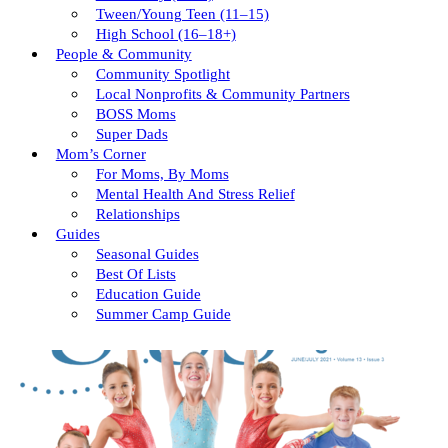
Tween/young Teen (11–15)
High School (16–18+)
People & Community
Community Spotlight
Local Nonprofits & Community Partners
BOSS Moms
Super Dads
Mom’s Corner
For Moms, By Moms
Mental Health And Stress Relief
Relationships
Guides
Seasonal Guides
Best Of Lists
Education Guide
Summer Camp Guide