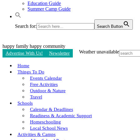
Education Guide
Summer Camp Guide
Search for:
Search Button
happy family
happy community
Weather unavailable
Advertise With Us!
Newsletter
Home
Things To Do
Events Calendar
Free Activities
Outdoor & Nature
Travel
Schools
Calendar & Deadlines
Readiness & Academic Support
Homeschooling
Local School News
Activities & Camps