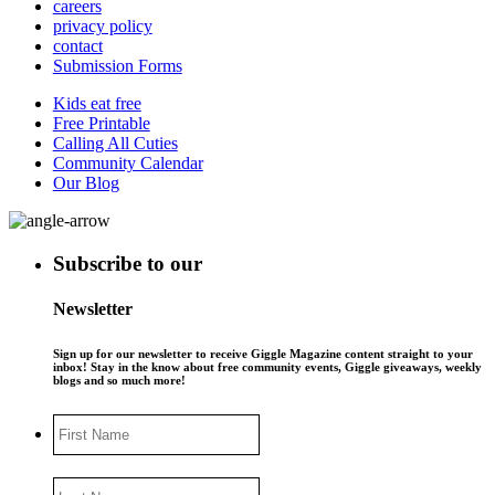
careers
privacy policy
contact
Submission Forms
Kids eat free
Free Printable
Calling All Cuties
Community Calendar
Our Blog
Subscribe to our
Newsletter
Sign up for our newsletter to receive Giggle Magazine content straight to your
inbox! Stay in the know about free community events, Giggle giveaways, weekly
blogs and so much more!
First
Name
Last