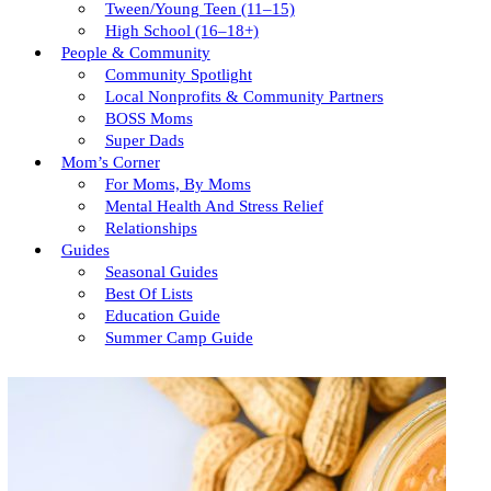
Tween/young Teen (11–15)
High School (16–18+)
People & Community
Community Spotlight
Local Nonprofits & Community Partners
BOSS Moms
Super Dads
Mom’s Corner
For Moms, By Moms
Mental Health And Stress Relief
Relationships
Guides
Seasonal Guides
Best Of Lists
Education Guide
Summer Camp Guide