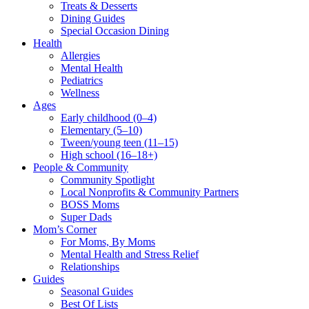
Treats & Desserts
Dining Guides
Special Occasion Dining
Health
Allergies
Mental Health
Pediatrics
Wellness
Ages
Early childhood (0–4)
Elementary (5–10)
Tween/young teen (11–15)
High school (16–18+)
People & Community
Community Spotlight
Local Nonprofits & Community Partners
BOSS Moms
Super Dads
Mom’s Corner
For Moms, By Moms
Mental Health and Stress Relief
Relationships
Guides
Seasonal Guides
Best Of Lists