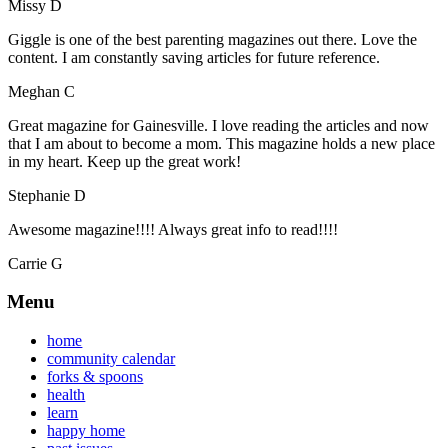
Missy D
Giggle is one of the best parenting magazines out there. Love the
content. I am constantly saving articles for future reference.
Meghan C
Great magazine for Gainesville. I love reading the articles and now
that I am about to become a mom. This magazine holds a new place
in my heart. Keep up the great work!
Stephanie D
Awesome magazine!!!! Always great info to read!!!!
Carrie G
Menu
home
community calendar
forks & spoons
health
learn
happy home