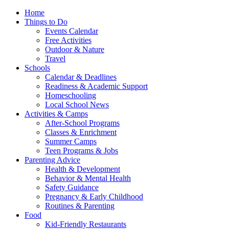
Home
Things to Do
Events Calendar
Free Activities
Outdoor & Nature
Travel
Schools
Calendar & Deadlines
Readiness & Academic Support
Homeschooling
Local School News
Activities & Camps
After-School Programs
Classes & Enrichment
Summer Camps
Teen Programs & Jobs
Parenting Advice
Health & Development
Behavior & Mental Health
Safety Guidance
Pregnancy & Early Childhood
Routines & Parenting
Food
Kid-Friendly Restaurants