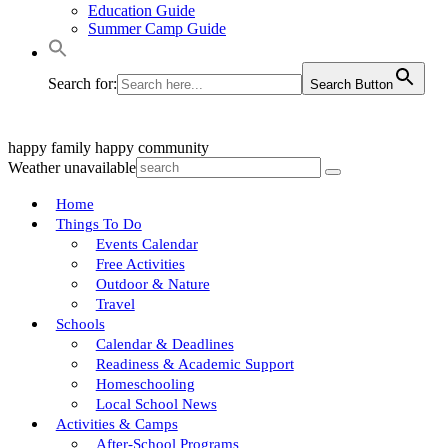
Education Guide
Summer Camp Guide
Search for:
Search Button
happy family
happy community
Weather unavailable
Home
Things To Do
Events Calendar
Free Activities
Outdoor & Nature
Travel
Schools
Calendar & Deadlines
Readiness & Academic Support
Homeschooling
Local School News
Activities & Camps
After-School Programs