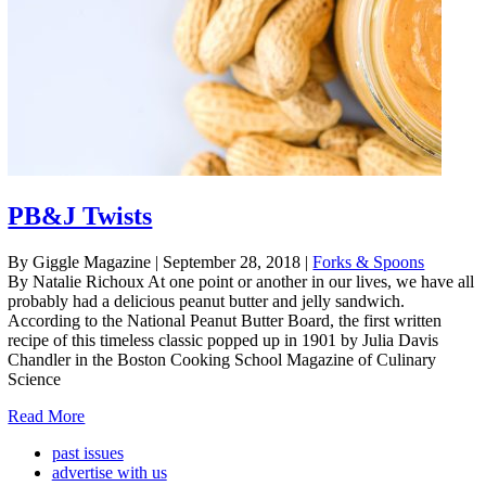
PB&J Twists
By Giggle Magazine
|
September 28, 2018
|
Forks & Spoons
By Natalie Richoux At one point or another in our lives, we have all
probably had a delicious peanut butter and jelly sandwich.
According to the National Peanut Butter Board, the first written
recipe of this timeless classic popped up in 1901 by Julia Davis
Chandler in the Boston Cooking School Magazine of Culinary
Science
Read More
past issues
advertise with us