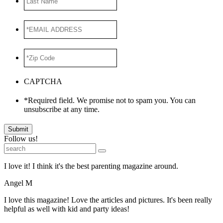
Name
*EMAIL
ADDRESS
*
*Zip
Code
*
CAPTCHA
*Required field. We promise not to spam you. You can
unsubscribe at any time.
Submit
Follow us!
I love it! I think it's the best parenting magazine around.
Angel M
I love this magazine! Love the articles and pictures. It's been really
helpful as well with kid and party ideas!