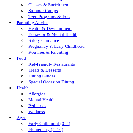
Classes & Enrichment
Summer Camps
Teen Programs & Jobs
Parenting Advice
Health & Development
Behavior & Mental Health
Safety Guidance
Pregnancy & Early Childhood
Routines & Parenting
Food
Kid-Friendly Restaurants
Treats & Desserts
Dining Guides
Special Occasion Dining
Health
Allergies
Mental Health
Pediatrics
Wellness
Ages
Early Childhood (0–4)
Elementary (5–10)