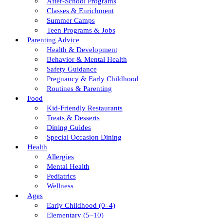
After-School Programs
Classes & Enrichment
Summer Camps
Teen Programs & Jobs
Parenting Advice
Health & Development
Behavior & Mental Health
Safety Guidance
Pregnancy & Early Childhood
Routines & Parenting
Food
Kid-Friendly Restaurants
Treats & Desserts
Dining Guides
Special Occasion Dining
Health
Allergies
Mental Health
Pediatrics
Wellness
Ages
Early Childhood (0–4)
Elementary (5–10)