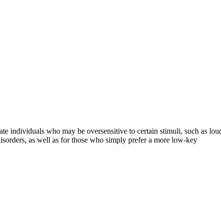
e individuals who may be oversensitive to certain stimuli, such as loud 
disorders, as well as for those who simply prefer a more low-key