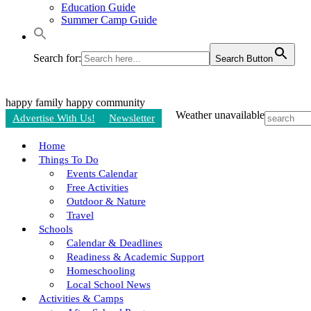
Education Guide
Summer Camp Guide
Search for:
Search Button
happy family
happy community
Weather unavailable
Advertise With Us!
Newsletter
Home
Things To Do
Events Calendar
Free Activities
Outdoor & Nature
Travel
Schools
Calendar & Deadlines
Readiness & Academic Support
Homeschooling
Local School News
Activities & Camps