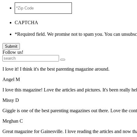
*Zip
Code
*
CAPTCHA
*Required field. We promise not to spam you. You can unsubscr
Submit
Follow us!
I love it! I think it's the best parenting magazine around.
Angel M
I love this magazine! Love the articles and pictures. It's been really he
Missy D
Giggle is one of the best parenting magazines out there. Love the conte
Meghan C
Great magazine for Gainesville. I love reading the articles and now 