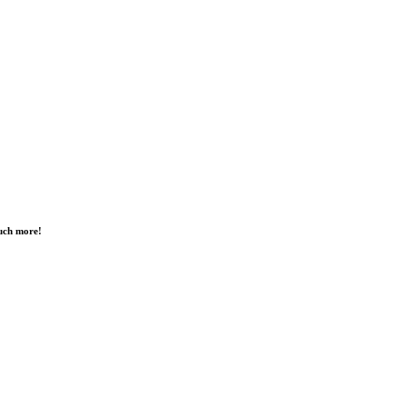
much more!