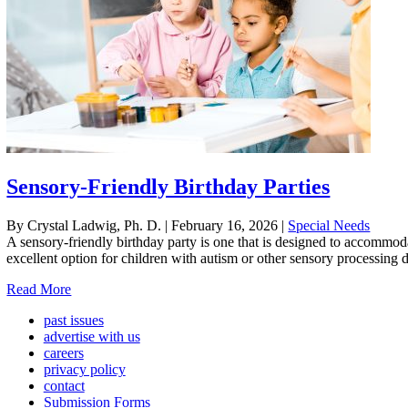
Sensory-Friendly Birthday Parties
By Crystal Ladwig, Ph. D.
|
February 16, 2026
|
Special Needs
A sensory-friendly birthday party is one that is designed to accommodat
excellent option for children with autism or other sensory processing 
Read More
past issues
advertise with us
careers
privacy policy
contact
Submission Forms