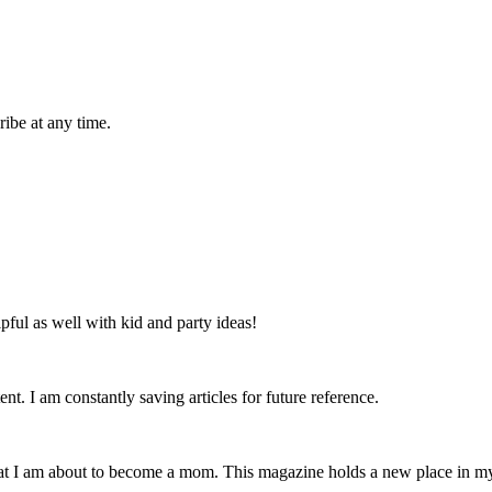
ibe at any time.
lpful as well with kid and party ideas!
nt. I am constantly saving articles for future reference.
that I am about to become a mom. This magazine holds a new place in m