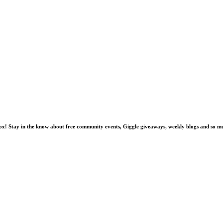
nbox! Stay in the know about free community events, Giggle giveaways, weekly blogs and so 