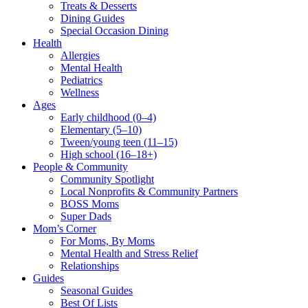
Treats & Desserts
Dining Guides
Special Occasion Dining
Health
Allergies
Mental Health
Pediatrics
Wellness
Ages
Early childhood (0–4)
Elementary (5–10)
Tween/young teen (11–15)
High school (16–18+)
People & Community
Community Spotlight
Local Nonprofits & Community Partners
BOSS Moms
Super Dads
Mom’s Corner
For Moms, By Moms
Mental Health and Stress Relief
Relationships
Guides
Seasonal Guides
Best Of Lists