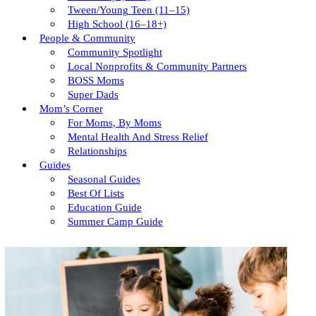
Tween/young Teen (11–15)
High School (16–18+)
People & Community
Community Spotlight
Local Nonprofits & Community Partners
BOSS Moms
Super Dads
Mom’s Corner
For Moms, By Moms
Mental Health And Stress Relief
Relationships
Guides
Seasonal Guides
Best Of Lists
Education Guide
Summer Camp Guide