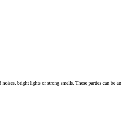
noises, bright lights or strong smells. These parties can be an