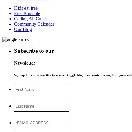
Kids eat free
Free Printable
Calling All Cuties
Community Calendar
Our Blog
Subscribe to our
Newsletter
Sign up for our newsletter to receive Giggle Magazine content straight to your i
First
Name
Last
Name
*EMAIL
ADDRESS
*