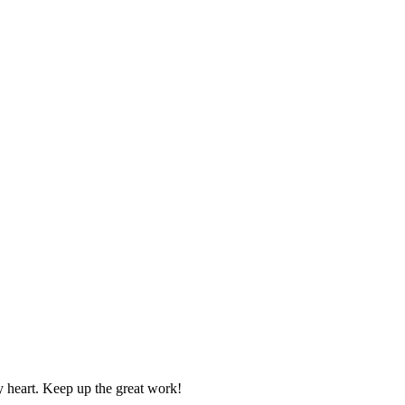
y heart. Keep up the great work!