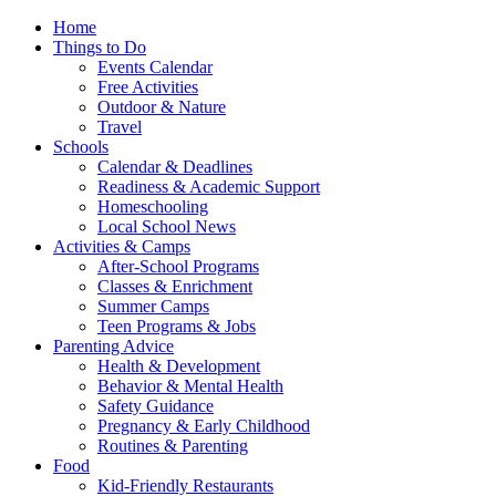
Home
Things to Do
Events Calendar
Free Activities
Outdoor & Nature
Travel
Schools
Calendar & Deadlines
Readiness & Academic Support
Homeschooling
Local School News
Activities & Camps
After-School Programs
Classes & Enrichment
Summer Camps
Teen Programs & Jobs
Parenting Advice
Health & Development
Behavior & Mental Health
Safety Guidance
Pregnancy & Early Childhood
Routines & Parenting
Food
Kid-Friendly Restaurants