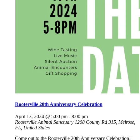
Rooterville 20th Anniversary Celebration
April 13, 2024 @ 5:00 pm
-
8:00 pm
Rooterville Animal Sanctuary
1208 County Rd 315, Melrose,
FL, United States
Come out to the Rooterville 20th Anniversary Celebration!