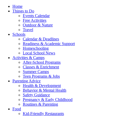
Home
Things to Do
Events Calendar
Free Activities
Outdoor & Nature
Travel
Schools
Calendar & Deadlines
Readiness & Academic Support
Homeschooling
Local School News
Activities & Camps
After-School Programs
Classes & Enrichment
Summer Camps
Teen Programs & Jobs
Parenting Advice
Health & Development
Behavior & Mental Health
Safety Guidance
Pregnancy & Early Childhood
Routines & Parenting
Food
Kid-Friendly Restaurants