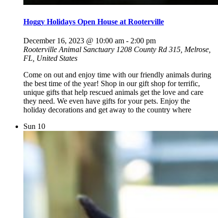
Hoggy Holidays Open House at Rooterville
December 16, 2023 @ 10:00 am
-
2:00 pm
Rooterville Animal Sanctuary
1208 County Rd 315, Melrose,
FL, United States
Come on out and enjoy time with our friendly animals during
the best time of the year! Shop in our gift shop for terrific,
unique gifts that help rescued animals get the love and care
they need. We even have gifts for your pets. Enjoy the
holiday decorations and get away to the country where
Sun
10