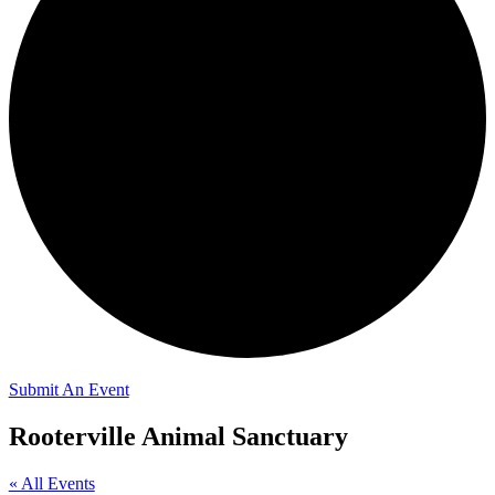
Submit An Event
Rooterville Animal Sanctuary
« All Events