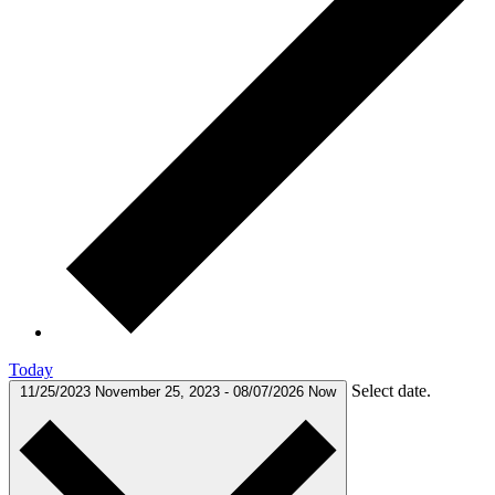
Today
Select date.
11/25/2023
November 25, 2023
-
08/07/2026
Now