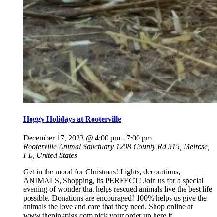
Hoggy Holidays at Rooterville
December 17, 2023 @ 4:00 pm
-
7:00 pm
Rooterville Animal Sanctuary
1208 County Rd 315, Melrose,
FL, United States
Get in the mood for Christmas! Lights, decorations,
ANIMALS, Shopping, its PERFECT! Join us for a special
evening of wonder that helps rescued animals live the best life
possible. Donations are encouraged! 100% helps us give the
animals the love and care that they need. Shop online at
www.thepinkpigs.com pick your order up here if