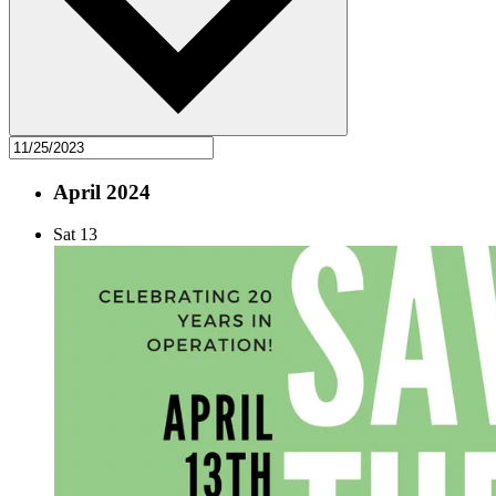
April 2024
Sat
13