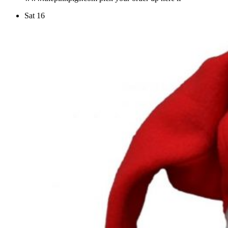
Sat
16