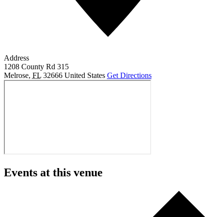
Address
1208 County Rd 315
Melrose
,
FL
32666
United States
Get Directions
Events at this venue