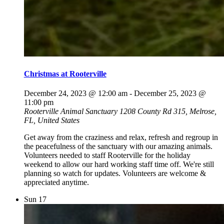
Christmas at Rooterville
December 24, 2023 @ 12:00 am
-
December 25, 2023 @
11:00 pm
Rooterville Animal Sanctuary
1208 County Rd 315, Melrose,
FL, United States
Get away from the craziness and relax, refresh and regroup in
the peacefulness of the sanctuary with our amazing animals.
Volunteers needed to staff Rooterville for the holiday
weekend to allow our hard working staff time off. We're still
planning so watch for updates. Volunteers are welcome &
appreciated anytime.
Sun
17