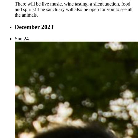
There will be live music, wine tasting, a silent auction, food
and spirits! The sanctuary will also be open for you to see all
the animals.
December 2023
Sun
24