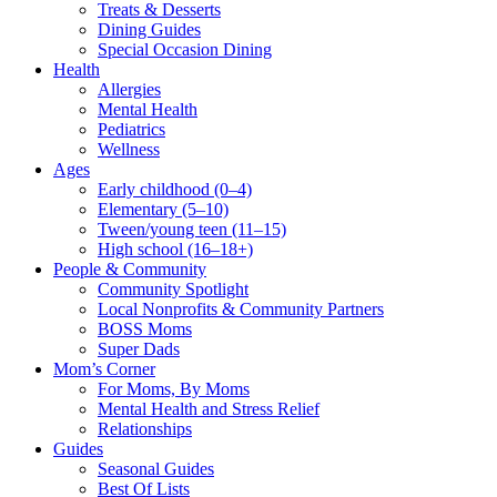
Treats & Desserts
Dining Guides
Special Occasion Dining
Health
Allergies
Mental Health
Pediatrics
Wellness
Ages
Early childhood (0–4)
Elementary (5–10)
Tween/young teen (11–15)
High school (16–18+)
People & Community
Community Spotlight
Local Nonprofits & Community Partners
BOSS Moms
Super Dads
Mom’s Corner
For Moms, By Moms
Mental Health and Stress Relief
Relationships
Guides
Seasonal Guides
Best Of Lists