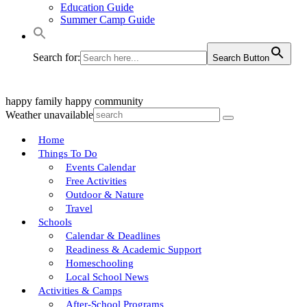
Education Guide
Summer Camp Guide
Search for:
Search Button
happy family
happy community
Weather unavailable
Home
Things To Do
Events Calendar
Free Activities
Outdoor & Nature
Travel
Schools
Calendar & Deadlines
Readiness & Academic Support
Homeschooling
Local School News
Activities & Camps
After-School Programs