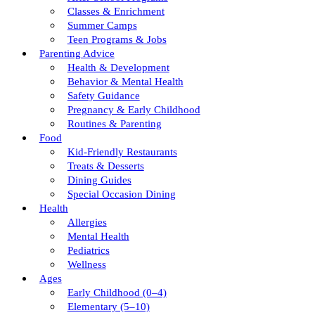
Classes & Enrichment
Summer Camps
Teen Programs & Jobs
Parenting Advice
Health & Development
Behavior & Mental Health
Safety Guidance
Pregnancy & Early Childhood
Routines & Parenting
Food
Kid-Friendly Restaurants
Treats & Desserts
Dining Guides
Special Occasion Dining
Health
Allergies
Mental Health
Pediatrics
Wellness
Ages
Early Childhood (0–4)
Elementary (5–10)