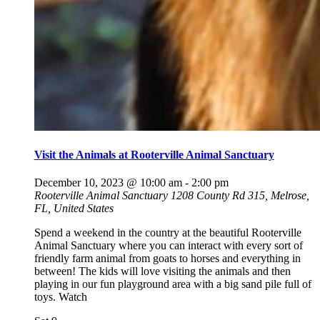
Visit the Animals at Rooterville Animal Sanctuary
December 10, 2023 @ 10:00 am
-
2:00 pm
Rooterville Animal Sanctuary
1208 County Rd 315, Melrose,
FL, United States
Spend a weekend in the country at the beautiful Rooterville
Animal Sanctuary where you can interact with every sort of
friendly farm animal from goats to horses and everything in
between! The kids will love visiting the animals and then
playing in our fun playground area with a big sand pile full of
toys. Watch