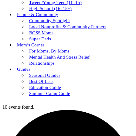
Tween/young Teen (11–15)
High School (16–18+)
People & Community
Community Spotlight
Local Nonprofits & Community Partners
BOSS Moms
Super Dads
Mom’s Corner
For Moms, By Moms
Mental Health And Stress Relief
Relationships
Guides
Seasonal Guides
Best Of Lists
Education Guide
Summer Camp Guide
10 events found.