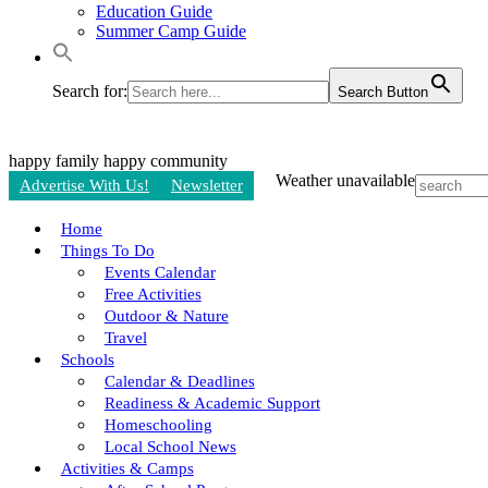
Education Guide
Summer Camp Guide
Search for:
Search Button
happy family
happy community
Weather unavailable
Advertise With Us!
Newsletter
Home
Things To Do
Events Calendar
Free Activities
Outdoor & Nature
Travel
Schools
Calendar & Deadlines
Readiness & Academic Support
Homeschooling
Local School News
Activities & Camps