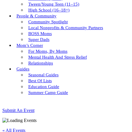
Tween/young Teen (11–15)
High School (16–18+)
People & Community
Community Spotlight
Local Nonprofits & Community Partners
BOSS Moms
Super Dads
Mom’s Corner
For Moms, By Moms
Mental Health And Stress Relief
Relationships
Guides
Seasonal Guides
Best Of Lists
Education Guide
Summer Camp Guide
Submit An Event
« All Events