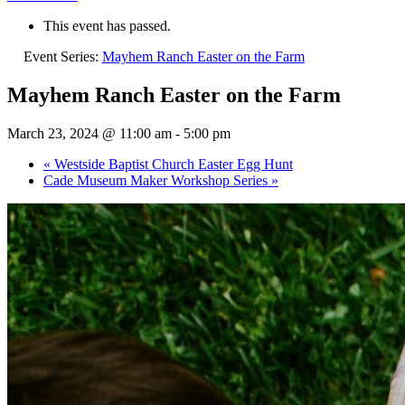
This event has passed.
Event Series:
Mayhem Ranch Easter on the Farm
Mayhem Ranch Easter on the Farm
March 23, 2024 @ 11:00 am
-
5:00 pm
«
Westside Baptist Church Easter Egg Hunt
Cade Museum Maker Workshop Series
»