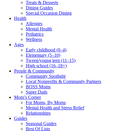
Treats & Desserts
Dining Guides
Special Occasion Dining
Health
Allergies
Mental Health
Pediatrics
Wellness
Ages
Early childhood (0–4)
Elementary (5–10)
Tween/young teen (11–15)
High school (16–18+)
People & Community
Community Spotlight
Local Nonprofits & Community Partners
BOSS Moms
Super Dads
Mom’s Corner
For Moms, By Moms
Mental Health and Stress Relief
Relationships
Guides
Seasonal Guides
Best Of Lists