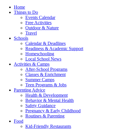
Home
Things to Do
Events Calendar
Free Activities
Outdoor & Nature
Travel
Schools
Calendar & Deadlines
Readiness & Academic Support
Homeschooling
Local School News
Activities & Camps
After-School Programs
Classes & Enrichment
Summer Camps
Teen Programs & Jobs
Parenting Advice
Health & Development
Behavior & Mental Health
Safety Guidance
Pregnancy & Early Childhood
Routines & Parenting
Food
Kid-Friendly Restaurants