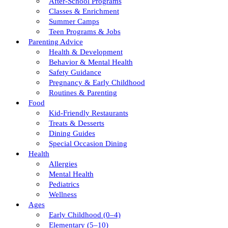
After-School Programs
Classes & Enrichment
Summer Camps
Teen Programs & Jobs
Parenting Advice
Health & Development
Behavior & Mental Health
Safety Guidance
Pregnancy & Early Childhood
Routines & Parenting
Food
Kid-Friendly Restaurants
Treats & Desserts
Dining Guides
Special Occasion Dining
Health
Allergies
Mental Health
Pediatrics
Wellness
Ages
Early Childhood (0–4)
Elementary (5–10)