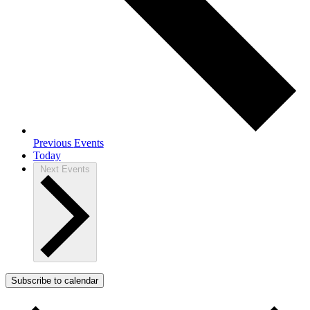
Previous
Events
Today
Next
Events
Subscribe to calendar