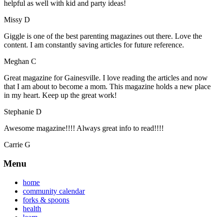
helpful as well with kid and party ideas!
Missy D
Giggle is one of the best parenting magazines out there. Love the
content. I am constantly saving articles for future reference.
Meghan C
Great magazine for Gainesville. I love reading the articles and now
that I am about to become a mom. This magazine holds a new place
in my heart. Keep up the great work!
Stephanie D
Awesome magazine!!!! Always great info to read!!!!
Carrie G
Menu
home
community calendar
forks & spoons
health