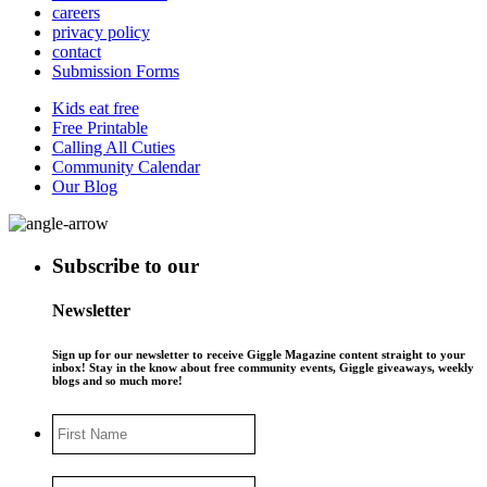
careers
privacy policy
contact
Submission Forms
Kids eat free
Free Printable
Calling All Cuties
Community Calendar
Our Blog
Subscribe to our
Newsletter
Sign up for our newsletter to receive Giggle Magazine content straight to your
inbox! Stay in the know about free community events, Giggle giveaways, weekly
blogs and so much more!
First
Name
Last