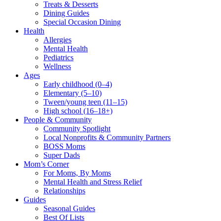
Treats & Desserts
Dining Guides
Special Occasion Dining
Health
Allergies
Mental Health
Pediatrics
Wellness
Ages
Early childhood (0–4)
Elementary (5–10)
Tween/young teen (11–15)
High school (16–18+)
People & Community
Community Spotlight
Local Nonprofits & Community Partners
BOSS Moms
Super Dads
Mom’s Corner
For Moms, By Moms
Mental Health and Stress Relief
Relationships
Guides
Seasonal Guides
Best Of Lists