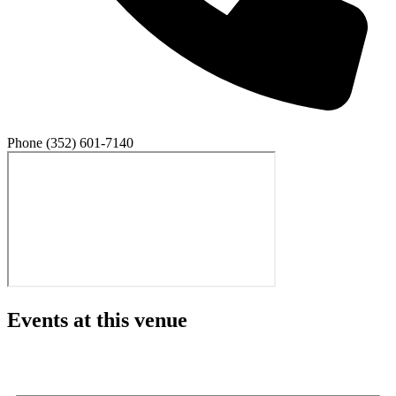
Phone
(352) 601-7140
Events at this venue