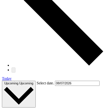
Today
Select date.
Upcoming
Upcoming