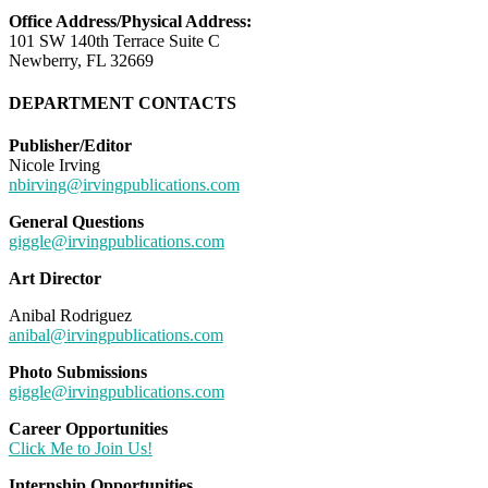
Office Address/Physical Address:
101 SW 140th Terrace Suite C
Newberry, FL 32669
DEPARTMENT CONTACTS
Publisher/Editor
Nicole Irving
nbirving@irvingpublications.com
General Questions
giggle@irvingpublications.com
Art Director
Anibal Rodriguez
anibal@irvingpublications.com
Photo Submissions
giggle@irvingpublications.com
Career Opportunities
Click Me to Join Us!
Internship Opportunities