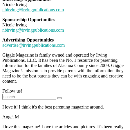
Nicole Irving
nbirving@irvingpublications.com
Sponsorship Opportunities
Nicole Irving
nbirving@irvingpublications.com
Advertising Opportunities
advertise@irvingpublications.com
Giggle Magazine is family owned and operated by Irving
Publications, LLC. It has been the No. 1 resource for parenting
information for the families of Alachua County since 2009. Giggle
Magazine’s mission is to provide parents with the information they
need to be the best parents they can be with engaging and creative
content.
Follow us!
I love it! I think it's the best parenting magazine around.
Angel M
I love this magazine! Love the articles and pictures. It's been really