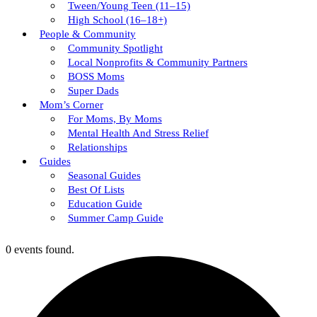
Tween/young Teen (11–15)
High School (16–18+)
People & Community
Community Spotlight
Local Nonprofits & Community Partners
BOSS Moms
Super Dads
Mom’s Corner
For Moms, By Moms
Mental Health And Stress Relief
Relationships
Guides
Seasonal Guides
Best Of Lists
Education Guide
Summer Camp Guide
0 events found.