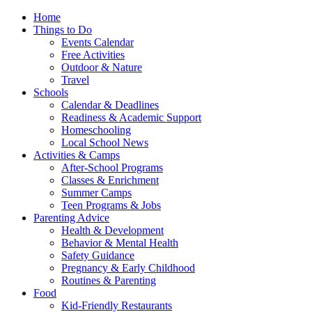
Home
Things to Do
Events Calendar
Free Activities
Outdoor & Nature
Travel
Schools
Calendar & Deadlines
Readiness & Academic Support
Homeschooling
Local School News
Activities & Camps
After-School Programs
Classes & Enrichment
Summer Camps
Teen Programs & Jobs
Parenting Advice
Health & Development
Behavior & Mental Health
Safety Guidance
Pregnancy & Early Childhood
Routines & Parenting
Food
Kid-Friendly Restaurants