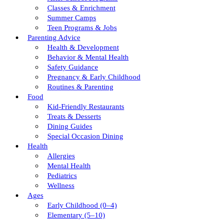
Classes & Enrichment
Summer Camps
Teen Programs & Jobs
Parenting Advice
Health & Development
Behavior & Mental Health
Safety Guidance
Pregnancy & Early Childhood
Routines & Parenting
Food
Kid-Friendly Restaurants
Treats & Desserts
Dining Guides
Special Occasion Dining
Health
Allergies
Mental Health
Pediatrics
Wellness
Ages
Early Childhood (0–4)
Elementary (5–10)