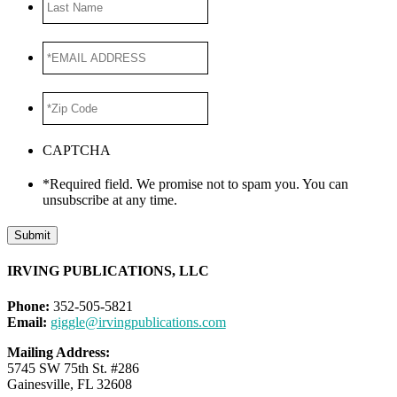
Name
*EMAIL
ADDRESS
*
*Zip
Code
*
CAPTCHA
*Required field. We promise not to spam you. You can
unsubscribe at any time.
Submit
IRVING PUBLICATIONS, LLC
Phone:
352-505-5821
Email:
giggle@irvingpublications.com
Mailing Address:
5745 SW 75th St. #286
Gainesville, FL 32608