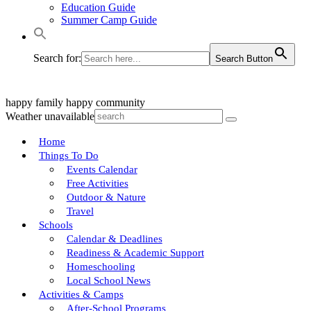
Education Guide
Summer Camp Guide
Search for:
Search Button
happy family
happy community
Weather unavailable
Home
Things To Do
Events Calendar
Free Activities
Outdoor & Nature
Travel
Schools
Calendar & Deadlines
Readiness & Academic Support
Homeschooling
Local School News
Activities & Camps
After-School Programs