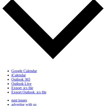
Google Calendar
iCalendar
Outlook 365
Outlook Live
Export .ics file
Export Outlook .ics file
past issues
advertise with us