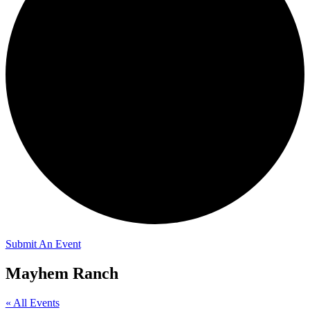
Submit An Event
Mayhem Ranch
« All Events