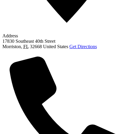
Address
17830 Southeast 40th Street
Morriston
,
FL
32668
United States
Get Directions