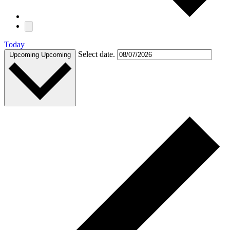
Today
Select date.
Upcoming
Upcoming