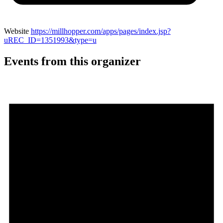
Website
https://millhopper.com/apps/pages/index.jsp?
uREC_ID=1351993&type=u
Events from this organizer