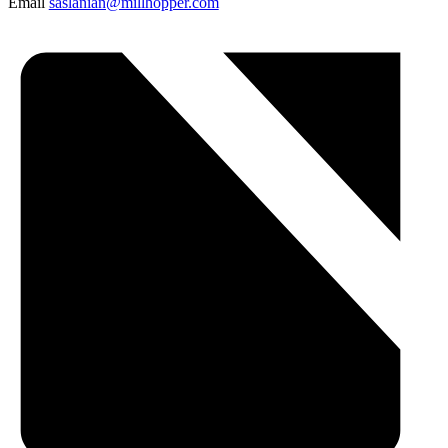
Email
saslanian@millhopper.com