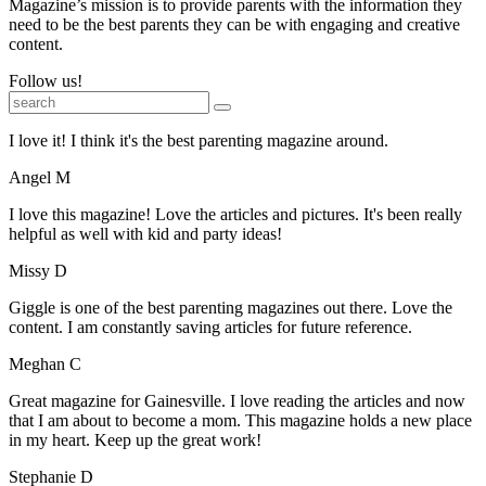
Magazine’s mission is to provide parents with the information they
need to be the best parents they can be with engaging and creative
content.
Follow us!
I love it! I think it's the best parenting magazine around.
Angel M
I love this magazine! Love the articles and pictures. It's been really
helpful as well with kid and party ideas!
Missy D
Giggle is one of the best parenting magazines out there. Love the
content. I am constantly saving articles for future reference.
Meghan C
Great magazine for Gainesville. I love reading the articles and now
that I am about to become a mom. This magazine holds a new place
in my heart. Keep up the great work!
Stephanie D