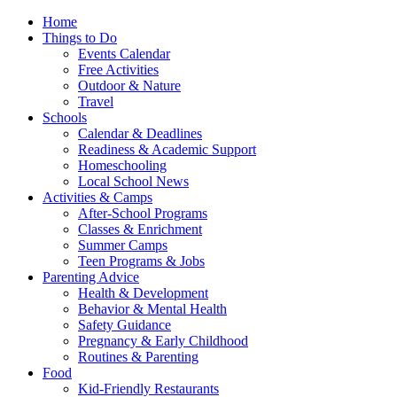
Home
Things to Do
Events Calendar
Free Activities
Outdoor & Nature
Travel
Schools
Calendar & Deadlines
Readiness & Academic Support
Homeschooling
Local School News
Activities & Camps
After-School Programs
Classes & Enrichment
Summer Camps
Teen Programs & Jobs
Parenting Advice
Health & Development
Behavior & Mental Health
Safety Guidance
Pregnancy & Early Childhood
Routines & Parenting
Food
Kid-Friendly Restaurants