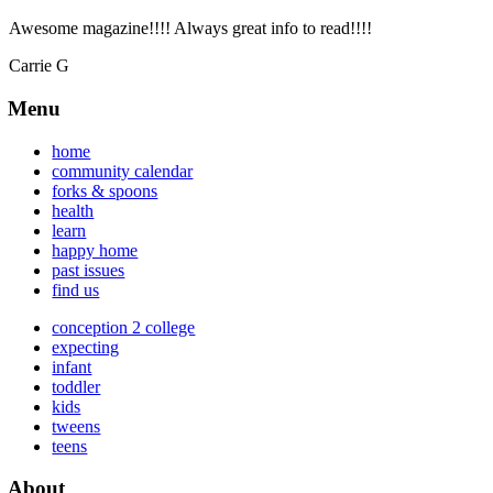
Awesome magazine!!!! Always great info to read!!!!
Carrie G
Menu
home
community calendar
forks & spoons
health
learn
happy home
past issues
find us
conception 2 college
expecting
infant
toddler
kids
tweens
teens
About