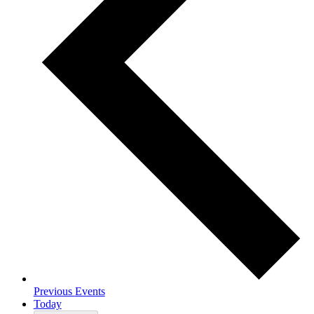
Previous
Events
Today