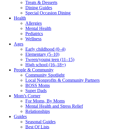
Treats & Desserts
Dining Guides
Special Occasion Dining
Health
Allergies
Mental Health
Pediatrics
Wellness
Ages
Early childhood (0–4)
Elementary (5–10)
Tween/young teen (11–15)
High school (16–18+)
People & Community
Community Spotlight
Local Nonprofits & Community Partners
BOSS Moms
Super Dads
Mom’s Corner
For Moms, By Moms
Mental Health and Stress Relief
Relationships
Guides
Seasonal Guides
Best Of Lists