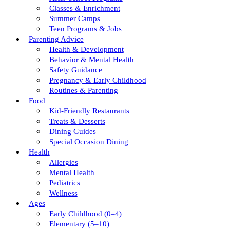
Classes & Enrichment
Summer Camps
Teen Programs & Jobs
Parenting Advice
Health & Development
Behavior & Mental Health
Safety Guidance
Pregnancy & Early Childhood
Routines & Parenting
Food
Kid-Friendly Restaurants
Treats & Desserts
Dining Guides
Special Occasion Dining
Health
Allergies
Mental Health
Pediatrics
Wellness
Ages
Early Childhood (0–4)
Elementary (5–10)