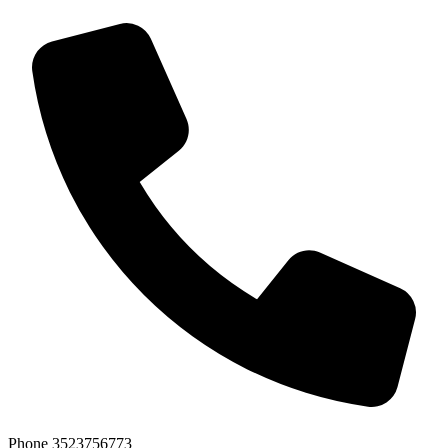
Phone
3523756773