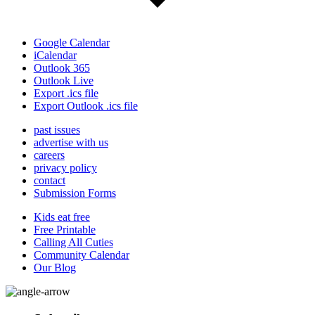
Google Calendar
iCalendar
Outlook 365
Outlook Live
Export .ics file
Export Outlook .ics file
past issues
advertise with us
careers
privacy policy
contact
Submission Forms
Kids eat free
Free Printable
Calling All Cuties
Community Calendar
Our Blog