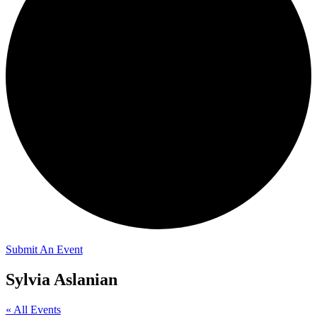
Submit An Event
Sylvia Aslanian
« All Events