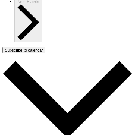
Next
Events
Subscribe to calendar