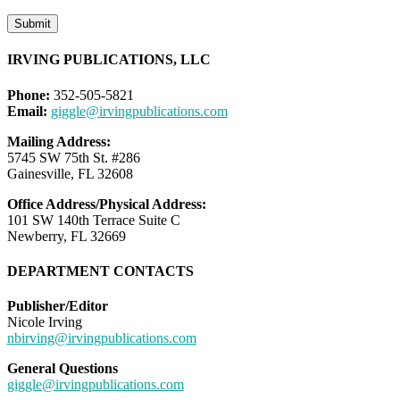
Submit
IRVING PUBLICATIONS, LLC
Phone:
352-505-5821
Email:
giggle@irvingpublications.com
Mailing Address:
5745 SW 75th St. #286
Gainesville, FL 32608
Office Address/Physical Address:
101 SW 140th Terrace Suite C
Newberry, FL 32669
DEPARTMENT CONTACTS
Publisher/Editor
Nicole Irving
nbirving@irvingpublications.com
General Questions
giggle@irvingpublications.com