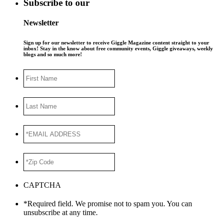
Subscribe to our
Newsletter
Sign up for our newsletter to receive Giggle Magazine content straight to your
inbox! Stay in the know about free community events, Giggle giveaways, weekly
blogs and so much more!
First
Name
Last
Name
*EMAIL
ADDRESS
*
*Zip
Code
*
CAPTCHA
*Required field. We promise not to spam you. You can
unsubscribe at any time.