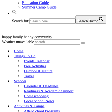
Education Guide
Summer Camp Guide
Search for:
Search Button
happy family
happy community
Weather unavailable
Home
Things To Do
Events Calendar
Free Activities
Outdoor & Nature
Travel
Schools
Calendar & Deadlines
Readiness & Academic Support
Homeschooling
Local School News
Activities & Camps
After-School Programs