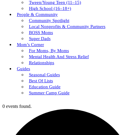
Tween/young Teen (11–15)
High School (16–18+)
People & Community
Community Spotlight
Local Nonprofits & Community Partners
BOSS Moms
Super Dads
Mom’s Corner
For Moms, By Moms
Mental Health And Stress Relief
Relationships
Guides
Seasonal Guides
Best Of Lists
Education Guide
Summer Camp Guide
0 events found.