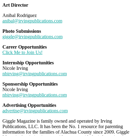
Art Director
Anibal Rodriguez
anibal@irvingpublications.com
Photo Submissions
giggle@irvingpublications.com
Career Opportunities
Click Me to Join Us!
Internship Opportunities
Nicole Irving
nbirving@irvingpublications.com
Sponsorship Opportunities
Nicole Irving
nbirving@irvingpublications.com
Advertising Opportunities
advertise@irvingpublications.com
Giggle Magazine is family owned and operated by Irving
Publications, LLC. It has been the No. 1 resource for parenting
information for the families of Alachua County since 2009. Giggle