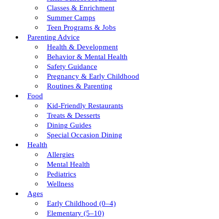
Classes & Enrichment
Summer Camps
Teen Programs & Jobs
Parenting Advice
Health & Development
Behavior & Mental Health
Safety Guidance
Pregnancy & Early Childhood
Routines & Parenting
Food
Kid-Friendly Restaurants
Treats & Desserts
Dining Guides
Special Occasion Dining
Health
Allergies
Mental Health
Pediatrics
Wellness
Ages
Early Childhood (0–4)
Elementary (5–10)