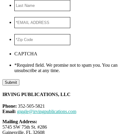
Last
Name
*EMAIL
ADDRESS
*
*Zip
Code
*
CAPTCHA
*Required field. We promise not to spam you. You can
unsubscribe at any time.
Submit
IRVING PUBLICATIONS, LLC
Phone:
352-505-5821
Email:
giggle@irvingpublications.com
Mailing Address:
5745 SW 75th St. #286
Gainesville, FL 32608