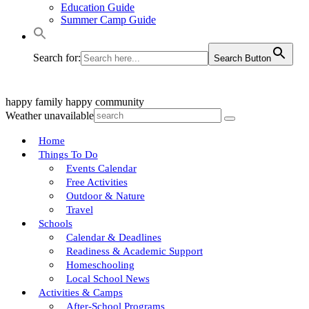
Education Guide
Summer Camp Guide
Search for:
Search Button
happy family
happy community
Weather unavailable
Home
Things To Do
Events Calendar
Free Activities
Outdoor & Nature
Travel
Schools
Calendar & Deadlines
Readiness & Academic Support
Homeschooling
Local School News
Activities & Camps
After-School Programs