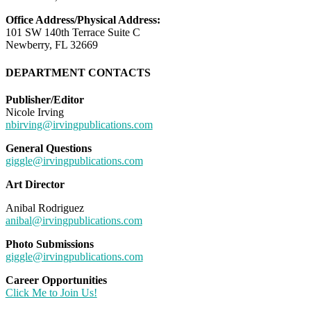
Office Address/Physical Address:
101 SW 140th Terrace Suite C
Newberry, FL 32669
DEPARTMENT CONTACTS
Publisher/Editor
Nicole Irving
nbirving@irvingpublications.com
General Questions
giggle@irvingpublications.com
Art Director
Anibal Rodriguez
anibal@irvingpublications.com
Photo Submissions
giggle@irvingpublications.com
Career Opportunities
Click Me to Join Us!