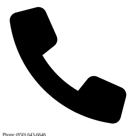
Phone
(850) 643-6646