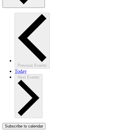
Previous
Events
Today
Next
Events
Subscribe to calendar