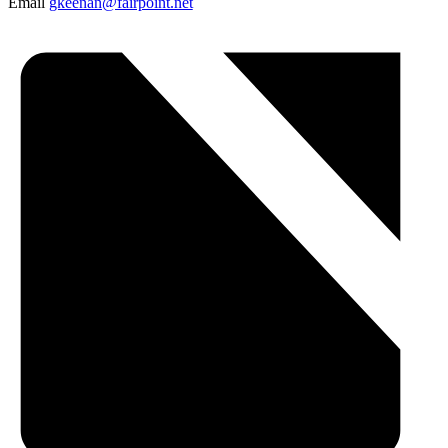
Email
gkeenan@fairpoint.net