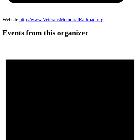
Website
http://www.VeteransMemorialRailroad.org
Events from this organizer