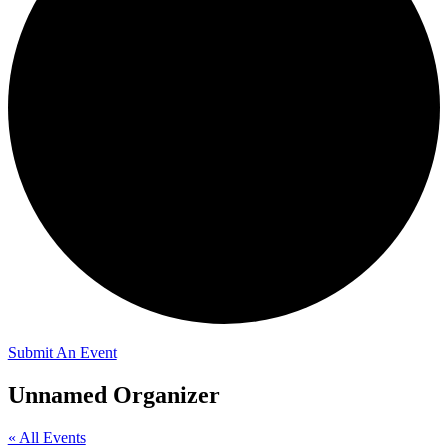
Submit An Event
Unnamed Organizer
« All Events