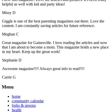
helpful as well with kid and party ideas!
Missy D
Giggle is one of the best parenting magazines out there. Love the
content. I am constantly saving articles for future reference.
Meghan C
Great magazine for Gainesville. I love reading the articles and now
that I am about to become a mom. This magazine holds a new place
in my heart. Keep up the great work!
Stephanie D
Awesome magazine!!!! Always great info to read!!!!
Carrie G
Menu
home
community calendar
forks & spoons
health