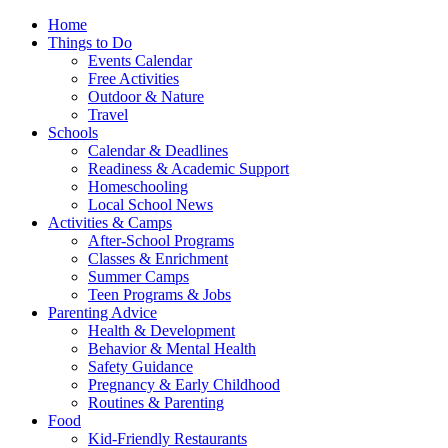
Home
Things to Do
Events Calendar
Free Activities
Outdoor & Nature
Travel
Schools
Calendar & Deadlines
Readiness & Academic Support
Homeschooling
Local School News
Activities & Camps
After-School Programs
Classes & Enrichment
Summer Camps
Teen Programs & Jobs
Parenting Advice
Health & Development
Behavior & Mental Health
Safety Guidance
Pregnancy & Early Childhood
Routines & Parenting
Food
Kid-Friendly Restaurants