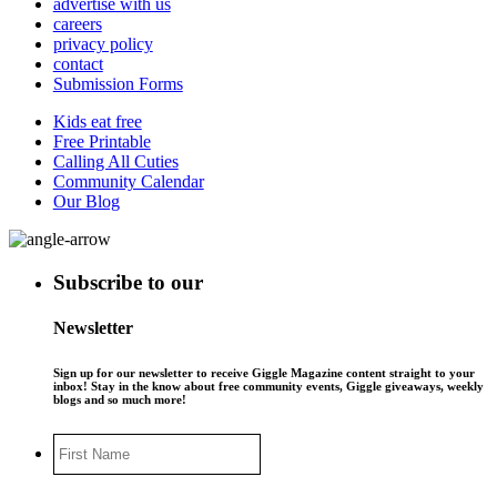
advertise with us
careers
privacy policy
contact
Submission Forms
Kids eat free
Free Printable
Calling All Cuties
Community Calendar
Our Blog
Subscribe to our
Newsletter
Sign up for our newsletter to receive Giggle Magazine content straight to your
inbox! Stay in the know about free community events, Giggle giveaways, weekly
blogs and so much more!
First
Name