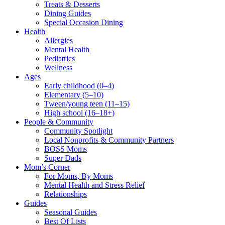
Treats & Desserts
Dining Guides
Special Occasion Dining
Health
Allergies
Mental Health
Pediatrics
Wellness
Ages
Early childhood (0–4)
Elementary (5–10)
Tween/young teen (11–15)
High school (16–18+)
People & Community
Community Spotlight
Local Nonprofits & Community Partners
BOSS Moms
Super Dads
Mom’s Corner
For Moms, By Moms
Mental Health and Stress Relief
Relationships
Guides
Seasonal Guides
Best Of Lists