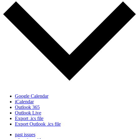
Google Calendar
iCalendar
Outlook 365
Outlook Live
Export .ics file
Export Outlook .ics file
past issues