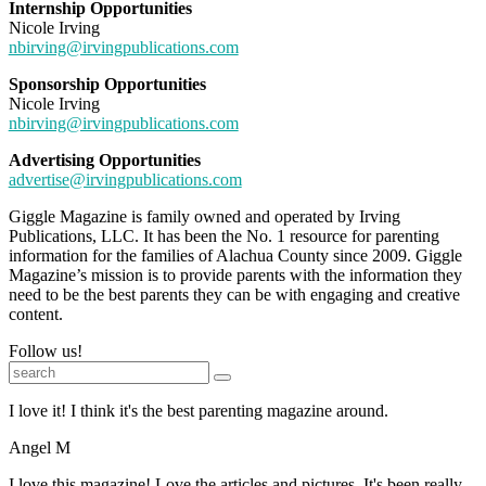
Internship Opportunities
Nicole Irving
nbirving@irvingpublications.com
Sponsorship Opportunities
Nicole Irving
nbirving@irvingpublications.com
Advertising Opportunities
advertise@irvingpublications.com
Giggle Magazine is family owned and operated by Irving
Publications, LLC. It has been the No. 1 resource for parenting
information for the families of Alachua County since 2009. Giggle
Magazine’s mission is to provide parents with the information they
need to be the best parents they can be with engaging and creative
content.
Follow us!
I love it! I think it's the best parenting magazine around.
Angel M
I love this magazine! Love the articles and pictures. It's been really