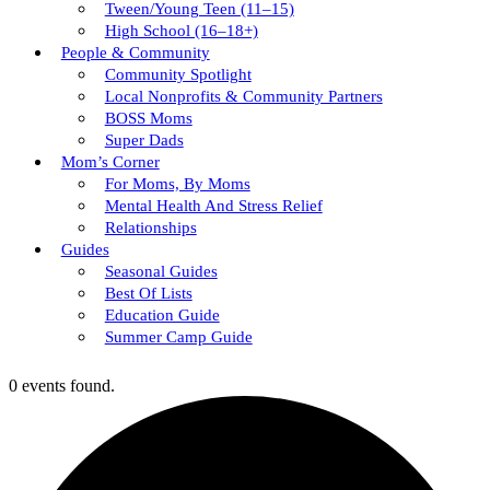
Tween/young Teen (11–15)
High School (16–18+)
People & Community
Community Spotlight
Local Nonprofits & Community Partners
BOSS Moms
Super Dads
Mom’s Corner
For Moms, By Moms
Mental Health And Stress Relief
Relationships
Guides
Seasonal Guides
Best Of Lists
Education Guide
Summer Camp Guide
0 events found.