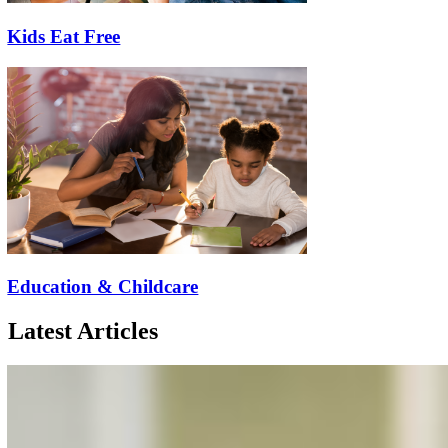
Kids Eat Free
Education & Childcare
Latest Articles