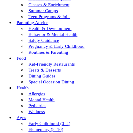
Classes & Enrichment
Summer Camps
Teen Programs & Jobs
Parenting Advice
Health & Development
Behavior & Mental Health
Safety Guidance
Pregnancy & Early Childhood
Routines & Parenting
Food
Kid-Friendly Restaurants
Treats & Desserts
Dining Guides
Special Occasion Dining
Health
Allergies
Mental Health
Pediatrics
Wellness
Ages
Early Childhood (0–4)
Elementary (5–10)