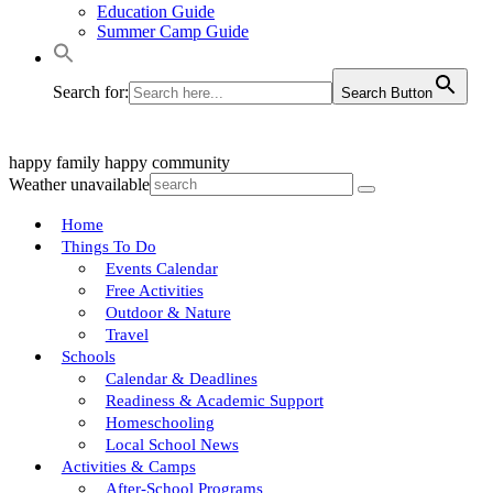
Education Guide
Summer Camp Guide
Search for:
Search Button
happy family
happy community
Weather unavailable
Home
Things To Do
Events Calendar
Free Activities
Outdoor & Nature
Travel
Schools
Calendar & Deadlines
Readiness & Academic Support
Homeschooling
Local School News
Activities & Camps
After-School Programs