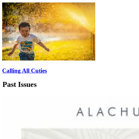
Calling All Cuties
Past Issues