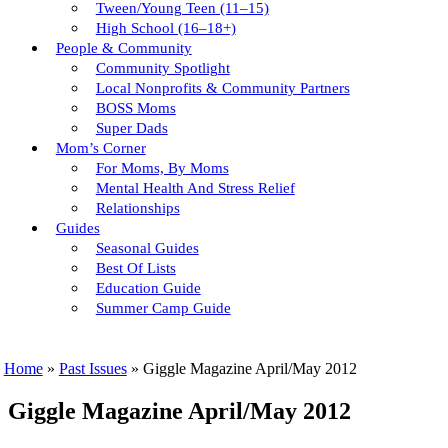
Tween/young Teen (11–15)
High School (16–18+)
People & Community
Community Spotlight
Local Nonprofits & Community Partners
BOSS Moms
Super Dads
Mom’s Corner
For Moms, By Moms
Mental Health And Stress Relief
Relationships
Guides
Seasonal Guides
Best Of Lists
Education Guide
Summer Camp Guide
Home
»
Past Issues
»
Giggle Magazine April/May 2012
Giggle Magazine April/May 2012