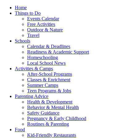
Home
Things to Do
Events Calendar
Free Activities
Outdoor & Nature
Travel
Schools
Calendar & Deadlines
Readiness & Academic Support
Homeschooling
Local School News
Activities & Camps
After-School Programs
Classes & Enrichment
Summer Camps
Teen Programs & Jobs
Parenting Advice
Health & Development
Behavior & Mental Health
Safety Guidance
Pregnancy & Early Childhood
Routines & Parenting
Food
Kid-Friendly Restaurants