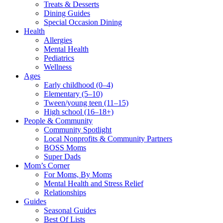
Treats & Desserts
Dining Guides
Special Occasion Dining
Health
Allergies
Mental Health
Pediatrics
Wellness
Ages
Early childhood (0–4)
Elementary (5–10)
Tween/young teen (11–15)
High school (16–18+)
People & Community
Community Spotlight
Local Nonprofits & Community Partners
BOSS Moms
Super Dads
Mom’s Corner
For Moms, By Moms
Mental Health and Stress Relief
Relationships
Guides
Seasonal Guides
Best Of Lists