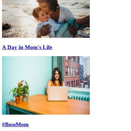
A Day in Mom's Life
#BossMom