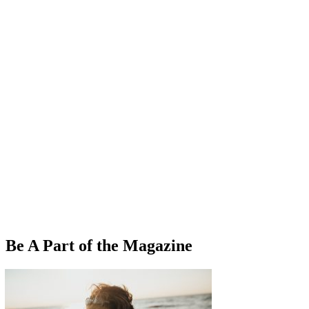
Be A Part of the Magazine