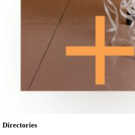
Directories