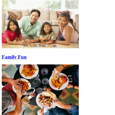
Family Fun