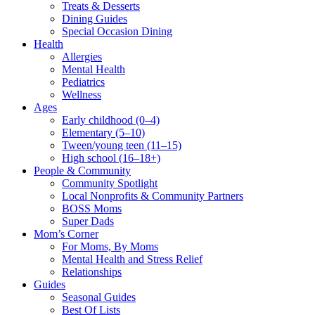
Treats & Desserts
Dining Guides
Special Occasion Dining
Health
Allergies
Mental Health
Pediatrics
Wellness
Ages
Early childhood (0–4)
Elementary (5–10)
Tween/young teen (11–15)
High school (16–18+)
People & Community
Community Spotlight
Local Nonprofits & Community Partners
BOSS Moms
Super Dads
Mom’s Corner
For Moms, By Moms
Mental Health and Stress Relief
Relationships
Guides
Seasonal Guides
Best Of Lists