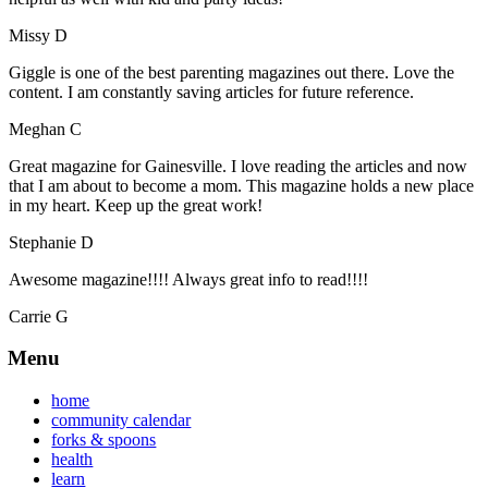
Missy D
Giggle is one of the best parenting magazines out there. Love the
content. I am constantly saving articles for future reference.
Meghan C
Great magazine for Gainesville. I love reading the articles and now
that I am about to become a mom. This magazine holds a new place
in my heart. Keep up the great work!
Stephanie D
Awesome magazine!!!! Always great info to read!!!!
Carrie G
Menu
home
community calendar
forks & spoons
health
learn