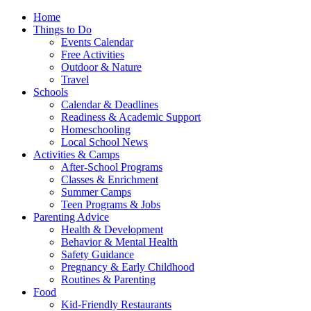
Home
Things to Do
Events Calendar
Free Activities
Outdoor & Nature
Travel
Schools
Calendar & Deadlines
Readiness & Academic Support
Homeschooling
Local School News
Activities & Camps
After-School Programs
Classes & Enrichment
Summer Camps
Teen Programs & Jobs
Parenting Advice
Health & Development
Behavior & Mental Health
Safety Guidance
Pregnancy & Early Childhood
Routines & Parenting
Food
Kid-Friendly Restaurants