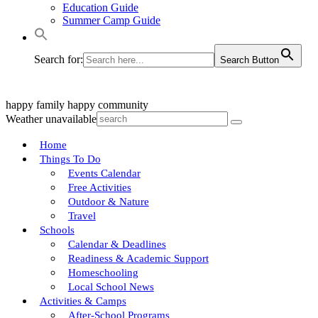
Education Guide
Summer Camp Guide
Search for:
Search Button
happy family
happy community
Weather unavailable
Home
Things To Do
Events Calendar
Free Activities
Outdoor & Nature
Travel
Schools
Calendar & Deadlines
Readiness & Academic Support
Homeschooling
Local School News
Activities & Camps
After-School Programs