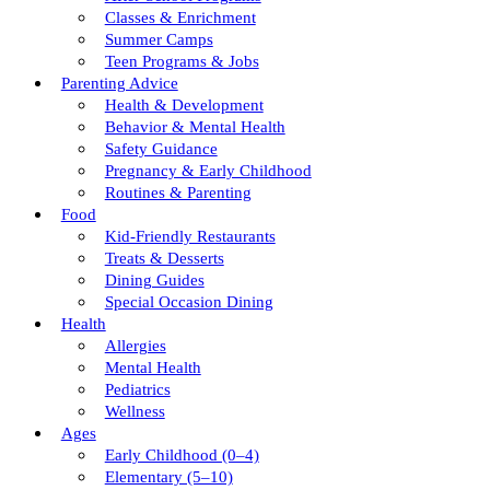
Classes & Enrichment
Summer Camps
Teen Programs & Jobs
Parenting Advice
Health & Development
Behavior & Mental Health
Safety Guidance
Pregnancy & Early Childhood
Routines & Parenting
Food
Kid-Friendly Restaurants
Treats & Desserts
Dining Guides
Special Occasion Dining
Health
Allergies
Mental Health
Pediatrics
Wellness
Ages
Early Childhood (0–4)
Elementary (5–10)