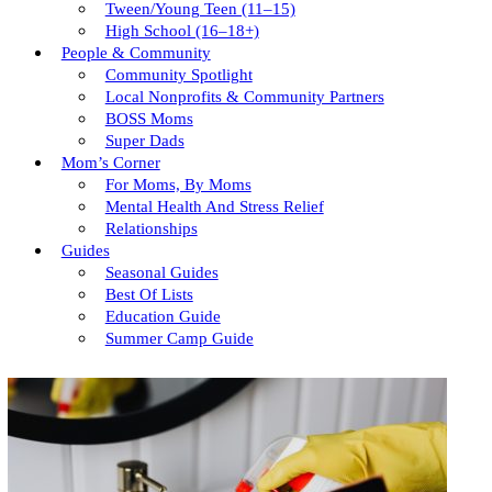
Tween/young Teen (11–15)
High School (16–18+)
People & Community
Community Spotlight
Local Nonprofits & Community Partners
BOSS Moms
Super Dads
Mom’s Corner
For Moms, By Moms
Mental Health And Stress Relief
Relationships
Guides
Seasonal Guides
Best Of Lists
Education Guide
Summer Camp Guide