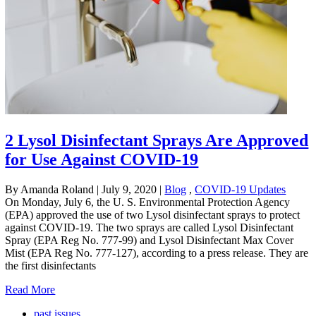
2 Lysol Disinfectant Sprays Are Approved
for Use Against COVID-19
By Amanda Roland
|
July 9, 2020
|
Blog
,
COVID-19 Updates
On Monday, July 6, the U. S. Environmental Protection Agency
(EPA) approved the use of two Lysol disinfectant sprays to protect
against COVID-19. The two sprays are called Lysol Disinfectant
Spray (EPA Reg No. 777-99) and Lysol Disinfectant Max Cover
Mist (EPA Reg No. 777-127), according to a press release. They are
the first disinfectants
Read More
past issues