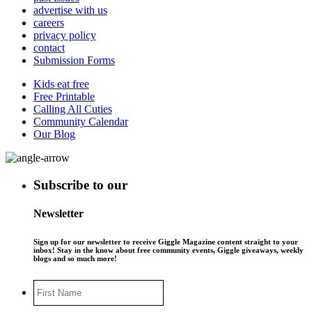
advertise with us
careers
privacy policy
contact
Submission Forms
Kids eat free
Free Printable
Calling All Cuties
Community Calendar
Our Blog
Subscribe to our
Newsletter
Sign up for our newsletter to receive Giggle Magazine content straight to your
inbox! Stay in the know about free community events, Giggle giveaways, weekly
blogs and so much more!
First
Name