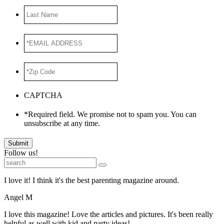
Last
Name
*EMAIL
ADDRESS
*
*Zip
Code
*
CAPTCHA
*Required field. We promise not to spam you. You can
unsubscribe at any time.
Submit
Follow us!
I love it! I think it's the best parenting magazine around.
Angel M
I love this magazine! Love the articles and pictures. It's been really
helpful as well with kid and party ideas!