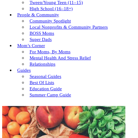
Tween/young Teen (11–15)
High School (16–18+)
People & Community
Community Spotlight
Local Nonprofits & Community Partners
BOSS Moms
Super Dads
Mom’s Corner
For Moms, By Moms
Mental Health And Stress Relief
Relationships
Guides
Seasonal Guides
Best Of Lists
Education Guide
Summer Camp Guide