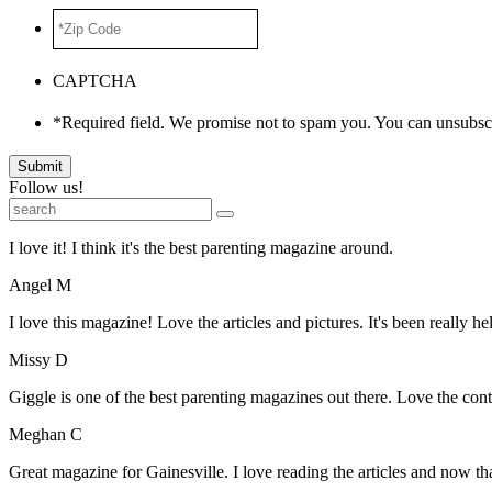
*Zip
Code
*
CAPTCHA
*Required field. We promise not to spam you. You can unsubscr
Submit
Follow us!
I love it! I think it's the best parenting magazine around.
Angel M
I love this magazine! Love the articles and pictures. It's been really he
Missy D
Giggle is one of the best parenting magazines out there. Love the conte
Meghan C
Great magazine for Gainesville. I love reading the articles and now 