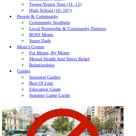
Tween/young Teen (11–15)
High School (16–18+)
People & Community
Community Spotlight
Local Nonprofits & Community Partners
BOSS Moms
Super Dads
Mom’s Corner
For Moms, By Moms
Mental Health And Stress Relief
Relationships
Guides
Seasonal Guides
Best Of Lists
Education Guide
Summer Camp Guide