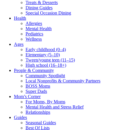
Treats & Desserts
Dining Guides
Special Occasion Dining
Health
Allergies
Mental Health
Pediatrics
Wellness
Ages
Early childhood (0–4)
Elementary (5–10)
Tween/young teen (11–15)
High school (16–18+)
People & Community
Community Spotlight
Local Nonprofits & Community Partners
BOSS Moms
Super Dads
Mom’s Corner
For Moms, By Moms
Mental Health and Stress Relief
Relationships
Guides
Seasonal Guides
Best Of Lists