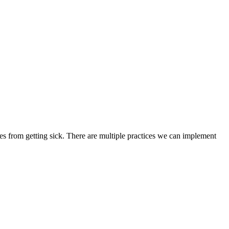
ies from getting sick. There are multiple practices we can implement