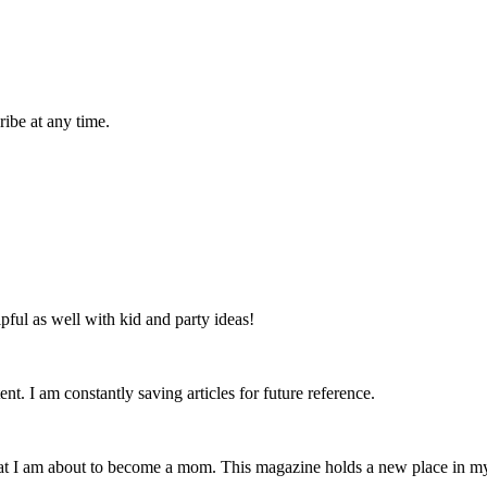
ibe at any time.
lpful as well with kid and party ideas!
nt. I am constantly saving articles for future reference.
that I am about to become a mom. This magazine holds a new place in m