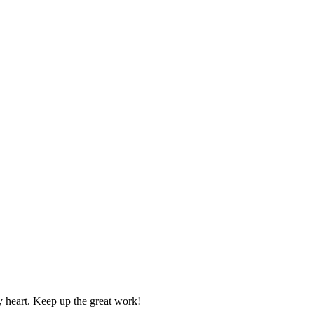
y heart. Keep up the great work!