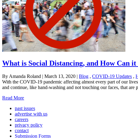
What is Social Distancing, and How Can it
By Amanda Roland
|
March 13, 2020
|
Blog
,
COVID-19 Updates
,
H
With the COVID-19 pandemic affecting almost every part of our lives, 
and continue, like hand-washing and not touching our faces, that are p
Read More
past issues
advertise with us
careers
privacy policy
contact
Submission Forms