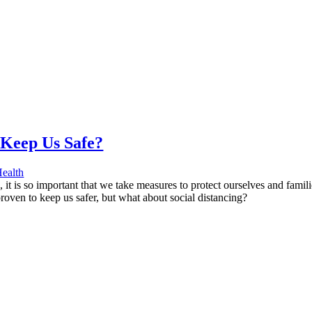
 Keep Us Safe?
ealth
it is so important that we take measures to protect ourselves and famil
roven to keep us safer, but what about social distancing?