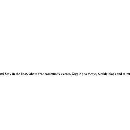
nbox! Stay in the know about free community events, Giggle giveaways, weekly blogs and so 