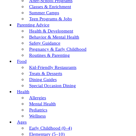
After-School Programs
Classes & Enrichment
Summer Camps
Teen Programs & Jobs
Parenting Advice
Health & Development
Behavior & Mental Health
Safety Guidance
Pregnancy & Early Childhood
Routines & Parenting
Food
Kid-Friendly Restaurants
Treats & Desserts
Dining Guides
Special Occasion Dining
Health
Allergies
Mental Health
Pediatrics
Wellness
Ages
Early Childhood (0–4)
Elementary (5–10)