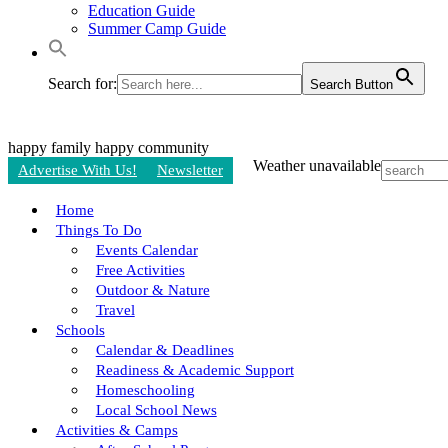
Education Guide
Summer Camp Guide
Search for:
Search Button
happy family
happy community
Weather unavailable
Advertise With Us!
Newsletter
Home
Things To Do
Events Calendar
Free Activities
Outdoor & Nature
Travel
Schools
Calendar & Deadlines
Readiness & Academic Support
Homeschooling
Local School News
Activities & Camps