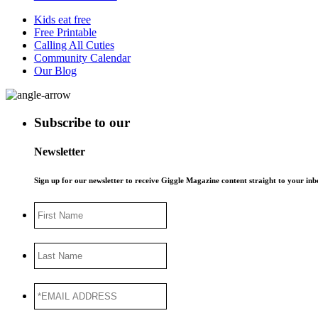
Kids eat free
Free Printable
Calling All Cuties
Community Calendar
Our Blog
Subscribe to our
Newsletter
Sign up for our newsletter to receive Giggle Magazine content straight to your i
First
Name
Last
Name
*EMAIL
ADDRESS
*