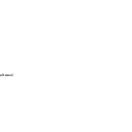
much more!