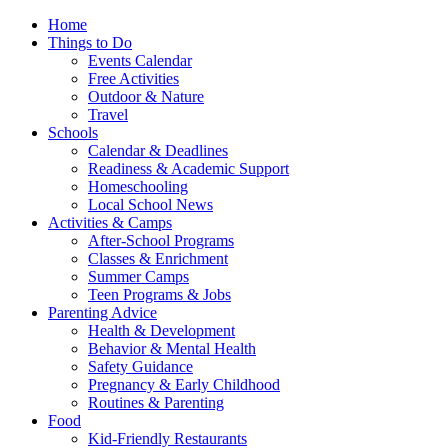
Home
Things to Do
Events Calendar
Free Activities
Outdoor & Nature
Travel
Schools
Calendar & Deadlines
Readiness & Academic Support
Homeschooling
Local School News
Activities & Camps
After-School Programs
Classes & Enrichment
Summer Camps
Teen Programs & Jobs
Parenting Advice
Health & Development
Behavior & Mental Health
Safety Guidance
Pregnancy & Early Childhood
Routines & Parenting
Food
Kid-Friendly Restaurants