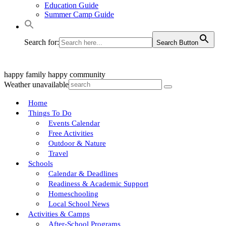
Education Guide
Summer Camp Guide
Search for:
Search Button
happy family
happy community
Weather unavailable
Home
Things To Do
Events Calendar
Free Activities
Outdoor & Nature
Travel
Schools
Calendar & Deadlines
Readiness & Academic Support
Homeschooling
Local School News
Activities & Camps
After-School Programs