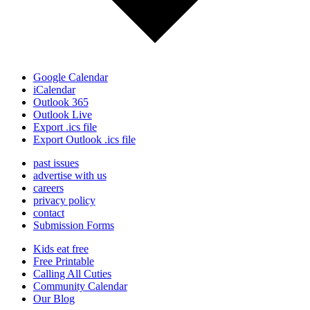
Google Calendar
iCalendar
Outlook 365
Outlook Live
Export .ics file
Export Outlook .ics file
past issues
advertise with us
careers
privacy policy
contact
Submission Forms
Kids eat free
Free Printable
Calling All Cuties
Community Calendar
Our Blog