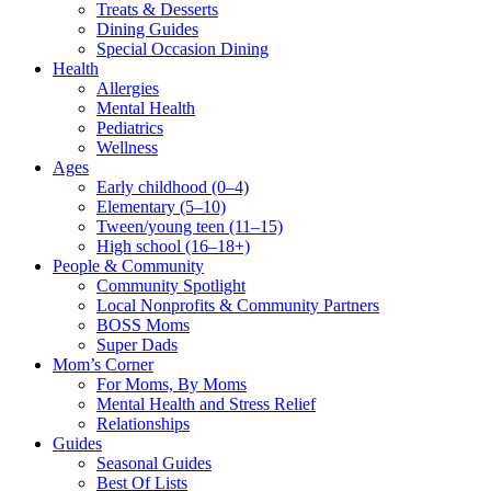
Treats & Desserts
Dining Guides
Special Occasion Dining
Health
Allergies
Mental Health
Pediatrics
Wellness
Ages
Early childhood (0–4)
Elementary (5–10)
Tween/young teen (11–15)
High school (16–18+)
People & Community
Community Spotlight
Local Nonprofits & Community Partners
BOSS Moms
Super Dads
Mom’s Corner
For Moms, By Moms
Mental Health and Stress Relief
Relationships
Guides
Seasonal Guides
Best Of Lists