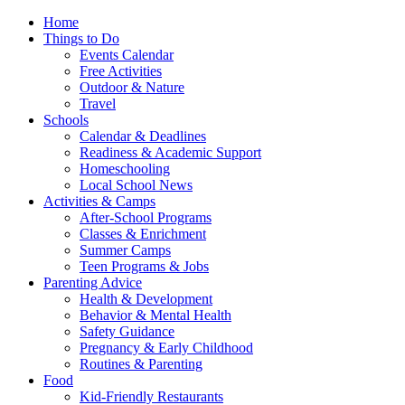
Home
Things to Do
Events Calendar
Free Activities
Outdoor & Nature
Travel
Schools
Calendar & Deadlines
Readiness & Academic Support
Homeschooling
Local School News
Activities & Camps
After-School Programs
Classes & Enrichment
Summer Camps
Teen Programs & Jobs
Parenting Advice
Health & Development
Behavior & Mental Health
Safety Guidance
Pregnancy & Early Childhood
Routines & Parenting
Food
Kid-Friendly Restaurants