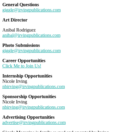
General Questions
giggle@irvingpublications.com
Art Director
Anibal Rodriguez
anibal@irvingpublications.com
Photo Submissions
giggle@irvingpublications.com
Career Opportunities
Click Me to Join Us!
Internship Opportunities
Nicole Irving
nbirving@irvingpublications.com
Sponsorship Opportunities
Nicole Irving
nbirving@irvingpublications.com
Advertising Opportunities
advertise@irvingpublications.com