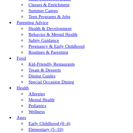
Classes & Enrichment
Summer Camps
Teen Programs & Jobs
Parenting Advice
Health & Development
Behavior & Mental Health
Safety Guidance
Pregnancy & Early Childhood
Routines & Parenting
Food
Kid-Friendly Restaurants
Treats & Desserts
Dining Guides
Special Occasion Dining
Health
Allergies
Mental Health
Pediatrics
Wellness
Ages
Early Childhood (0–4)
Elementary (5–10)