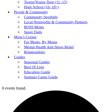
Tween/young Teen (11–15)
High School (16–18+)
People & Community
Community Spotlight
Local Nonprofits & Community Partners
BOSS Moms
Super Dads
Mom’s Corner
For Moms, By Moms
Mental Health And Stress Relief
Relationships
Guides
Seasonal Guides
Best Of Lists
Education Guide
Summer Camp Guide
0 events found.