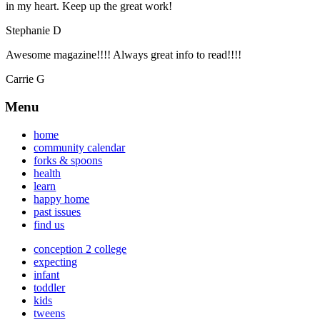
in my heart. Keep up the great work!
Stephanie D
Awesome magazine!!!! Always great info to read!!!!
Carrie G
Menu
home
community calendar
forks & spoons
health
learn
happy home
past issues
find us
conception 2 college
expecting
infant
toddler
kids
tweens