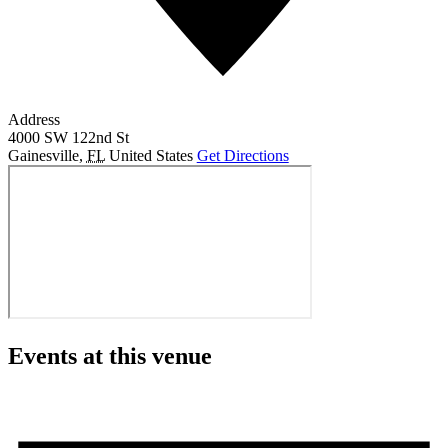
Address
4000 SW 122nd St
Gainesville
,
FL
United States
Get Directions
Events at this venue