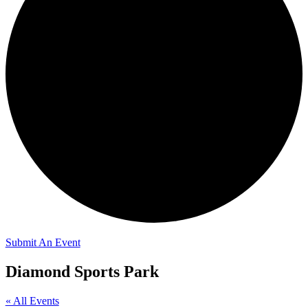
Submit An Event
Diamond Sports Park
« All Events