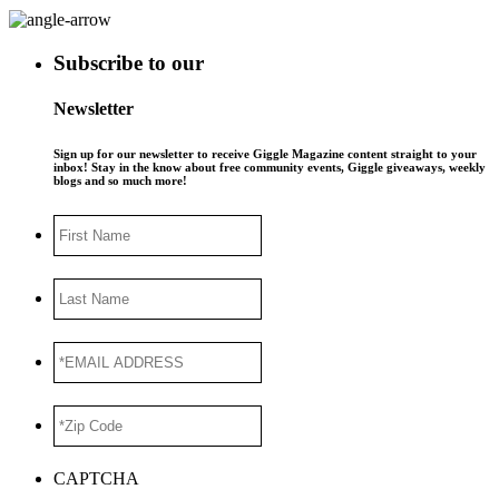
Subscribe to our
Newsletter
Sign up for our newsletter to receive Giggle Magazine content straight to your
inbox! Stay in the know about free community events, Giggle giveaways, weekly
blogs and so much more!
First
Name
Last
Name
*EMAIL
ADDRESS
*
*Zip
Code
*
CAPTCHA