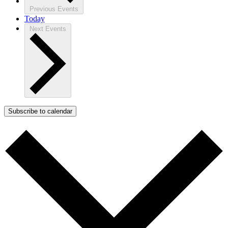
Previous
Events
Today
Next
Events
Subscribe to calendar