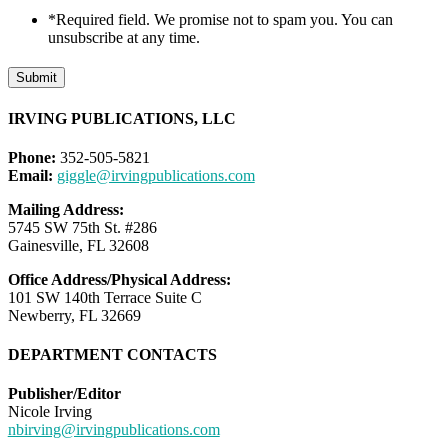
*Required field. We promise not to spam you. You can
unsubscribe at any time.
Submit
IRVING PUBLICATIONS, LLC
Phone:
352-505-5821
Email:
giggle@irvingpublications.com
Mailing Address:
5745 SW 75th St. #286
Gainesville, FL 32608
Office Address/Physical Address:
101 SW 140th Terrace Suite C
Newberry, FL 32669
DEPARTMENT CONTACTS
Publisher/Editor
Nicole Irving
nbirving@irvingpublications.com