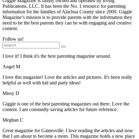
Giggle Magazine is family owned and operated by Irving
Publications, LLC. It has been the No. 1 resource for parenting
information for the families of Alachua County since 2009. Giggle
Magazine’s mission is to provide parents with the information they
need to be the best parents they can be with engaging and creative
content.
Follow us!
I love it! I think it's the best parenting magazine around.
Angel M
I love this magazine! Love the articles and pictures. It's been really
helpful as well with kid and party ideas!
Missy D
Giggle is one of the best parenting magazines out there. Love the
content. I am constantly saving articles for future reference.
Meghan C
Great magazine for Gainesville. I love reading the articles and now
that I am about to become a mom. This magazine holds a new place