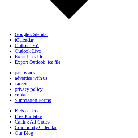
Google Calendar
iCalendar
Outlook 365
Outlook Live
Export .ics file
Export Outlook .ics file
past issues
advertise with us
careers
privacy policy
contact
Submission Forms
Kids eat free
Free Printable
Calling All Cuties
Community Calendar
Our Blog