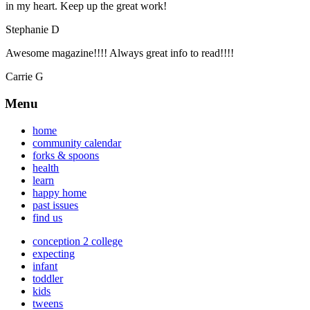
in my heart. Keep up the great work!
Stephanie D
Awesome magazine!!!! Always great info to read!!!!
Carrie G
Menu
home
community calendar
forks & spoons
health
learn
happy home
past issues
find us
conception 2 college
expecting
infant
toddler
kids
tweens