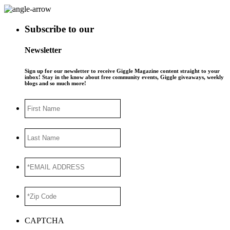
Subscribe to our
Newsletter
Sign up for our newsletter to receive Giggle Magazine content straight to your
inbox! Stay in the know about free community events, Giggle giveaways, weekly
blogs and so much more!
First
Name
Last
Name
*EMAIL
ADDRESS
*
*Zip
Code
*
CAPTCHA