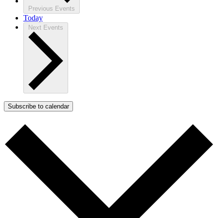
Previous
Events
Today
Next
Events
Subscribe to calendar