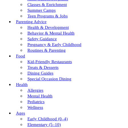
Classes & Enrichment
Summer Camps
Teen Programs & Jobs
Parenting Advice
Health & Development
Behavior & Mental Health
Safety Guidance
Pregnancy & Early Childhood
Routines & Parenting
Food
Kid-Friendly Restaurants
Treats & Desserts
Dining Guides
Special Occasion Dining
Health
Allergies
Mental Health
Pediatrics
Wellness
Ages
Early Childhood (0–4)
Elementary (5–10)