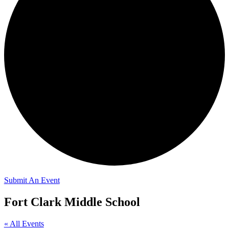
Submit An Event
Fort Clark Middle School
« All Events