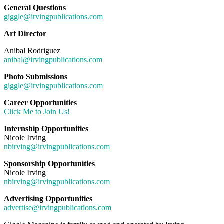
General Questions
giggle@irvingpublications.com
Art Director
Anibal Rodriguez
anibal@irvingpublications.com
Photo Submissions
giggle@irvingpublications.com
Career Opportunities
Click Me to Join Us!
Internship Opportunities
Nicole Irving
nbirving@irvingpublications.com
Sponsorship Opportunities
Nicole Irving
nbirving@irvingpublications.com
Advertising Opportunities
advertise@irvingpublications.com