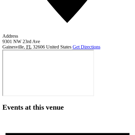
Address
9301 NW 23rd Ave
Gainesville
,
FL
32606
United States
Get Directions
Events at this venue