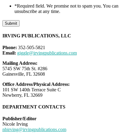
*Required field. We promise not to spam you. You can
unsubscribe at any time.
Submit
IRVING PUBLICATIONS, LLC
Phone:
352-505-5821
Email:
giggle@irvingpublications.com
Mailing Address:
5745 SW 75th St. #286
Gainesville, FL 32608
Office Address/Physical Address:
101 SW 140th Terrace Suite C
Newberry, FL 32669
DEPARTMENT CONTACTS
Publisher/Editor
Nicole Irving
nbirving@irvingpublications.com