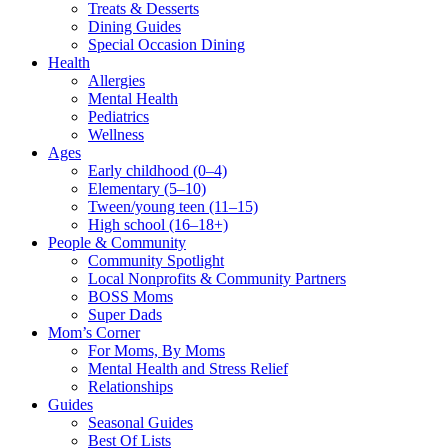
Treats & Desserts
Dining Guides
Special Occasion Dining
Health
Allergies
Mental Health
Pediatrics
Wellness
Ages
Early childhood (0–4)
Elementary (5–10)
Tween/young teen (11–15)
High school (16–18+)
People & Community
Community Spotlight
Local Nonprofits & Community Partners
BOSS Moms
Super Dads
Mom’s Corner
For Moms, By Moms
Mental Health and Stress Relief
Relationships
Guides
Seasonal Guides
Best Of Lists