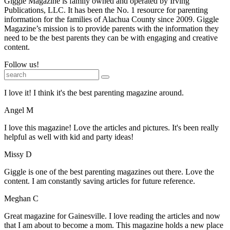
Giggle Magazine is family owned and operated by Irving
Publications, LLC. It has been the No. 1 resource for parenting
information for the families of Alachua County since 2009. Giggle
Magazine’s mission is to provide parents with the information they
need to be the best parents they can be with engaging and creative
content.
Follow us!
I love it! I think it's the best parenting magazine around.
Angel M
I love this magazine! Love the articles and pictures. It's been really
helpful as well with kid and party ideas!
Missy D
Giggle is one of the best parenting magazines out there. Love the
content. I am constantly saving articles for future reference.
Meghan C
Great magazine for Gainesville. I love reading the articles and now
that I am about to become a mom. This magazine holds a new place