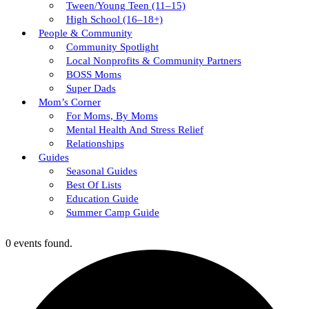
Tween/young Teen (11–15)
High School (16–18+)
People & Community
Community Spotlight
Local Nonprofits & Community Partners
BOSS Moms
Super Dads
Mom’s Corner
For Moms, By Moms
Mental Health And Stress Relief
Relationships
Guides
Seasonal Guides
Best Of Lists
Education Guide
Summer Camp Guide
0 events found.