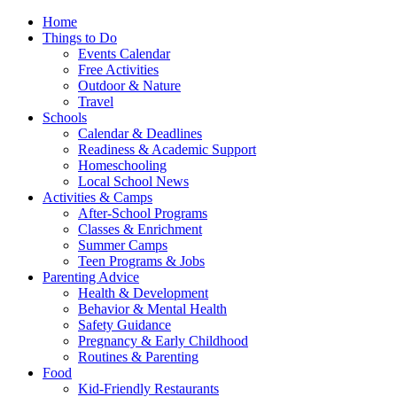
Home
Things to Do
Events Calendar
Free Activities
Outdoor & Nature
Travel
Schools
Calendar & Deadlines
Readiness & Academic Support
Homeschooling
Local School News
Activities & Camps
After-School Programs
Classes & Enrichment
Summer Camps
Teen Programs & Jobs
Parenting Advice
Health & Development
Behavior & Mental Health
Safety Guidance
Pregnancy & Early Childhood
Routines & Parenting
Food
Kid-Friendly Restaurants