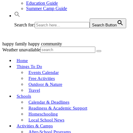
Education Guide
Summer Camp Guide
Search for:
Search Button
happy family
happy community
Weather unavailable
Home
Things To Do
Events Calendar
Free Activities
Outdoor & Nature
Travel
Schools
Calendar & Deadlines
Readiness & Academic Support
Homeschooling
Local School News
Activities & Camps
After-School Programs