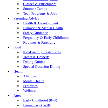
Classes & Enrichment
Summer Camps
Teen Programs & Jobs
Parenting Advice
Health & Development
Behavior & Mental Health
Safety Guidance
Pregnancy & Early Childhood
Routines & Parenting
Food
Kid-Friendly Restaurants
Treats & Desserts
Dining Guides
Special Occasion Dining
Health
Allergies
Mental Health
Pediatrics
Wellness
Ages
Early Childhood (0–4)
Elementary (5–10)