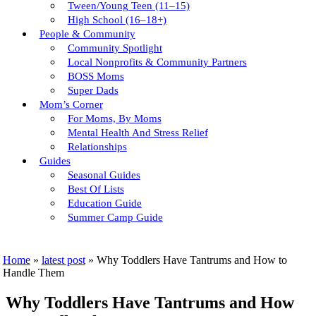
Tween/young Teen (11–15)
High School (16–18+)
People & Community
Community Spotlight
Local Nonprofits & Community Partners
BOSS Moms
Super Dads
Mom’s Corner
For Moms, By Moms
Mental Health And Stress Relief
Relationships
Guides
Seasonal Guides
Best Of Lists
Education Guide
Summer Camp Guide
Home
»
latest post
»
Why Toddlers Have Tantrums and How to
Handle Them
Why Toddlers Have Tantrums and How