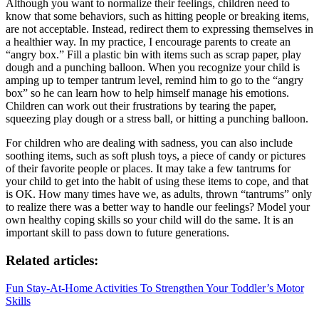
Although you want to normalize their feelings, children need to
know that some behaviors, such as hitting people or breaking items,
are not acceptable. Instead, redirect them to expressing themselves in
a healthier way. In my practice, I encourage parents to create an
“angry box.” Fill a plastic bin with items such as scrap paper, play
dough and a punching balloon. When you recognize your child is
amping up to temper tantrum level, remind him to go to the “angry
box” so he can learn how to help himself manage his emotions.
Children can work out their frustrations by tearing the paper,
squeezing play dough or a stress ball, or hitting a punching balloon.
For children who are dealing with sadness, you can also include
soothing items, such as soft plush toys, a piece of candy or pictures
of their favorite people or places. It may take a few tantrums for
your child to get into the habit of using these items to cope, and that
is OK. How many times have we, as adults, thrown “tantrums” only
to realize there was a better way to handle our feelings? Model your
own healthy coping skills so your child will do the same. It is an
important skill to pass down to future generations.
Related articles:
Fun Stay-At-Home Activities To Strengthen Your Toddler’s Motor
Skills