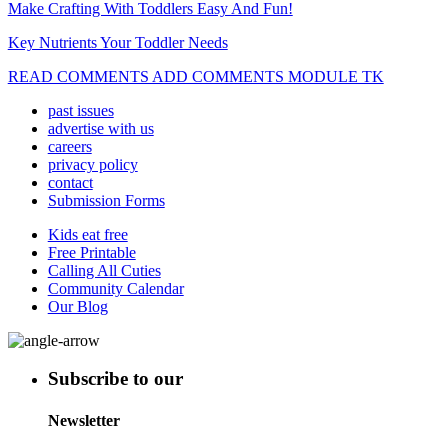
Make Crafting With Toddlers Easy And Fun!
Key Nutrients Your Toddler Needs
READ COMMENTS ADD COMMENTS MODULE TK
past issues
advertise with us
careers
privacy policy
contact
Submission Forms
Kids eat free
Free Printable
Calling All Cuties
Community Calendar
Our Blog
Subscribe to our
Newsletter