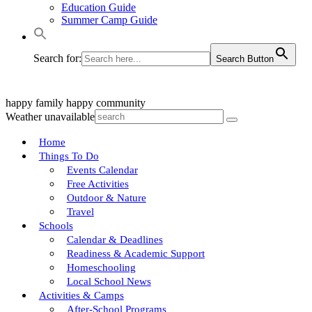
Education Guide
Summer Camp Guide
Search for:
Search Button
happy family
happy community
Weather unavailable
Home
Things To Do
Events Calendar
Free Activities
Outdoor & Nature
Travel
Schools
Calendar & Deadlines
Readiness & Academic Support
Homeschooling
Local School News
Activities & Camps
After-School Programs