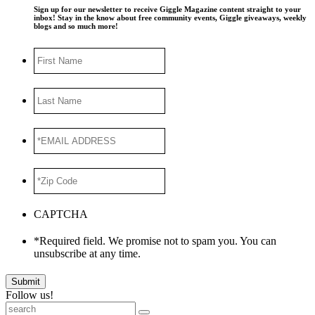
Sign up for our newsletter to receive Giggle Magazine content straight to your
inbox! Stay in the know about free community events, Giggle giveaways, weekly
blogs and so much more!
First
Name
Last
Name
*EMAIL
ADDRESS
*
*Zip
Code
*
CAPTCHA
*Required field. We promise not to spam you. You can
unsubscribe at any time.
Submit
Follow us!