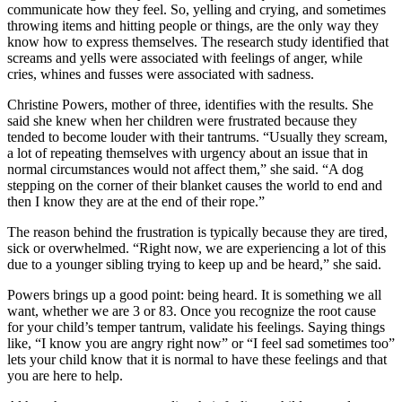
communicate how they feel. So, yelling and crying, and sometimes
throwing items and hitting people or things, are the only way they
know how to express themselves. The research study identified that
screams and yells were associated with feelings of anger, while
cries, whines and fusses were associated with sadness.
Christine Powers, mother of three, identifies with the results. She
said she knew when her children were frustrated because they
tended to become louder with their tantrums. “Usually they scream,
a lot of repeating themselves with urgency about an issue that in
normal circumstances would not affect them,” she said. “A dog
stepping on the corner of their blanket causes the world to end and
then I know they are at the end of their rope.”
The reason behind the frustration is typically because they are tired,
sick or overwhelmed. “Right now, we are experiencing a lot of this
due to a younger sibling trying to keep up and be heard,” she said.
Powers brings up a good point: being heard. It is something we all
want, whether we are 3 or 83. Once you recognize the root cause
for your child’s temper tantrum, validate his feelings. Saying things
like, “I know you are angry right now” or “I feel sad sometimes too”
lets your child know that it is normal to have these feelings and that
you are here to help.