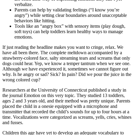
verbalize.
Parents can help by validating feelings (“I know you’re
angry”) while setting clear boundaries around unacceptable
behaviors like hitting.
Tools like an “angry box” with sensory items (play dough,
soft toys) can help toddlers learn healthy ways to manage
emotions.
If just reading the headline makes you want to cringe, relax. We
have all been there. The complete meltdown accompanied by a
strawberry-colored face, salty streaming tears and screams that only
dogs could hear. Yep, we know a temper tantrum when we see one.
Although we have experienced it, sometimes we cannot figure out
why. Is he angry or sad? Sick? In pain? Did we pour the juice in the
wrong colored cup?
Researchers at the University of Connecticut published a study in
the journal Emotion on this very topic. They studied 13 toddlers,
ages 2 and 3 years old, and their method was pretty unique. Parents
placed the child in a onesie equipped with a microphone and
transmitter that recorded the child’s sounds for up to four hours at a
time. Vocalizations were categorized as screams, yells, cries, whines
and fusses.
Children this age have yet to develop an adequate vocabulary to