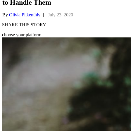
to Handle Them
By
Olivia Pitkenthly
|
July 23, 2020
SHARE THIS STORY
choose your platform