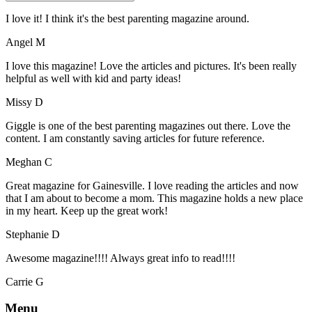
I love it! I think it's the best parenting magazine around.
Angel M
I love this magazine! Love the articles and pictures. It's been really
helpful as well with kid and party ideas!
Missy D
Giggle is one of the best parenting magazines out there. Love the
content. I am constantly saving articles for future reference.
Meghan C
Great magazine for Gainesville. I love reading the articles and now
that I am about to become a mom. This magazine holds a new place
in my heart. Keep up the great work!
Stephanie D
Awesome magazine!!!! Always great info to read!!!!
Carrie G
Menu