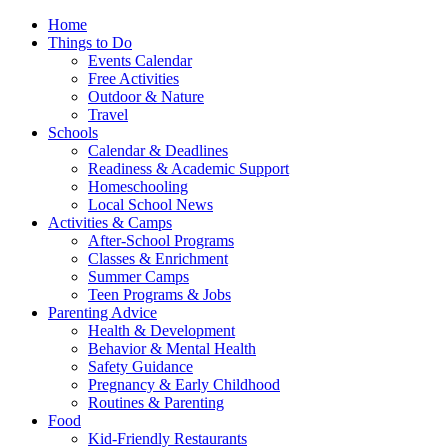
Home
Things to Do
Events Calendar
Free Activities
Outdoor & Nature
Travel
Schools
Calendar & Deadlines
Readiness & Academic Support
Homeschooling
Local School News
Activities & Camps
After-School Programs
Classes & Enrichment
Summer Camps
Teen Programs & Jobs
Parenting Advice
Health & Development
Behavior & Mental Health
Safety Guidance
Pregnancy & Early Childhood
Routines & Parenting
Food
Kid-Friendly Restaurants