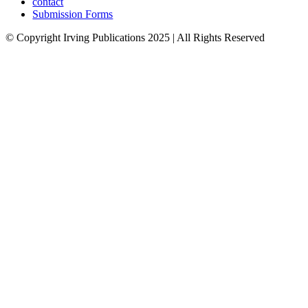
contact
Submission Forms
© Copyright Irving Publications 2025 | All Rights Reserved