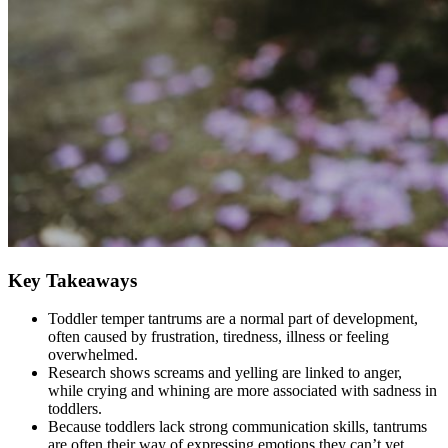
Key Takeaways
Toddler temper tantrums are a normal part of development,
often caused by frustration, tiredness, illness or feeling
overwhelmed.
Research shows screams and yelling are linked to anger,
while crying and whining are more associated with sadness in
toddlers.
Because toddlers lack strong communication skills, tantrums
are often their way of expressing emotions they can’t yet