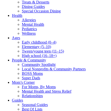
Treats & Desserts
Dining Guides
Special Occasion Dining
Health
Allergies
Mental Health
Pediatrics
Wellness
Ages
Early childhood (0–4)
Elementary (5–10)
Tween/young teen (11–15)
High school (16–18+)
People & Community
Community Spotlight
Local Nonprofits & Community Partners
BOSS Moms
Super Dads
Mom’s Corner
For Moms, By Moms
Mental Health and Stress Relief
Relationships
Guides
Seasonal Guides
Best Of Lists