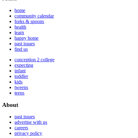
home
community calendar
forks & spoons
health
learn
happy home
past issues
find us
conception 2 college
expecting
infant
toddler
kids
tweens
teens
About
past issues
advertise with us
careers
privacy policy