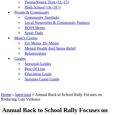
Tween/young Teen (11–15)
High School (16–18+)
People & Community
Community Spotlight
Local Nonprofits & Community Partners
BOSS Moms
Super Dads
Mom’s Corner
For Moms, By Moms
Mental Health And Stress Relief
Relationships
Guides
Seasonal Guides
Best Of Lists
Education Guide
Summer Camp Guide
Home
»
latest post
»
Annual Back to School Rally Focuses on
Reducing Gun Violence
Annual Back to School Rally Focuses on