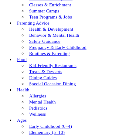
Classes & Enrichment
Summer Camps
Teen Programs & Jobs
Parenting Advice
Health & Development
Behavior & Mental Health
Safety Guidance
Pregnancy & Early Childhood
Routines & Parenting
Food
Kid-Friendly Restaurants
Treats & Desserts
Dining Guides
Special Occasion Dining
Health
Allergies
Mental Health
Pediatrics
Wellness
Ages
Early Childhood (0–4)
Elementary (5–10)