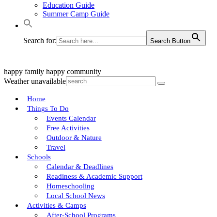
Education Guide
Summer Camp Guide
Search for:
Search Button
happy family
happy community
Weather unavailable
Home
Things To Do
Events Calendar
Free Activities
Outdoor & Nature
Travel
Schools
Calendar & Deadlines
Readiness & Academic Support
Homeschooling
Local School News
Activities & Camps
After-School Programs