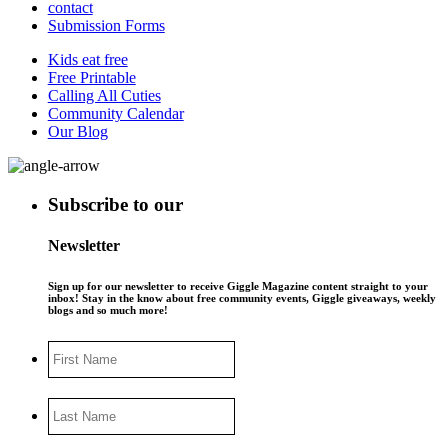
contact
Submission Forms
Kids eat free
Free Printable
Calling All Cuties
Community Calendar
Our Blog
Subscribe to our
Newsletter
Sign up for our newsletter to receive Giggle Magazine content straight to your
inbox! Stay in the know about free community events, Giggle giveaways, weekly
blogs and so much more!
First
Name
Last
Name