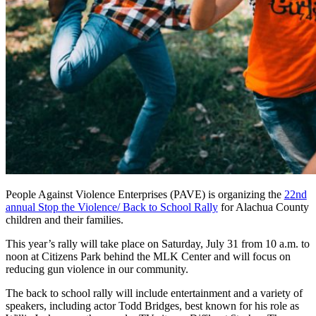
People Against Violence Enterprises (PAVE) is organizing the
22nd
annual Stop the Violence/ Back to School Rally
for Alachua County
children and their families.
This year’s rally will take place on Saturday, July 31 from 10 a.m. to
noon at Citizens Park behind the MLK Center and will focus on
reducing gun violence in our community.
The back to school rally will include entertainment and a variety of
speakers, including actor Todd Bridges, best known for his role as