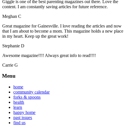
Giggle is one of the best parenting magazines out there. Love the
content. I am constantly saving articles for future reference.
Meghan C
Great magazine for Gainesville. I love reading the articles and now
that I am about to become a mom. This magazine holds a new place
in my heart. Keep up the great work!
Stephanie D
Awesome magazine!!!! Always great info to read!!!!
Carrie G
Menu
home
community calendar
forks & spoons
health
learn
happy home
past issues
find us