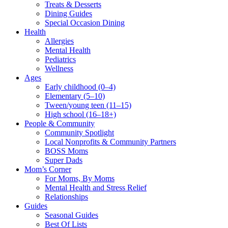
Treats & Desserts
Dining Guides
Special Occasion Dining
Health
Allergies
Mental Health
Pediatrics
Wellness
Ages
Early childhood (0–4)
Elementary (5–10)
Tween/young teen (11–15)
High school (16–18+)
People & Community
Community Spotlight
Local Nonprofits & Community Partners
BOSS Moms
Super Dads
Mom’s Corner
For Moms, By Moms
Mental Health and Stress Relief
Relationships
Guides
Seasonal Guides
Best Of Lists