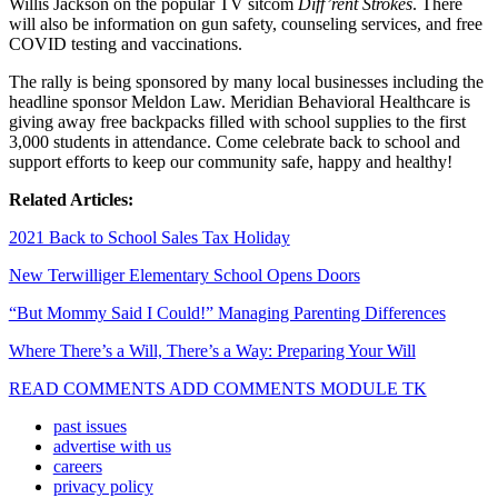
Willis Jackson on the popular TV sitcom
Diff’rent Strokes
. There
will also be information on gun safety, counseling services, and free
COVID testing and vaccinations.
The rally is being sponsored by many local businesses including the
headline sponsor Meldon Law. Meridian Behavioral Healthcare is
giving away free backpacks filled with school supplies to the first
3,000 students in attendance.
Come celebrate back to school and
support efforts to keep our community safe, happy and healthy!
Related Articles:
2021 Back to School Sales Tax Holiday
New Terwilliger Elementary School Opens Doors
“But Mommy Said I Could!” Managing Parenting Differences
Where There’s a Will, There’s a Way: Preparing Your Will
READ COMMENTS ADD COMMENTS MODULE TK
past issues
advertise with us
careers
privacy policy