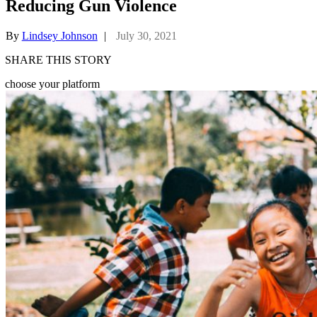
Reducing Gun Violence
By
Lindsey Johnson
|
July 30, 2021
SHARE THIS STORY
choose your platform