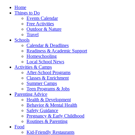
Home
Things to Do
Events Calendar
Free Activities
Outdoor & Nature
Travel
Schools
Calendar & Deadlines
Readiness & Academic Support
Homeschooling
Local School News
Activities & Camps
After-School Programs
Classes & Enrichment
Summer Camps
Teen Programs & Jobs
Parenting Advice
Health & Development
Behavior & Mental Health
Safety Guidance
Pregnancy & Early Childhood
Routines & Parenting
Food
Kid-Friendly Restaurants