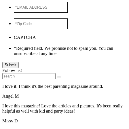
*EMAIL
ADDRESS
*
*Zip
Code
*
CAPTCHA
*Required field. We promise not to spam you. You can
unsubscribe at any time.
Submit
Follow us!
I love it! I think it's the best parenting magazine around.
Angel M
I love this magazine! Love the articles and pictures. It's been really
helpful as well with kid and party ideas!
Missy D