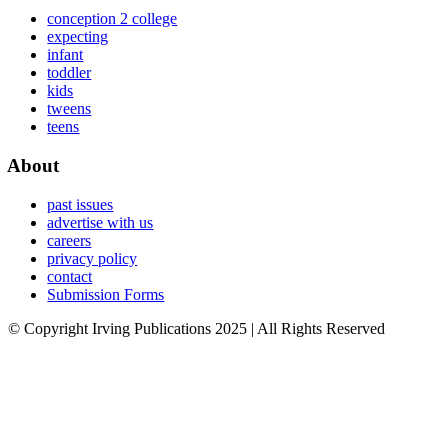
conception 2 college
expecting
infant
toddler
kids
tweens
teens
About
past issues
advertise with us
careers
privacy policy
contact
Submission Forms
© Copyright Irving Publications 2025 | All Rights Reserved