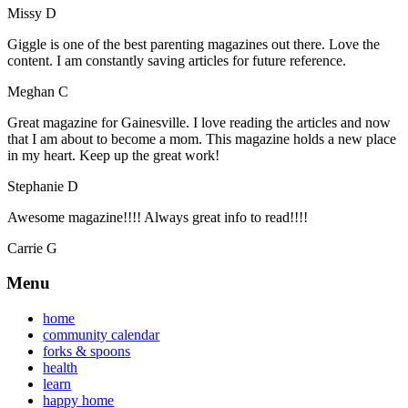
Missy D
Giggle is one of the best parenting magazines out there. Love the
content. I am constantly saving articles for future reference.
Meghan C
Great magazine for Gainesville. I love reading the articles and now
that I am about to become a mom. This magazine holds a new place
in my heart. Keep up the great work!
Stephanie D
Awesome magazine!!!! Always great info to read!!!!
Carrie G
Menu
home
community calendar
forks & spoons
health
learn
happy home