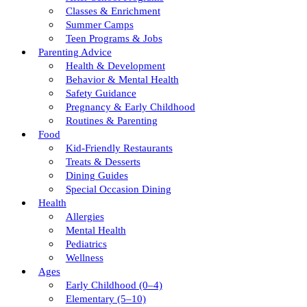
Classes & Enrichment
Summer Camps
Teen Programs & Jobs
Parenting Advice
Health & Development
Behavior & Mental Health
Safety Guidance
Pregnancy & Early Childhood
Routines & Parenting
Food
Kid-Friendly Restaurants
Treats & Desserts
Dining Guides
Special Occasion Dining
Health
Allergies
Mental Health
Pediatrics
Wellness
Ages
Early Childhood (0–4)
Elementary (5–10)