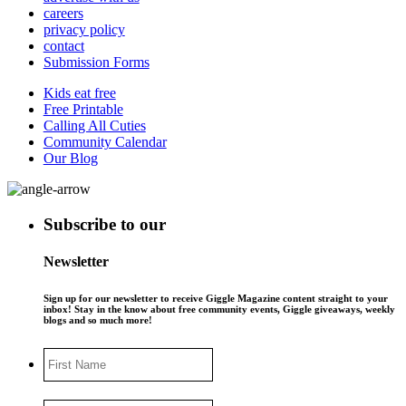
careers
privacy policy
contact
Submission Forms
Kids eat free
Free Printable
Calling All Cuties
Community Calendar
Our Blog
Subscribe to our
Newsletter
Sign up for our newsletter to receive Giggle Magazine content straight to your
inbox! Stay in the know about free community events, Giggle giveaways, weekly
blogs and so much more!
First
Name