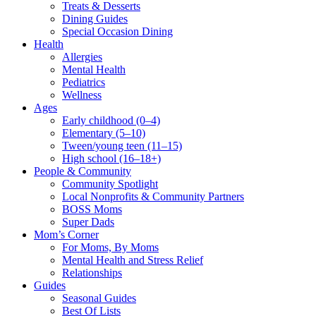
Treats & Desserts
Dining Guides
Special Occasion Dining
Health
Allergies
Mental Health
Pediatrics
Wellness
Ages
Early childhood (0–4)
Elementary (5–10)
Tween/young teen (11–15)
High school (16–18+)
People & Community
Community Spotlight
Local Nonprofits & Community Partners
BOSS Moms
Super Dads
Mom’s Corner
For Moms, By Moms
Mental Health and Stress Relief
Relationships
Guides
Seasonal Guides
Best Of Lists