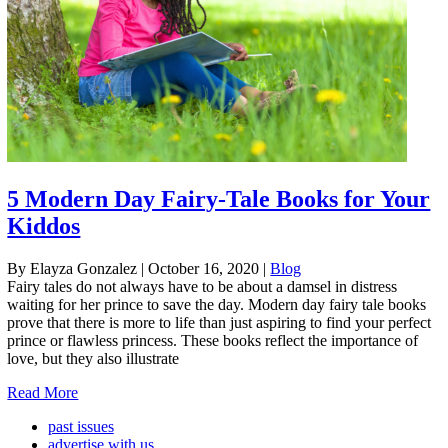
5 Modern Day Fairy-Tale Books for Your
Kiddos
By Elayza Gonzalez
|
October 16, 2020
|
Blog
Fairy tales do not always have to be about a damsel in distress
waiting for her prince to save the day. Modern day fairy tale books
prove that there is more to life than just aspiring to find your perfect
prince or flawless princess. These books reflect the importance of
love, but they also illustrate
Read More
past issues
advertise with us