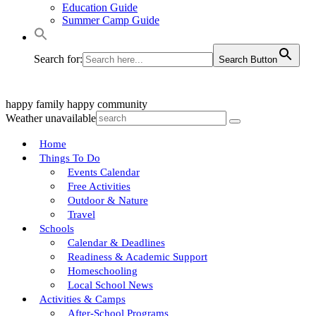
Education Guide
Summer Camp Guide
Search for:
Search Button
happy family
happy community
Weather unavailable
Home
Things To Do
Events Calendar
Free Activities
Outdoor & Nature
Travel
Schools
Calendar & Deadlines
Readiness & Academic Support
Homeschooling
Local School News
Activities & Camps
After-School Programs