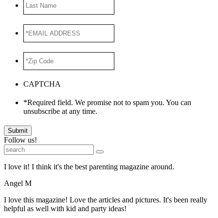
Last
Name
*EMAIL
ADDRESS
*
*Zip
Code
*
CAPTCHA
*Required field. We promise not to spam you. You can
unsubscribe at any time.
Submit
Follow us!
I love it! I think it's the best parenting magazine around.
Angel M
I love this magazine! Love the articles and pictures. It's been really
helpful as well with kid and party ideas!