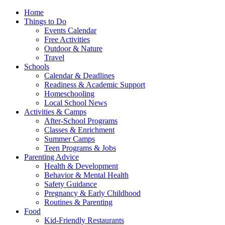
Home
Things to Do
Events Calendar
Free Activities
Outdoor & Nature
Travel
Schools
Calendar & Deadlines
Readiness & Academic Support
Homeschooling
Local School News
Activities & Camps
After-School Programs
Classes & Enrichment
Summer Camps
Teen Programs & Jobs
Parenting Advice
Health & Development
Behavior & Mental Health
Safety Guidance
Pregnancy & Early Childhood
Routines & Parenting
Food
Kid-Friendly Restaurants