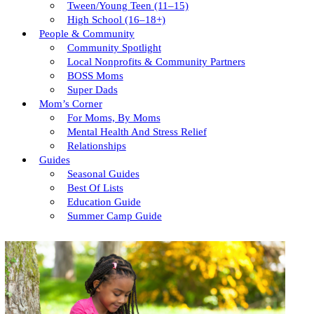
Tween/young Teen (11–15)
High School (16–18+)
People & Community
Community Spotlight
Local Nonprofits & Community Partners
BOSS Moms
Super Dads
Mom’s Corner
For Moms, By Moms
Mental Health And Stress Relief
Relationships
Guides
Seasonal Guides
Best Of Lists
Education Guide
Summer Camp Guide