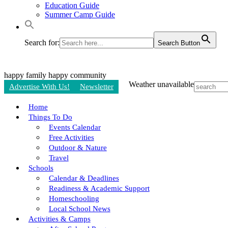
Education Guide
Summer Camp Guide
Search for:
Search Button
happy family
happy community
Weather unavailable
Advertise With Us!
Newsletter
Home
Things To Do
Events Calendar
Free Activities
Outdoor & Nature
Travel
Schools
Calendar & Deadlines
Readiness & Academic Support
Homeschooling
Local School News
Activities & Camps