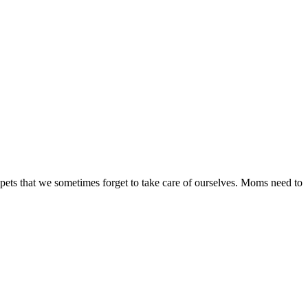
 pets that we sometimes forget to take care of ourselves. Moms need to