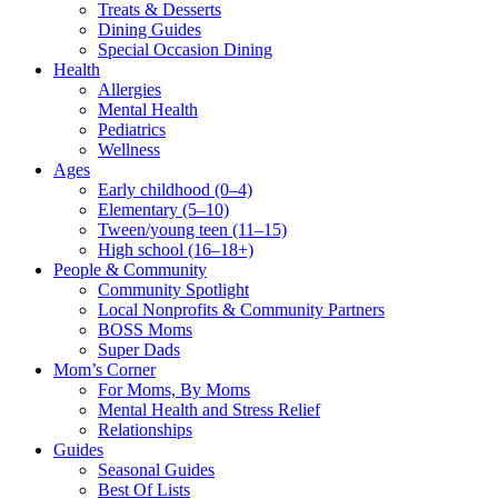
Treats & Desserts
Dining Guides
Special Occasion Dining
Health
Allergies
Mental Health
Pediatrics
Wellness
Ages
Early childhood (0–4)
Elementary (5–10)
Tween/young teen (11–15)
High school (16–18+)
People & Community
Community Spotlight
Local Nonprofits & Community Partners
BOSS Moms
Super Dads
Mom’s Corner
For Moms, By Moms
Mental Health and Stress Relief
Relationships
Guides
Seasonal Guides
Best Of Lists