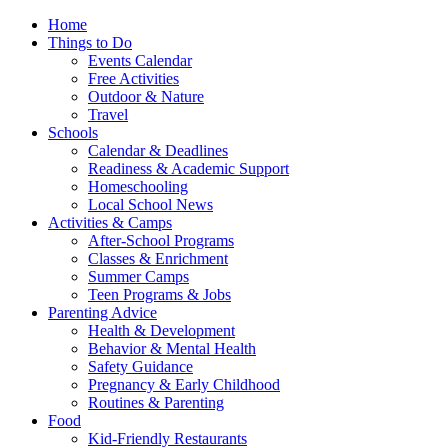
Home
Things to Do
Events Calendar
Free Activities
Outdoor & Nature
Travel
Schools
Calendar & Deadlines
Readiness & Academic Support
Homeschooling
Local School News
Activities & Camps
After-School Programs
Classes & Enrichment
Summer Camps
Teen Programs & Jobs
Parenting Advice
Health & Development
Behavior & Mental Health
Safety Guidance
Pregnancy & Early Childhood
Routines & Parenting
Food
Kid-Friendly Restaurants