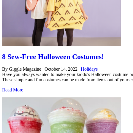
8 Sew-Free Halloween Costumes!
By Giggle Magazine
|
October 14, 2022
|
Holidays
Have you always wanted to make your kiddo's Halloween costume but 
These simple and fun costumes can be made from items out of your craft
Read More