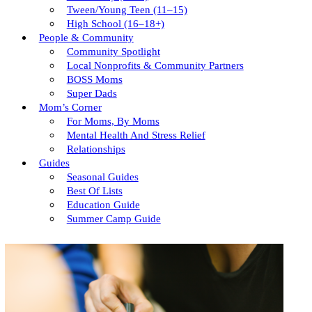
Tween/young Teen (11–15)
High School (16–18+)
People & Community
Community Spotlight
Local Nonprofits & Community Partners
BOSS Moms
Super Dads
Mom’s Corner
For Moms, By Moms
Mental Health And Stress Relief
Relationships
Guides
Seasonal Guides
Best Of Lists
Education Guide
Summer Camp Guide