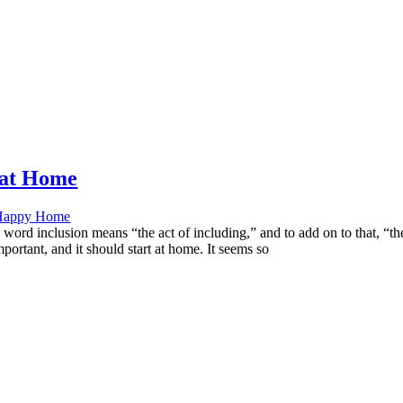
s at Home
Happy Home
e word inclusion means “the act of including,” and to add on to that, 
portant, and it should start at home. It seems so