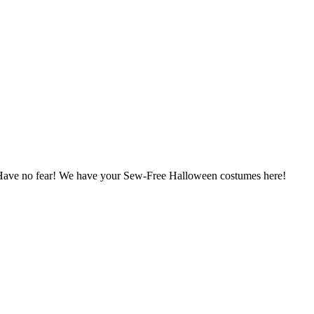
? Have no fear! We have your Sew-Free Halloween costumes here!