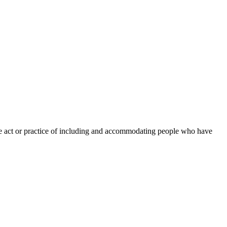
“the act or practice of including and accommodating people who have