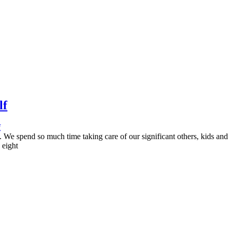
lf
f
s. We spend so much time taking care of our significant others, kids and
 eight