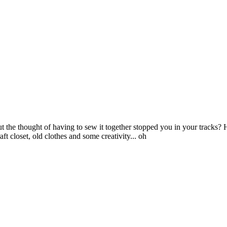
the thought of having to sew it together stopped you in your tracks
 closet, old clothes and some creativity... oh