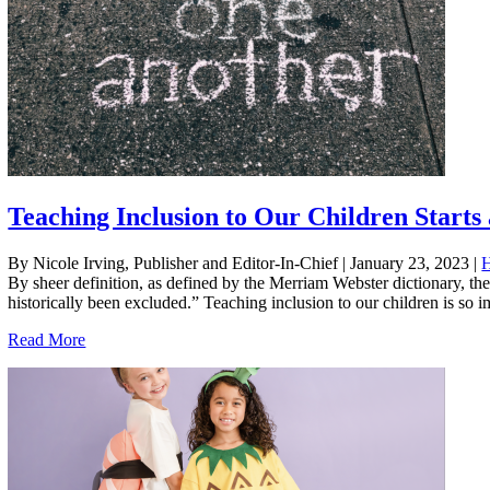
Teaching Inclusion to Our Children Start
By Nicole Irving, Publisher and Editor-In-Chief
|
January 23, 2023
|
By sheer definition, as defined by the Merriam Webster dictionary, th
historically been excluded.” Teaching inclusion to our children is so im
Read More