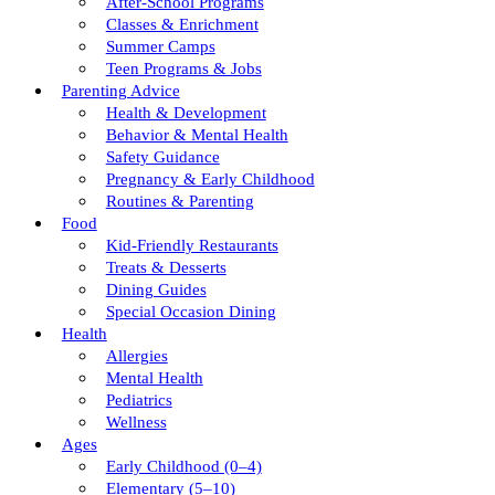
After-School Programs
Classes & Enrichment
Summer Camps
Teen Programs & Jobs
Parenting Advice
Health & Development
Behavior & Mental Health
Safety Guidance
Pregnancy & Early Childhood
Routines & Parenting
Food
Kid-Friendly Restaurants
Treats & Desserts
Dining Guides
Special Occasion Dining
Health
Allergies
Mental Health
Pediatrics
Wellness
Ages
Early Childhood (0–4)
Elementary (5–10)