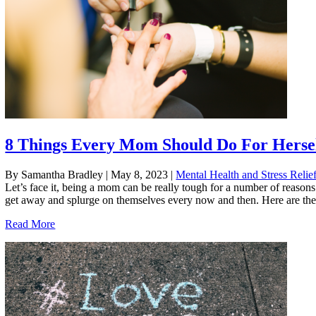
8 Things Every Mom Should Do For Herse
By Samantha Bradley
|
May 8, 2023
|
Mental Health and Stress Relie
Let’s face it, being a mom can be really tough for a number of reason
get away and splurge on themselves every now and then. Here are the
Read More